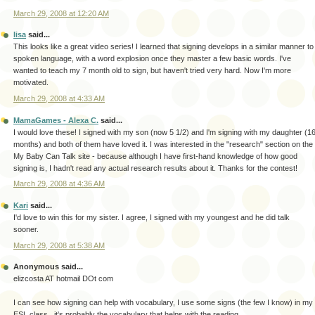
March 29, 2008 at 12:20 AM
lisa
said...
This looks like a great video series! I learned that signing develops in a similar manner to
spoken language, with a word explosion once they master a few basic words. I've
wanted to teach my 7 month old to sign, but haven't tried very hard. Now I'm more
motivated.
March 29, 2008 at 4:33 AM
MamaGames - Alexa C.
said...
I would love these! I signed with my son (now 5 1/2) and I'm signing with my daughter (1
months) and both of them have loved it. I was interested in the "research" section on the
My Baby Can Talk site - because although I have first-hand knowledge of how good
signing is, I hadn't read any actual research results about it. Thanks for the contest!
March 29, 2008 at 4:36 AM
Kari
said...
I'd love to win this for my sister. I agree, I signed with my youngest and he did talk
sooner.
March 29, 2008 at 5:38 AM
Anonymous said...
elizcosta AT hotmail DOt com
I can see how signing can help with vocabulary, I use some signs (the few I know) in my
ESL class...it's probably the vocabulary that helps with the reading.