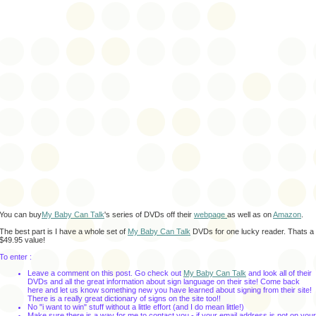
You can buy
My Baby Can Talk
's series of DVDs off their
webpage
as well as on
Amazon
.
The best part is I have a whole set of
My Baby Can Talk
DVDs for one lucky reader. Thats a
$49.95 value!
To enter :
Leave a comment on this post. Go check out
My Baby Can Talk
and look all of their
DVDs and all the great information about sign language on their site! Come back
here and let us know something new you have learned about signing from their site!
There is a really great dictionary of signs on the site too!!
No "i want to win" stuff without a little effort (and I do mean little!)
Make sure there is a way for me to contact you - if your email address is not on your