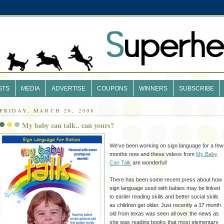
STS
MEDIA
ADVERTISE
COUPONS
WINNERS
SUBSCRIBE
FRIDAY, MARCH 28, 2008
My baby can talk.. can yours?
We've been working on sign language for a few
months now and these videos from
My Baby
Can Talk
are wonderful!
There has been some recent press about how
sign language used with babies may be linked
to earlier reading skills and better social skills
as children get older. Just recently a 17 month
old from texas was seen all over the news as
she was reading books that most elementary