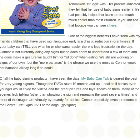
school kids struggle with. Her parents indicated
they felt that her use of baby signs earlier in life
had possibly helped her learn to read much
much earlier than most children. If you missed
that footage you can see it
here
.
One of the biggest benefits I have seen with m
friends children that have used sign language early is a drastic reduction in crankiness. If
your baby can TELL you what he or she wants easier there is less frustration in the day.
Connor is not currently doing any signs but he does seem to understand a few of them and
he does make a gesture we taught him for "all done" when eating. We still are working on
signs of our own.. but the "more bananas" is the phrase we use the most as Connor would
eat bananas all day long if he could.
Of all the baby signing products I have seen the date.
My Baby Can Talk
is geared the best
for very young signers. Though the DVDs state 10 months and up.. I feel as if babies even
younger would enjoy the videos and the great pictures and toys shown on them. Many of the
scenes lack talking (other than showing the sign and repeating the word several times) and
most of the images are virtually eye candy for babies. Connor especially loves the scene in
the Baby's First Signs DVD of the dogs. (go figure)