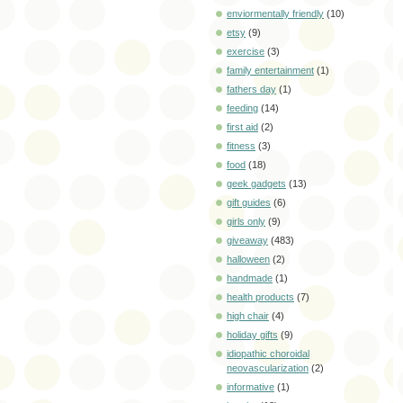
enviormentally friendly
(10)
etsy
(9)
exercise
(3)
family entertainment
(1)
fathers day
(1)
feeding
(14)
first aid
(2)
fitness
(3)
food
(18)
geek gadgets
(13)
gift guides
(6)
girls only
(9)
giveaway
(483)
halloween
(2)
handmade
(1)
health products
(7)
high chair
(4)
holiday gifts
(9)
idiopathic choroidal
neovascularization
(2)
informative
(1)