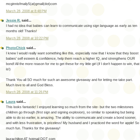
mcginnisfmaily5(at)gmail(dot)com
March 28, 2008 at 8:48 PM
Jessie R.
said...
I had no idea that babies can learn to communicate using sign language as early as ten
months old! Thanks!
March 28, 2008 at 10:22 PM
PhotoChick
said...
I knew I would really want something like this, especially now that I know that they boost
babies' self esteem & confidence, help them reach a higher IQ, and strengthens OUR
bond! All the more reason for me to get these for my little girl (if I don't happen to win, that
is!)
Thank You all SO much for such an awesome giveaway and for letting me take part.
Much love to all and God Bless.
March 28, 2008 at 11:26 PM
Laura
said...
This looks fantastic! I enjoyed learning so much from the site- but the two milestones
children go through (first sign and signing explosion), so similar to speaking but being
able to do so earlier, is amazing. The ability to communicate and create a bond sooner,
and with less frustration, is priceless! My husband and I practiced the word for apple! So
much fun. Thanks for the giveaway!
laurachilton AT hotmail DOT com