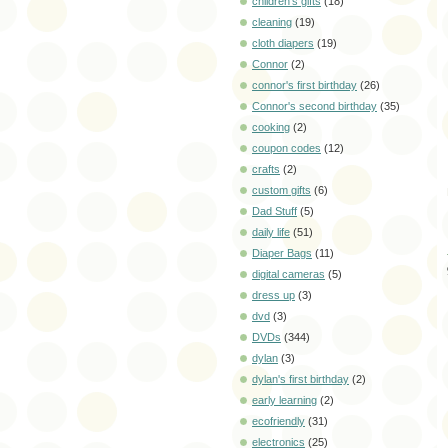
children's gifts
(18)
cleaning
(19)
cloth diapers
(19)
Connor
(2)
connor's first birthday
(26)
Connor's second birthday
(35)
cooking
(2)
coupon codes
(12)
crafts
(2)
custom gifts
(6)
Dad Stuff
(5)
daily life
(51)
Diaper Bags
(11)
digital cameras
(5)
dress up
(3)
dvd
(3)
DVDs
(344)
dylan
(3)
dylan's first birthday
(2)
early learning
(2)
ecofriendly
(31)
electronics
(25)