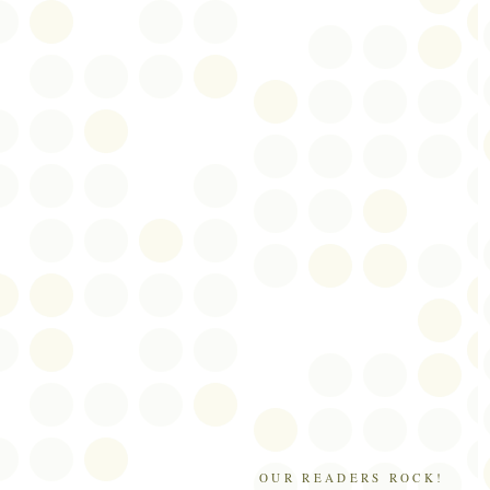
OUR READERS ROCK!