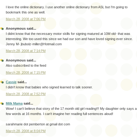
I love the online dictionary. I use another online dictionary from ASL but I'm going to
bookmark this one as well.
March 28, 2008 at 7:06 PM
Anonymous said...
I didnt know that the necessary motor skills for signing matured at 10M old- that was
interesting. We too used this since we had our son and have loved signing ever since.
Jenny M- jbubolz-miller@Hotmail.com
March 28, 2008 at 7:14 PM
Anonymous said...
Also subscribed to the feed
March 28, 2008 at 7:15 PM
Cassie
said...
I didn't know that babies who signed learned to talk sooner.
March 28, 2008 at 7:52 PM
Milk Mama
said...
Wow! I can't believe that story of the 17 month old girl reading!!! My daughter only says a
few words at 16 months. I can't imagine her reading full sentences aloud!
sarahmarie dot pemberton at gmail dot com
March 28, 2008 at 8:04 PM