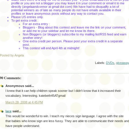
profile or you are not a blogger you may leave it in your comment or email it to me
directly (angelaandconnor at gmail dot com) We have had to disqualify a lot of
potential winners as of late as many people do not have emails available in their
profiles or leave anonymous posts without any way to contact you.
Please US entries only.
To get extra credit :
For an extra entry :
Bloggers - Blog about this contest and leave me the link on your comment,
or add me to your sidebar and let me know its there.
Non Bloggers (or bloggers) subscribe to my mailing list/RSS feed and earn
another entry!
One extra credit per person. Please post your extra credit in a separate
post.
This contest will end April 4th
at midnight!
Posted by Angela
Labels:
DVDs
,
giveawa
90 Comments:
Anonymous said...
I knew that it can help children speak sooner but I didn't know that it increased their
vocabulary. Interesting. katebeth45ATgmail
March 28, 2008 at 4:45 PM
lace
said...
This would be wonderful to win. I teach my nieces sign language. I agree with the site
that babies who know sign are less fussy. They are able to communicate their needs an
have people understand.