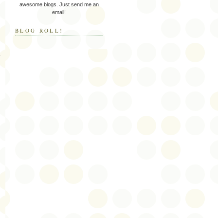
awesome blogs. Just send me an
email!
BLOG ROLL!
y