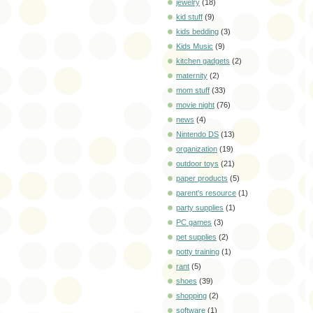
jewelry
(18)
kid stuff
(9)
kids bedding
(3)
Kids Music
(9)
kitchen gadgets
(2)
maternity
(2)
mom stuff
(33)
movie night
(76)
news
(4)
Nintendo DS
(13)
organization
(19)
outdoor toys
(21)
paper products
(5)
parent's resource
(1)
party supplies
(1)
PC games
(3)
pet supplies
(2)
potty training
(1)
rant
(5)
shoes
(39)
shopping
(2)
software
(1)