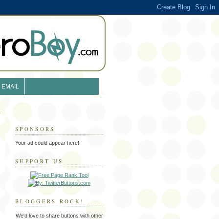
EMAIL
SPONSORS
Your ad could appear here!
SUPPORT US
BLOGGERS ROCK!
We'd love to share buttons with other