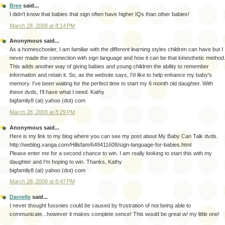
Bree
said...
I didn't know that babies that sign often have higher IQs than other babies!
March 28, 2008 at 8:14 PM
Anonymous said...
As a homeschooler, I am familiar with the different learning styles children can have but I
never made the connection with sign language and how it can be that kinesthetic method
This adds another way of giving babies and young children the ability to remember
information and retain it. So, as the website says, I'd like to help enhance my baby's
memory. I've been waiting for the perfect time to start my 6 month old daughter. With
these dvds, I'll have what I need. Kathy
bigfamily8 (at) yahoo (dot) com
March 28, 2008 at 8:29 PM
Anonymous said...
Here is my link to my blog where you can see my post about My Baby Can Talk dvds.
http://weblog.xanga.com/Hillsfam/649411608/sign-language-for-babies.html
Please enter me for a second chance to win. I am really looking to start this with my
daughter and I'm hoping to win. Thanks, Kathy
bigfamily8 (at) yahoo (dot) com
March 28, 2008 at 8:47 PM
Danielle
said...
I never thought fussnies could be caused by frustration of not being able to
communicate...however it makes complete sence! This would be great w/ my little one!