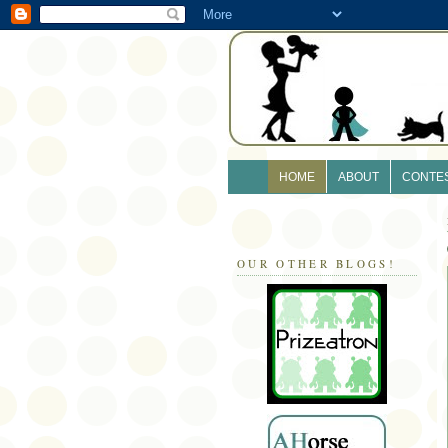
HOME
ABOUT
CONTE
OUR OTHER BLOGS!