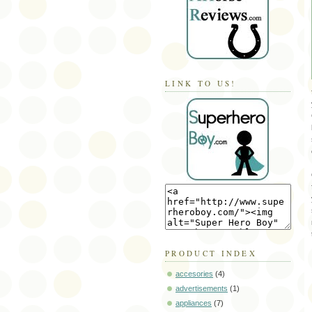
LINK TO US!
PRODUCT INDEX
accesories
(4)
advertisements
(1)
appliances
(7)