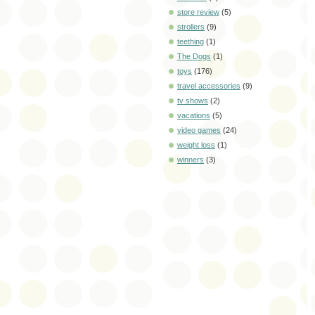
store review
(5)
strollers
(9)
teething
(1)
The Dogs
(1)
toys
(176)
travel accessories
(9)
tv shows
(2)
vacations
(5)
video games
(24)
weight loss
(1)
winners
(3)