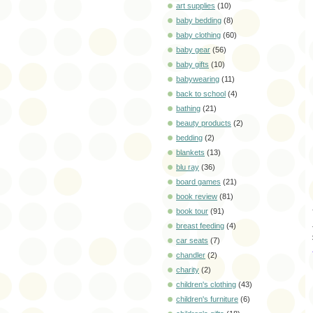
art supplies
(10)
baby bedding
(8)
baby clothing
(60)
baby gear
(56)
baby gifts
(10)
babywearing
(11)
back to school
(4)
bathing
(21)
beauty products
(2)
bedding
(2)
blankets
(13)
blu ray
(36)
board games
(21)
book review
(81)
book tour
(91)
breast feeding
(4)
car seats
(7)
chandler
(2)
charity
(2)
children's clothing
(43)
children's furniture
(6)