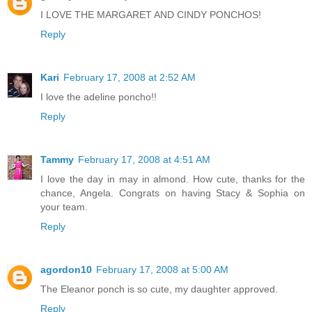
I LOVE THE MARGARET AND CINDY PONCHOS!
Reply
Kari
February 17, 2008 at 2:52 AM
I love the adeline poncho!!
Reply
Tammy
February 17, 2008 at 4:51 AM
I love the day in may in almond. How cute, thanks for the
chance, Angela. Congrats on having Stacy & Sophia on
your team.
Reply
agordon10
February 17, 2008 at 5:00 AM
The Eleanor ponch is so cute, my daughter approved.
Reply