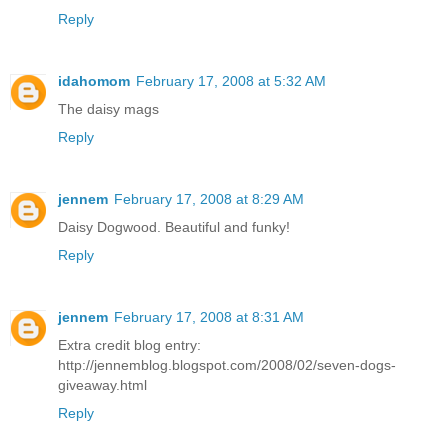
Reply
idahomom
February 17, 2008 at 5:32 AM
The daisy mags
Reply
jennem
February 17, 2008 at 8:29 AM
Daisy Dogwood. Beautiful and funky!
Reply
jennem
February 17, 2008 at 8:31 AM
Extra credit blog entry:
http://jennemblog.blogspot.com/2008/02/seven-dogs-
giveaway.html
Reply