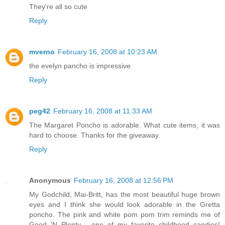
They're all so cute
Reply
mverno
February 16, 2008 at 10:23 AM
the evelyn pancho is impressive
Reply
peg42
February 16, 2008 at 11:33 AM
The Margaret Poncho is adorable. What cute items, it was
hard to choose. Thanks for the giveaway.
Reply
Anonymous
February 16, 2008 at 12:56 PM
My Godchild, Mai-Britt, has the most beautiful huge brown
eyes and I think she would look adorable in the Gretta
poncho. The pink and white pom pom trim reminds me of
Good 'N Plenty - one of my favorite childhood candies!