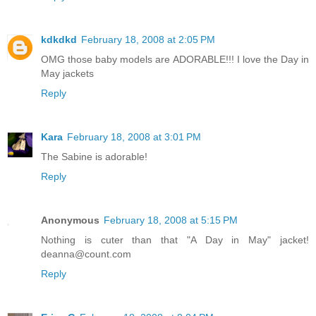
kdkdkd
February 18, 2008 at 2:05 PM
OMG those baby models are ADORABLE!!! I love the Day in
May jackets
Reply
Kara
February 18, 2008 at 3:01 PM
The Sabine is adorable!
Reply
Anonymous
February 18, 2008 at 5:15 PM
Nothing is cuter than that "A Day in May" jacket!
deanna@count.com
Reply