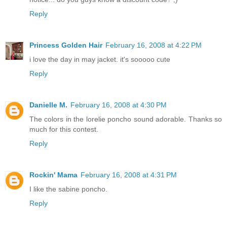
Reply
Princess Golden Hair
February 16, 2008 at 4:22 PM
i love the day in may jacket. it's sooooo cute
Reply
Danielle M.
February 16, 2008 at 4:30 PM
The colors in the lorelie poncho sound adorable. Thanks so
much for this contest.
Reply
Rockin' Mama
February 16, 2008 at 4:31 PM
I like the sabine poncho.
Reply