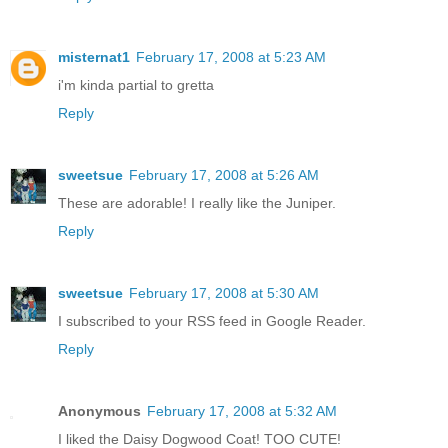
misternat1
February 17, 2008 at 5:23 AM
i'm kinda partial to gretta
Reply
sweetsue
February 17, 2008 at 5:26 AM
These are adorable! I really like the Juniper.
Reply
sweetsue
February 17, 2008 at 5:30 AM
I subscribed to your RSS feed in Google Reader.
Reply
Anonymous
February 17, 2008 at 5:32 AM
I liked the Daisy Dogwood Coat! TOO CUTE!