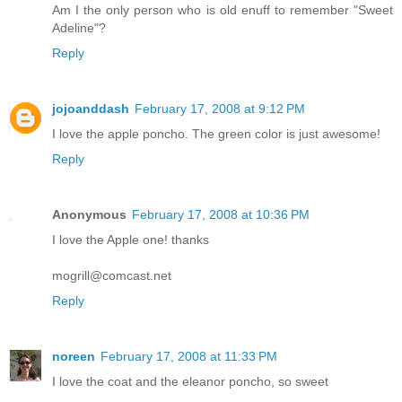
Am I the only person who is old enuff to remember "Sweet
Adeline"?
Reply
jojoanddash
February 17, 2008 at 9:12 PM
I love the apple poncho. The green color is just awesome!
Reply
Anonymous
February 17, 2008 at 10:36 PM
I love the Apple one! thanks
mogrill@comcast.net
Reply
noreen
February 17, 2008 at 11:33 PM
I love the coat and the eleanor poncho, so sweet