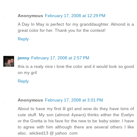
Anonymous
February 17, 2008 at 12:29 PM
A Day In May is perfect for my granddaughter. Almond is a
great color for her. Thank you for the contest!
Reply
jenny
February 17, 2008 at 2:57 PM
this is a realy nice i love the color and it would look so good
on my gril
Reply
Anonymous
February 17, 2008 at 3:01 PM
About to have my first lil girl and wow do they have tons of
cute stuff. My son (almost 4years) thinks either the Evelyn
or the Gretta is his fave for the new to be baby sister. I have
to agree with him although there are several others I like
also.. wiicked13 @ yahoo .com