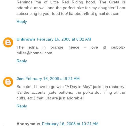
Reminds me of Little Red Riding hood. The Greta is
adorable as well and the perfect size for my daughter! I am
subscribing to your feed too! katebeth45 at gmail dot com
Reply
Unknown
February 16, 2008 at 6:02 AM
The edna in orange fleece - love it! jbubolz-
miller@hotmail.com
Reply
Jen
February 16, 2008 at 9:21 AM
So cute!! I have to go with "A Day in May" jacket in rasberry.
It's the accents (cute buttons, the polka dot lining at the
cuffs, etc.) that just are just adorable!
Reply
Anonymous
February 16, 2008 at 10:21 AM