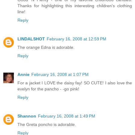
Thanks for highlighting this interesting children's clothing
line!
Reply
LINDALSHOT
February 16, 2008 at 12:59 PM
The orange Edna is adorable.
Reply
Annie
February 16, 2008 at 1:07 PM
For a jacket I LOVE the daisy fay! SO CUTE! I also love the
evelyn for the pancho - -go pink!
Reply
Shannon
February 16, 2008 at 1:49 PM
The Greta poncho is adorable.
Reply