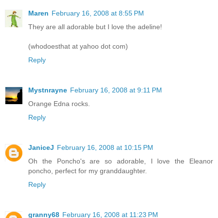
Maren
February 16, 2008 at 8:55 PM
They are all adorable but I love the adeline!
(whodoesthat at yahoo dot com)
Reply
Mystnrayne
February 16, 2008 at 9:11 PM
Orange Edna rocks.
Reply
JaniceJ
February 16, 2008 at 10:15 PM
Oh the Poncho's are so adorable, I love the Eleanor
poncho, perfect for my granddaughter.
Reply
granny68
February 16, 2008 at 11:23 PM