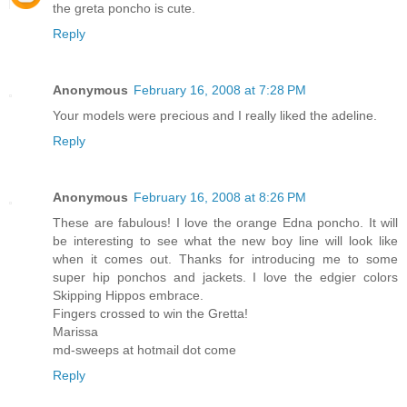
the greta poncho is cute.
Reply
Anonymous
February 16, 2008 at 7:28 PM
Your models were precious and I really liked the adeline.
Reply
Anonymous
February 16, 2008 at 8:26 PM
These are fabulous! I love the orange Edna poncho. It will
be interesting to see what the new boy line will look like
when it comes out. Thanks for introducing me to some
super hip ponchos and jackets. I love the edgier colors
Skipping Hippos embrace.
Fingers crossed to win the Gretta!
Marissa
md-sweeps at hotmail dot come
Reply