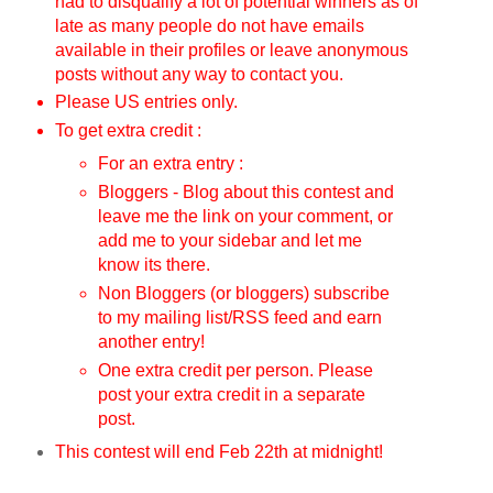
had to disqualify a lot of potential winners as of
late as many people do not have emails
available in their profiles or leave anonymous
posts without any way to contact you.
Please US entries only.
To get extra credit :
For an extra entry :
Bloggers - Blog about this contest and
leave me the link on your comment, or
add me to your sidebar and let me
know its there.
Non Bloggers (or bloggers) subscribe
to my mailing list/RSS feed and earn
another entry!
One extra credit per person. Please
post your extra credit in a separate
post.
This contest will end Feb 22th
at midnight!