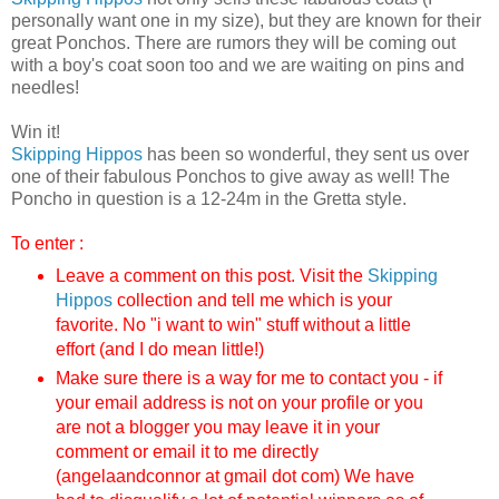
personally want one in my size), but they are known for their
great Ponchos. There are rumors they will be coming out
with a boy's coat soon too and we are waiting on pins and
needles!
Win it!
Skipping Hippos
has been so wonderful, they sent us over
one of their fabulous Ponchos to give away as well! The
Poncho in question is a 12-24m in the Gretta style.
To enter :
Leave a comment on this post. Visit the
Skipping
Hippos
collection and tell me which is your
favorite.
No "i want to win" stuff without a little
effort (and I do mean little!)
Make sure there is a way for me to contact you - if
your email address is not on your profile or you
are not a blogger you may leave it in your
comment or email it to me directly
(angelaandconnor at gmail dot com) We have