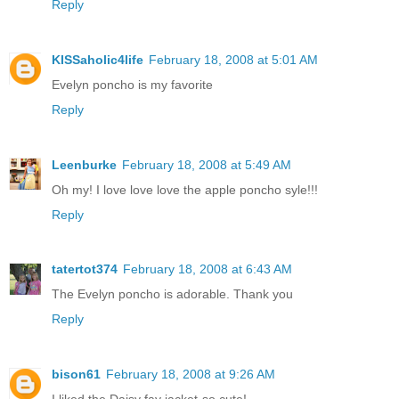
Reply
KISSaholic4life
February 18, 2008 at 5:01 AM
Evelyn poncho is my favorite
Reply
Leenburke
February 18, 2008 at 5:49 AM
Oh my! I love love love the apple poncho syle!!!
Reply
tatertot374
February 18, 2008 at 6:43 AM
The Evelyn poncho is adorable. Thank you
Reply
bison61
February 18, 2008 at 9:26 AM