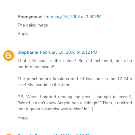
Anonymous
February 16, 2008 at 2:00 PM
The daisy mags
Reply
Stephanie
February 16, 2008 at 2:12 PM
That little coat is the cutest! So old-fashioned, but also
modern and sweet!
The ponchos are fabulous and I'd love one in the 12-24m
size! My favorite is the Jane.
P.S. When I started reading the post, I thought to myself,
"Weird. I didn't know Angela has a little girl!" Then, I realized
that a guest columnist was writing! lol! :)
Reply