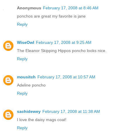
Anonymous
February 17, 2008 at 8:46 AM
ponchos are great my favorite is jane
Reply
WiseOwl
February 17, 2008 at 9:25 AM
The Eleanor Skipping Hippos poncho looks nice.
Reply
mousitch
February 17, 2008 at 10:57 AM
Adeline poncho
Reply
sachidewey
February 17, 2008 at 11:38 AM
I love the daisy mags coat!
Reply