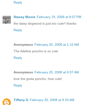
Reply
Stacey Moore
February 19, 2008 at 8:07 PM
the daisy dogwood is just too cute!! thanks
Reply
Anonymous
February 20, 2008 at 1:15 AM
The Adeline poncho is so cute
Reply
Anonymous
February 20, 2008 at 6:07 AM
love the greta poncho, how cute!
Reply
Tiffany G
February 20, 2008 at 9:33 AM