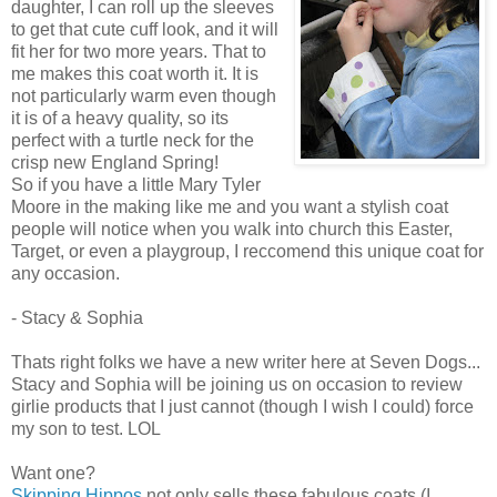
daughter, I can roll up the sleeves
to get that cute cuff look, and it will
fit her for two more years. That to
me makes this coat worth it. It is
not particularly warm even though
it is of a heavy quality, so its
perfect with a turtle neck for the
crisp new England Spring!
So if you have a little Mary Tyler
Moore in the making like me and you want a stylish coat
people will notice when you walk into church this Easter,
Target, or even a playgroup, I reccomend this unique coat for
any occasion.
- Stacy & Sophia
Thats right folks we have a new writer here at Seven Dogs...
Stacy and Sophia will be joining us on occasion to review
girlie products that I just cannot (though I wish I could) force
my son to test. LOL
Want one?
Skipping Hippos
not only sells these fabulous coats (I