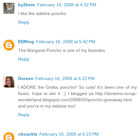
ky2here
February 16, 2008 at 4:32 PM
I like the adeline poncho.
Reply
EDRing
February 16, 2008 at 5:42 PM
The Margaret Poncho is one of my favorites.
Reply
Doreen
February 16, 2008 at 6:22 PM
I ADORE the Gretta poncho!! So cute! It's been one of my
faves, hope to win it. ;) I blogged ya http://doreens-scrap-
wonderland.blogspot.com/2008/02/poncho-giveaway.html
and you're in my sidebar too!
Reply
vboackle
February 16, 2008 at 6:23 PM