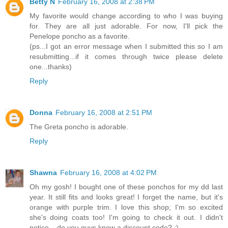
Betty N
February 16, 2008 at 2:38 PM
My favorite would change according to who I was buying
for. They are all just adorable. For now, I'll pick the
Penelope poncho as a favorite.
(ps...I got an error message when I submitted this so I am
resubmitting...if it comes through twice please delete
one...thanks)
Reply
Donna
February 16, 2008 at 2:51 PM
The Greta poncho is adorable.
Reply
Shawna
February 16, 2008 at 4:02 PM
Oh my gosh! I bought one of these ponchos for my dd last
year. It still fits and looks great! I forget the name, but it's
orange with purple trim. I love this shop; I'm so excited
she's doing coats too! I'm going to check it out. I didn't
notice... do you guys know a discount code? ;)