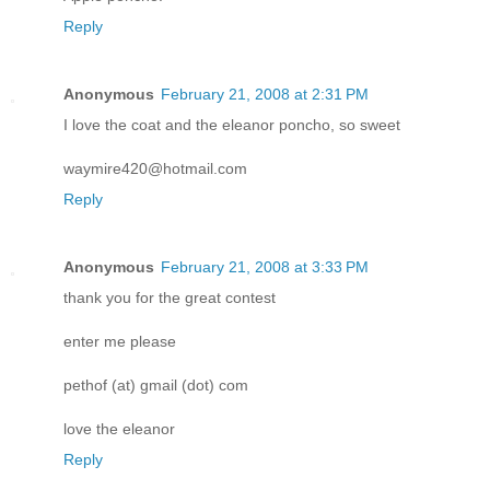
Reply
Anonymous
February 21, 2008 at 2:31 PM
I love the coat and the eleanor poncho, so sweet
waymire420@hotmail.com
Reply
Anonymous
February 21, 2008 at 3:33 PM
thank you for the great contest
enter me please
pethof (at) gmail (dot) com
love the eleanor
Reply