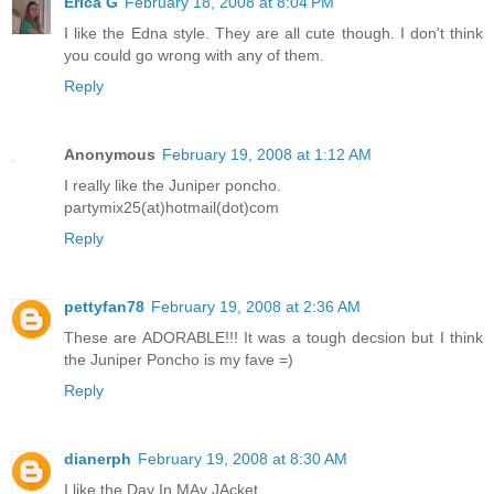
Erica G
February 18, 2008 at 8:04 PM
I like the Edna style. They are all cute though. I don't think
you could go wrong with any of them.
Reply
Anonymous
February 19, 2008 at 1:12 AM
I really like the Juniper poncho.
partymix25(at)hotmail(dot)com
Reply
pettyfan78
February 19, 2008 at 2:36 AM
These are ADORABLE!!! It was a tough decsion but I think
the Juniper Poncho is my fave =)
Reply
dianerph
February 19, 2008 at 8:30 AM
I like the Day In MAy JAcket