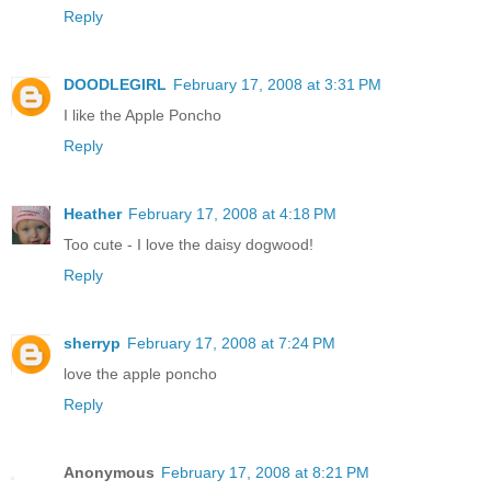
Reply
DOODLEGIRL
February 17, 2008 at 3:31 PM
I like the Apple Poncho
Reply
Heather
February 17, 2008 at 4:18 PM
Too cute - I love the daisy dogwood!
Reply
sherryp
February 17, 2008 at 7:24 PM
love the apple poncho
Reply
Anonymous
February 17, 2008 at 8:21 PM