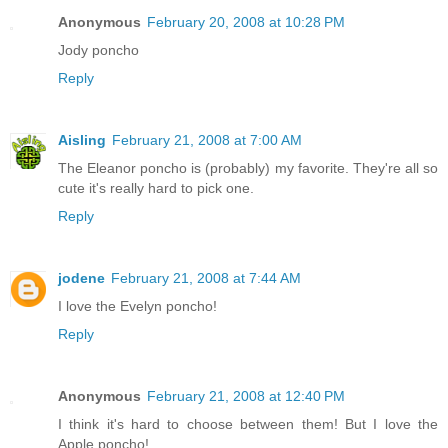
Anonymous
February 20, 2008 at 10:28 PM
Jody poncho
Reply
Aisling
February 21, 2008 at 7:00 AM
The Eleanor poncho is (probably) my favorite. They're all so
cute it's really hard to pick one.
Reply
jodene
February 21, 2008 at 7:44 AM
I love the Evelyn poncho!
Reply
Anonymous
February 21, 2008 at 12:40 PM
I think it's hard to choose between them! But I love the
Apple poncho!