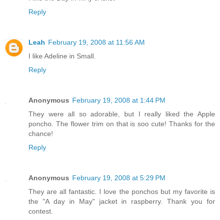
Reply
Leah
February 19, 2008 at 11:56 AM
I like Adeline in Small.
Reply
Anonymous
February 19, 2008 at 1:44 PM
They were all so adorable, but I really liked the Apple
poncho. The flower trim on that is soo cute! Thanks for the
chance!
Reply
Anonymous
February 19, 2008 at 5:29 PM
They are all fantastic. I love the ponchos but my favorite is
the "A day in May" jacket in raspberry. Thank you for
contest.