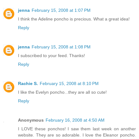
jenna
February 15, 2008 at 1:07 PM
I think the Adeline poncho is precious. What a great idea!
Reply
jenna
February 15, 2008 at 1:08 PM
I subscribed to your feed. Thanks!
Reply
Rachie S.
February 15, 2008 at 8:10 PM
I like the Evelyn poncho...they are all so cute!
Reply
Anonymous
February 16, 2008 at 4:50 AM
I LOVE these ponchos! I saw them last week on another
website. They are so adorable. I love the Eleanor poncho.