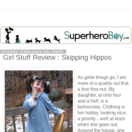
Friday, February 15, 2008
Girl Stuff Review : Skipping Hippos
As girlie things go, I am
more of a quality nut that
a froo froo nut. My
daughter, at only four
and a half, is a
fashionista. Clothing is
her hobby, looking nice,
a priority... well at least
when she goes out.
Around the house, she