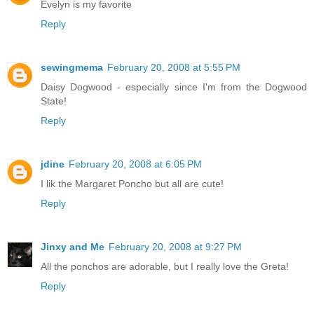
Evelyn is my favorite
Reply
sewingmema
February 20, 2008 at 5:55 PM
Daisy Dogwood - especially since I'm from the Dogwood
State!
Reply
jdine
February 20, 2008 at 6:05 PM
I lik the Margaret Poncho but all are cute!
Reply
Jinxy and Me
February 20, 2008 at 9:27 PM
All the ponchos are adorable, but I really love the Greta!
Reply