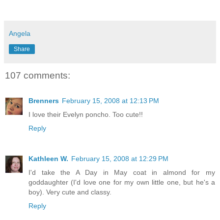
Angela
Share
107 comments:
Brenners
February 15, 2008 at 12:13 PM
I love their Evelyn poncho. Too cute!!
Reply
Kathleen W.
February 15, 2008 at 12:29 PM
I'd take the A Day in May coat in almond for my
goddaughter (I'd love one for my own little one, but he's a
boy). Very cute and classy.
Reply