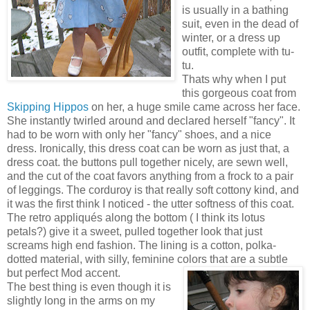
is usually in a bathing
suit, even in the dead of
winter, or a dress up
outfit, complete with tu-
tu.
Thats why when I put
this gorgeous coat from
Skipping
Hippos
on her, a huge smile came across her face.
She instantly twirled around and declared herself "fancy". It
had to be worn with only her "fancy" shoes, and a nice
dress. Ironically, this dress coat can be worn as just that, a
dress coat. the buttons pull together nicely, are sewn well,
and the cut of the coat favors anything from a frock to a pair
of leggings. The corduroy is that really soft cottony kind, and
it was the first think I noticed - the utter softness of this coat.
The retro appliqués along the bottom ( I think its lotus
petals?) give it a sweet, pulled together look that just
screams high end fashion. The lining is a cotton, polka-
dotted material, with silly, feminine colors that are a subtle
but perfect Mod accent.
The best thing is even though it is
slightly long in the arms on my