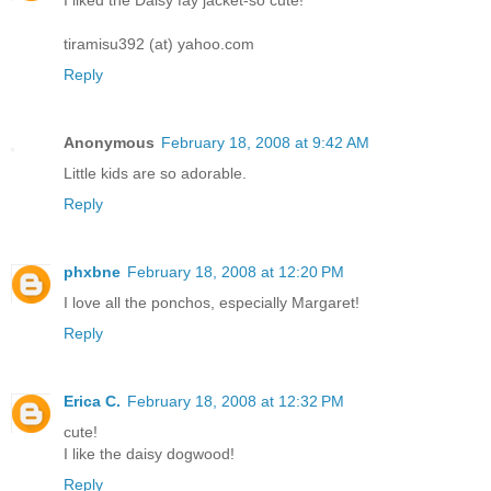
I liked the Daisy fay jacket-so cute!
tiramisu392 (at) yahoo.com
Reply
Anonymous
February 18, 2008 at 9:42 AM
Little kids are so adorable.
Reply
phxbne
February 18, 2008 at 12:20 PM
I love all the ponchos, especially Margaret!
Reply
Erica C.
February 18, 2008 at 12:32 PM
cute!
I like the daisy dogwood!
Reply