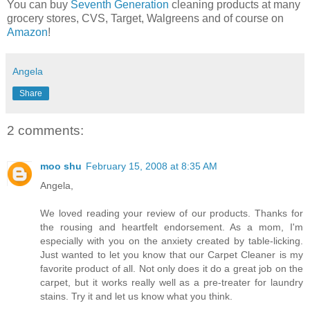
You can buy
Seventh Generation
cleaning products at many
grocery stores, CVS, Target, Walgreens and of course on
Amazon
!
Angela
Share
2 comments:
moo shu
February 15, 2008 at 8:35 AM
Angela,
We loved reading your review of our products. Thanks for
the rousing and heartfelt endorsement. As a mom, I'm
especially with you on the anxiety created by table-licking.
Just wanted to let you know that our Carpet Cleaner is my
favorite product of all. Not only does it do a great job on the
carpet, but it works really well as a pre-treater for laundry
stains. Try it and let us know what you think.