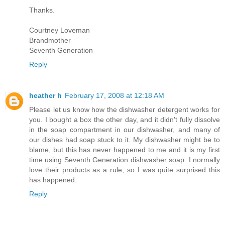
Thanks.
Courtney Loveman
Brandmother
Seventh Generation
Reply
heather h
February 17, 2008 at 12:18 AM
Please let us know how the dishwasher detergent works for
you. I bought a box the other day, and it didn't fully dissolve
in the soap compartment in our dishwasher, and many of
our dishes had soap stuck to it. My dishwasher might be to
blame, but this has never happened to me and it is my first
time using Seventh Generation dishwasher soap. I normally
love their products as a rule, so I was quite surprised this
has happened.
Reply