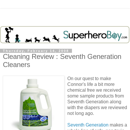
Thursday, February 14, 2008
Cleaning Review : Seventh Generation
Cleaners
On our quest to make
Connor's life a bit more
chemical free we received
some sample products from
Seventh Generation along
with the diapers we reviewed
not long ago.
Seventh Generation
makes a