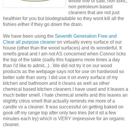
whole line of safe, non toxic,
non petroleum based
cleaners that are not just
healthier for you but biodegradable so they wont kill all the
fishies either if they go down the drain.
We have been using the
Seventh Generation Free and
Clear all purpose cleaner
on virtually every surface of our
house (other than the wood surfaces) and its wonderful. It
smells great and I am not AS concerned when Connor licks
the top of the table (sadly this happens more times a day
than I'd like to admit...) . We did not try it on our wood
products as the webpage says not for use on hardwood so
better safe than sorry. I did use it on every surface of my
kitchen and bathroom and it cleans as well as other
chemical based kitchen cleaners I have used and it leaves a
much better smell. I hate chemical smells and this leaves an
slightly citrus smell that actually reminds me more of a
candle vs a cleaner. It was successful on getting baked on
gook off my range top after only two tries (let it sit a few
minutes each try) which is VERY impressive for an organic
cleaner.