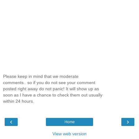
Please keep in mind that we moderate
comments.. so if you do not see your comment
posted right away do not panic! It will show up as
soon as I have a chance to check them out usually
within 24 hours.
‹
›
Home
View web version