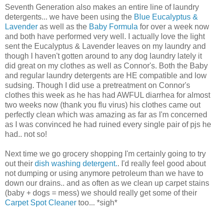
Seventh Generation also makes an entire line of laundry
detergents... we have been using the
Blue Eucalyptus &
Lavender
as well as the
Baby Formula
for over a week now
and both have performed very well. I actually love the light
sent the Eucalyptus & Lavender leaves on my laundry and
though I haven't gotten around to any dog laundry lately it
did great on my clothes as well as Connor's. Both the Baby
and regular laundry detergents are HE compatible and low
sudsing. Though I did use a pretreatment on Connor's
clothes this week as he has had AWFUL diarrhea for almost
two weeks now (thank you flu virus) his clothes came out
perfectly clean which was amazing as far as I'm concerned
as I was convinced he had ruined every single pair of pjs he
had.. not so!
Next time we go grocery shopping I'm certainly going to try
out their
dish washing detergent.
. I'd really feel good about
not dumping or using anymore petroleum than we have to
down our drains.. and as often as we clean up carpet stains
(baby + dogs = mess) we should really get some of their
Carpet Spot Cleaner
too... *sigh*