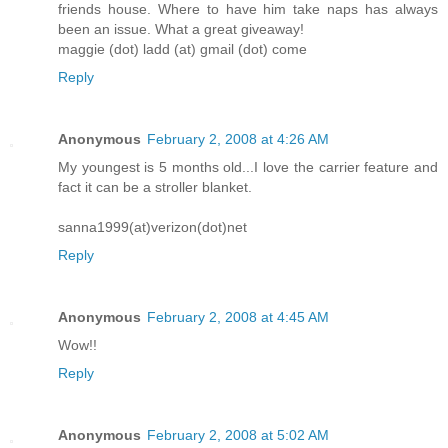
friends house. Where to have him take naps has always
been an issue. What a great giveaway!
maggie (dot) ladd (at) gmail (dot) come
Reply
Anonymous
February 2, 2008 at 4:26 AM
My youngest is 5 months old...I love the carrier feature and
fact it can be a stroller blanket.
sanna1999(at)verizon(dot)net
Reply
Anonymous
February 2, 2008 at 4:45 AM
Wow!!
Reply
Anonymous
February 2, 2008 at 5:02 AM