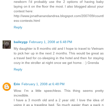
newborn I'd probably use the 2 options of having baby
laying on it on the floor the most. I also blogged about your
contest here:
http://www.jonathanandandrea.blogspot.com/2007/09/countl
ess-contests.html
Reply
baileygp
February 1, 2008 at 6:48 PM
My daughter is 8 months old and I hope to travel to Vietnam
to pick her up in the next 2 months. This would be great as
a travel bed for co-sleeping in the hotel and then for staying
cozy in the stroller at night once we get home. : ) Grenda
Reply
Erin
February 1, 2008 at 6:48 PM
Wow. I'm a little speechless. This thing seems pretty
incredible.
I have a 3 month old and a 2 year old. I love the idea of
using it as a traveling bed. So much easier than a pack n