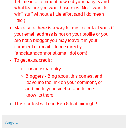
Tell me in a comment how old your baby is and
what feature you would use most!
No "i want to
win" stuff without a little effort (and I do mean
little!)
Make sure there is a way for me to contact you - if
your email address is not on your profile or you
are not a blogger you may leave it in your
comment or email it to me directly
(angelaandconnor at gmail dot com)
To get extra credit :
For an extra entry :
Bloggers - Blog about this contest and
leave me the link on your comment, or
add me to your sidebar and let me
know its there.
This contest will end Feb 8th
at midnight!
Angela