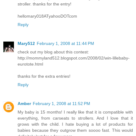
stroller. thanks for the entry!
hellomary018ATyahooDOTcom
Reply
Mary512
February 1, 2008 at 11:44 PM
check out my blog about this contest:
http://mommyland512.blogspot.com/2008/02/win-lillebaby-
eurotote.html
thanks for the extra entries!
Reply
Amber
February 1, 2008 at 11:52 PM
My baby is 15 months! I really like that it is compatible with
everything, from carseats to strollers. And I love that it
grows with the child. I hate buying a lot of products for
babies because they outgrow them soooo fast. This would