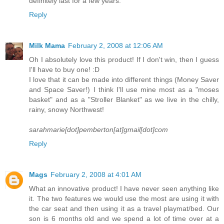
definitely last for a few years.
Reply
Milk Mama
February 2, 2008 at 12:06 AM
Oh I absolutely love this product! If I don't win, then I guess
I'll have to buy one! :D
I love that it can be made into different things (Money Saver
and Space Saver!) I think I'll use mine most as a "moses
basket" and as a "Stroller Blanket" as we live in the chilly,
rainy, snowy Northwest!
sarahmarie[dot]pemberton[at]gmail[dot]com
Reply
Mags
February 2, 2008 at 4:01 AM
What an innovative product! I have never seen anything like
it. The two features we would use the most are using it with
the car seat and then using it as a travel playmat/bed. Our
son is 6 months old and we spend a lot of time over at a