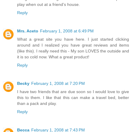
play when out at a friend's house.
Reply
Mrs. Aceto
February 1, 2008 at 6:49 PM
What a great site you have here. I just started clicking
around and I realized you have great reviews and items
(like this). I really need this - My son LOVES the outside and
it is so cold now. What a great product!
Reply
Becky
February 1, 2008 at 7:20 PM
I have two friends that are due soon so I would love to give
this to them. I like that this can make a travel bed, better
than a pack and play.
Reply
Becca
February 1, 2008 at 7:43 PM