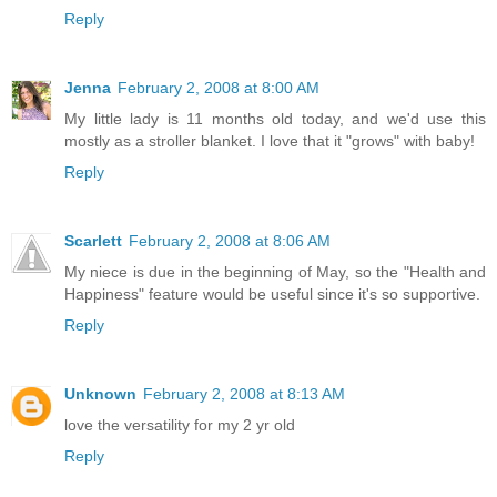
Reply
Jenna
February 2, 2008 at 8:00 AM
My little lady is 11 months old today, and we'd use this
mostly as a stroller blanket. I love that it "grows" with baby!
Reply
Scarlett
February 2, 2008 at 8:06 AM
My niece is due in the beginning of May, so the "Health and
Happiness" feature would be useful since it's so supportive.
Reply
Unknown
February 2, 2008 at 8:13 AM
love the versatility for my 2 yr old
Reply