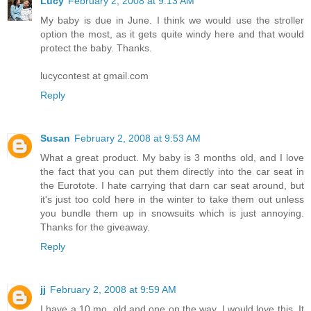
Lucy
February 2, 2008 at 9:13 AM
My baby is due in June. I think we would use the stroller
option the most, as it gets quite windy here and that would
protect the baby. Thanks.
lucycontest at gmail.com
Reply
Susan
February 2, 2008 at 9:53 AM
What a great product. My baby is 3 months old, and I love
the fact that you can put them directly into the car seat in
the Eurotote. I hate carrying that darn car seat around, but
it's just too cold here in the winter to take them out unless
you bundle them up in snowsuits which is just annoying.
Thanks for the giveaway.
Reply
jj
February 2, 2008 at 9:59 AM
I have a 10 mo. old and one on the way. I would love this. It