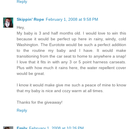
Reply
Skippin' Rope
February 1, 2008 at 9:58 PM
Hey,
My baby is 3 and half months old. I would love to win this
because it would be perfect up here in rainy, windy, cold
Washington. The Eurotote would be such a perfect addition
to the routine my baby and I have. It would make
transitioning from the car seat to home to anywhere a snap!
I love that it fits in with any 3 or 5 point harness carseats.
Plus with how much it rains here, the water repellent cover
would be great.
I know it would make give me such a peace of mine to know
that my baby is nice and cozy warm at all times.
Thanks for the giveaway!
Reply
Emily
February 1, 2008 at 10:26 PM