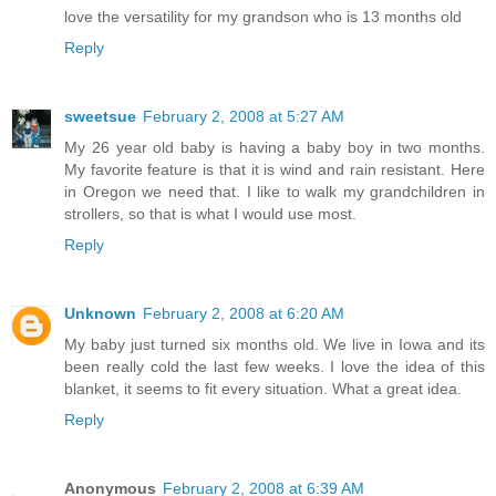
love the versatility for my grandson who is 13 months old
Reply
sweetsue
February 2, 2008 at 5:27 AM
My 26 year old baby is having a baby boy in two months.
My favorite feature is that it is wind and rain resistant. Here
in Oregon we need that. I like to walk my grandchildren in
strollers, so that is what I would use most.
Reply
Unknown
February 2, 2008 at 6:20 AM
My baby just turned six months old. We live in Iowa and its
been really cold the last few weeks. I love the idea of this
blanket, it seems to fit every situation. What a great idea.
Reply
Anonymous
February 2, 2008 at 6:39 AM