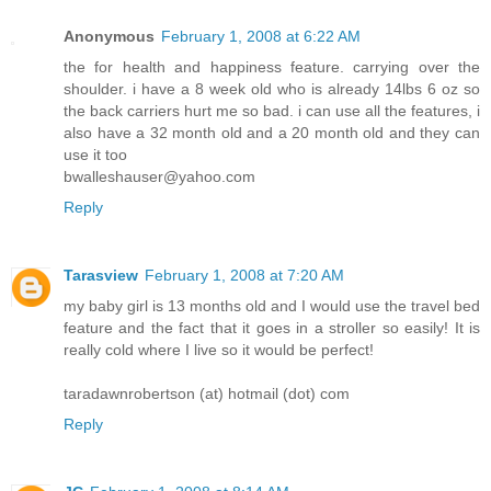
Anonymous
February 1, 2008 at 6:22 AM
the for health and happiness feature. carrying over the
shoulder. i have a 8 week old who is already 14lbs 6 oz so
the back carriers hurt me so bad. i can use all the features, i
also have a 32 month old and a 20 month old and they can
use it too
bwalleshauser@yahoo.com
Reply
Tarasview
February 1, 2008 at 7:20 AM
my baby girl is 13 months old and I would use the travel bed
feature and the fact that it goes in a stroller so easily! It is
really cold where I live so it would be perfect!
taradawnrobertson (at) hotmail (dot) com
Reply