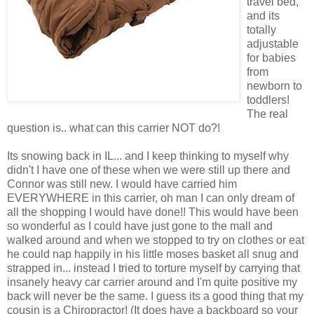
travel bed,
and its
totally
adjustable
for babies
from
newborn to
toddlers!
The real
question is.. what can this carrier NOT do?!
Its snowing back in IL... and I keep thinking to myself why
didn't I have one of these when we were still up there and
Connor was still new. I would have carried him
EVERYWHERE in this carrier, oh man I can only dream of
all the shopping I would have done!! This would have been
so wonderful as I could have just gone to the mall and
walked around and when we stopped to try on clothes or eat
he could nap happily in his little moses basket all snug and
strapped in... instead I tried to torture myself by carrying that
insanely heavy car carrier around and I'm quite positive my
back will never be the same. I guess its a good thing that my
cousin is a Chiropractor! (It does have a backboard so your