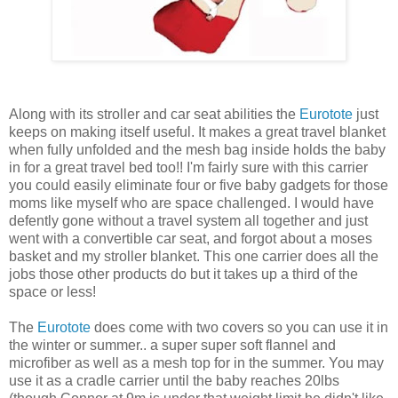
Along with its stroller and car seat abilities the
Eurotote
just
keeps on making itself useful. It makes a great travel blanket
when fully unfolded and the mesh bag inside holds the baby
in for a great travel bed too!! I'm fairly sure with this carrier
you could easily eliminate four or five baby gadgets for those
moms like myself who are space challenged. I would have
defently gone without a travel system all together and just
went with a convertible car seat, and forgot about a moses
basket and my stroller blanket. This one carrier does all the
jobs those other products do but it takes up a third of the
space or less!
The
Eurotote
does come with two covers so you can use it in
the winter or summer.. a super super soft flannel and
microfiber as well as a mesh top for in the summer. You may
use it as a cradle carrier until the baby reaches 20lbs