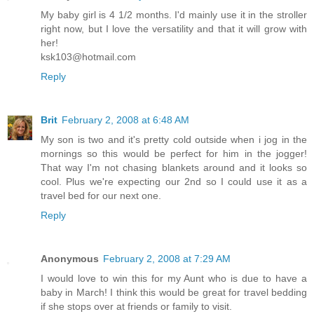
My baby girl is 4 1/2 months. I'd mainly use it in the stroller
right now, but I love the versatility and that it will grow with
her!
ksk103@hotmail.com
Reply
Brit
February 2, 2008 at 6:48 AM
My son is two and it's pretty cold outside when i jog in the
mornings so this would be perfect for him in the jogger!
That way I'm not chasing blankets around and it looks so
cool. Plus we're expecting our 2nd so I could use it as a
travel bed for our next one.
Reply
Anonymous
February 2, 2008 at 7:29 AM
I would love to win this for my Aunt who is due to have a
baby in March! I think this would be great for travel bedding
if she stops over at friends or family to visit.