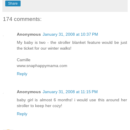
Share
174 comments:
Anonymous
January 31, 2008 at 10:37 PM
My baby is two - the stroller blanket feature would be just
the ticket for our winter walks!
Camille
www.snaphappymama.com
Reply
Anonymous
January 31, 2008 at 11:15 PM
baby girl is almost 6 months! i would use this around her
stroller to keep her cozy!
Reply