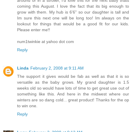
around or in a stroller, I'd love this for the next baby thats
coming this August. I love the fact that its big enough to
grow with them. My hub is 6'6" so our daughter is tall and
Im sure this next one will be long too! Im always on the
lookout for things that would be a good fit for our kids.
Please enter me!!
num1twinkie at yahoo dot com
Reply
Linda
February 2, 2008 at 9:11 AM
The support it gives would be fab as well as that it is so
versatile as the baby grows. My grand daughter is 1.5
weeks old so would have lots of time to get great use out of
something like this. And here in the midwest where our
winters are so dang cold... great product! Thanks for the op
to win one.
Reply