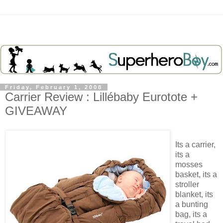
Friday, February 1, 2008
Carrier Review : Lillébaby Eurotote +
GIVEAWAY
Its a carrier,
its a
mosses
basket, its a
stroller
blanket, its
a bunting
bag, its a