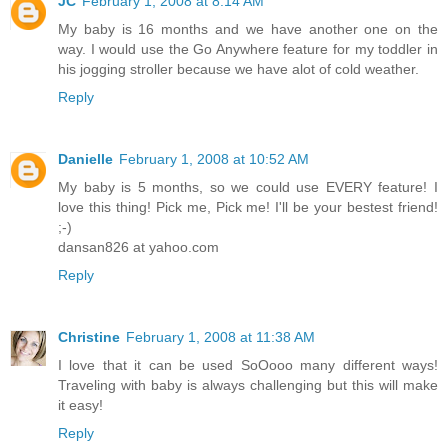
JC
February 1, 2008 at 8:14 AM
My baby is 16 months and we have another one on the
way. I would use the Go Anywhere feature for my toddler in
his jogging stroller because we have alot of cold weather.
Reply
Danielle
February 1, 2008 at 10:52 AM
My baby is 5 months, so we could use EVERY feature! I
love this thing! Pick me, Pick me! I'll be your bestest friend!
;-)
dansan826 at yahoo.com
Reply
Christine
February 1, 2008 at 11:38 AM
I love that it can be used SoOooo many different ways!
Traveling with baby is always challenging but this will make
it easy!
Reply