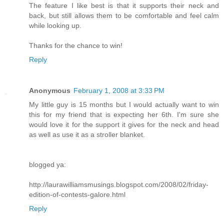
The feature I like best is that it supports their neck and
back, but still allows them to be comfortable and feel calm
while looking up.
Thanks for the chance to win!
Reply
Anonymous
February 1, 2008 at 3:33 PM
My little guy is 15 months but I would actually want to win
this for my friend that is expecting her 6th. I'm sure she
would love it for the support it gives for the neck and head
as well as use it as a stroller blanket.
blogged ya:
http://laurawilliamsmusings.blogspot.com/2008/02/friday-
edition-of-contests-galore.html
Reply