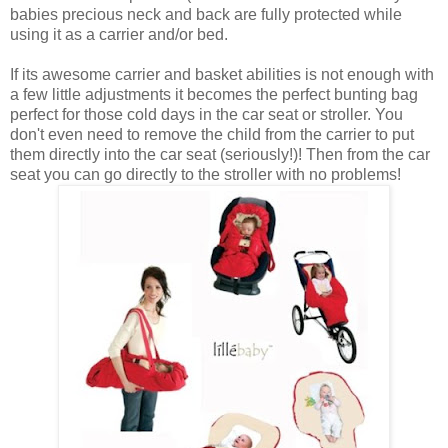
babies precious neck and back are fully protected while
using it as a carrier and/or bed.
If its awesome carrier and basket abilities is not enough with
a few little adjustments it becomes the perfect bunting bag
perfect for those cold days in the car seat or stroller. You
don't even need to remove the child from the carrier to put
them directly into the car seat (seriously!)! Then from the car
seat you can go directly to the stroller with no problems!