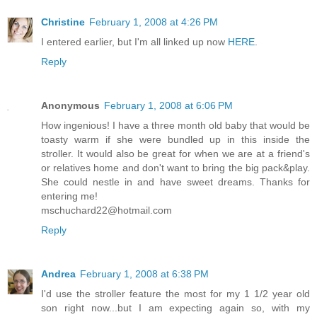
Christine
February 1, 2008 at 4:26 PM
I entered earlier, but I'm all linked up now
HERE
.
Reply
Anonymous
February 1, 2008 at 6:06 PM
How ingenious! I have a three month old baby that would be
toasty warm if she were bundled up in this inside the
stroller. It would also be great for when we are at a friend's
or relatives home and don't want to bring the big pack&play.
She could nestle in and have sweet dreams. Thanks for
entering me!
mschuchard22@hotmail.com
Reply
Andrea
February 1, 2008 at 6:38 PM
I'd use the stroller feature the most for my 1 1/2 year old
son right now...but I am expecting again so, with my