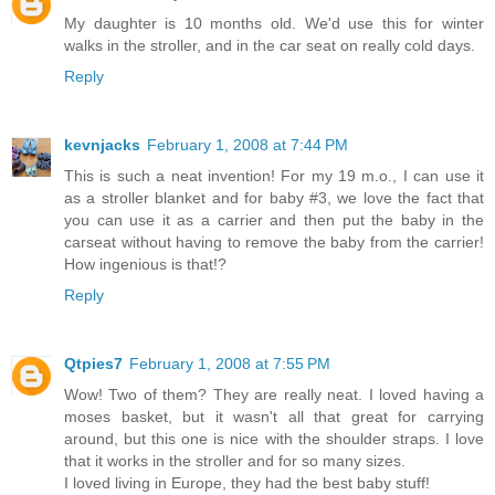
My daughter is 10 months old. We'd use this for winter
walks in the stroller, and in the car seat on really cold days.
Reply
kevnjacks
February 1, 2008 at 7:44 PM
This is such a neat invention! For my 19 m.o., I can use it
as a stroller blanket and for baby #3, we love the fact that
you can use it as a carrier and then put the baby in the
carseat without having to remove the baby from the carrier!
How ingenious is that!?
Reply
Qtpies7
February 1, 2008 at 7:55 PM
Wow! Two of them? They are really neat. I loved having a
moses basket, but it wasn't all that great for carrying
around, but this one is nice with the shoulder straps. I love
that it works in the stroller and for so many sizes.
I loved living in Europe, they had the best baby stuff!