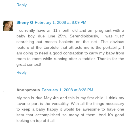
Reply
Sherry G
February 1, 2008 at 8:09 PM
I currently have an 11 month old and am pregnant with a
baby boy, due june 25th. Serendipitiously, I was *just*
searching out moses baskets on the net. The obvious
feature of the Eurotote that attracts me is the portability. I
am going to need a good contraption to carry my baby from
room to room while running after a toddler. Thanks for the
great contest!
Reply
Anonymous
February 1, 2008 at 8:28 PM
My son is due May 4th and this is my first child. I think my
favorite part is the versatility. With all the things necessary
to keep a baby happy it would be awesome to have one
item that accomplished so many of them. And it's good
looking on top of it all!