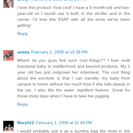
I love this product--how cool! I have a 6-month-old and two-
year-old so I would use it both in the stroller and in the
carrier. I'd love this ASAP with all the snow we've been
getting!
Reply
amida
February 1, 2008 at 10:39 PM
Where do you guys find such cool things?? I love multi
functional baby to toddlerhood and beyond products. My 1
year old has just outgrown her infantseat. The cool thing
about the eurotote is that I can transfer my baby from
carseat to home without too much fuss if she falls alseep in
the car. I also like the water repellent feature. Great for
those misty days when I have to take her jogging.
Reply
Mary512
February 1, 2008 at 11:40 PM
i would probably use it as a bunting bag the most in the