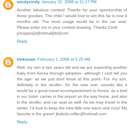
windycindy
January 31, 2008 at 11:17 PM
Another fabulous contest! Thanks for your sponsorship of
these goodies. The child I would love to win this far is now 4
months old. The most usage would be in the car seat.
Please enter me in your contest drawing. Thanks,Cindi
jchoppes[at]hotmail[dot]com
Reply
Unknown
February 1, 2008 at 5:25 AM
Well, my son is two years old and we are expecting another
baby from Korea thorugh adoption- although I cant tell you
the age- as we just dont know at this point- For my son,
definitely in the stroller- for the new one- sounds like it
would be a great travel accompaniement to Korea- as a bed
in our hotel- carrier in the airport on the way home, and also
in the stroller, and car seat as well. As we may travel in the
winter, I'd love to keep the new little one warm and cozy! My
favorite is the green! jbubolz-miller@hotmail.com
Reply