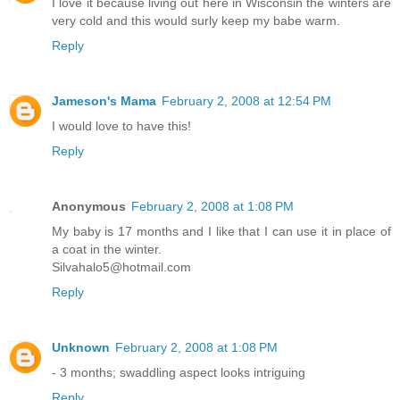
I love it because living out here in Wisconsin the winters are
very cold and this would surly keep my babe warm.
Reply
Jameson's Mama
February 2, 2008 at 12:54 PM
I would love to have this!
Reply
Anonymous
February 2, 2008 at 1:08 PM
My baby is 17 months and I like that I can use it in place of
a coat in the winter.
Silvahalo5@hotmail.com
Reply
Unknown
February 2, 2008 at 1:08 PM
- 3 months; swaddling aspect looks intriguing
Reply