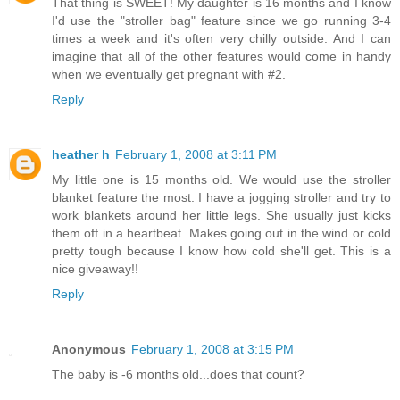
That thing is SWEET! My daughter is 16 months and I know
I'd use the "stroller bag" feature since we go running 3-4
times a week and it's often very chilly outside. And I can
imagine that all of the other features would come in handy
when we eventually get pregnant with #2.
Reply
heather h
February 1, 2008 at 3:11 PM
My little one is 15 months old. We would use the stroller
blanket feature the most. I have a jogging stroller and try to
work blankets around her little legs. She usually just kicks
them off in a heartbeat. Makes going out in the wind or cold
pretty tough because I know how cold she'll get. This is a
nice giveaway!!
Reply
Anonymous
February 1, 2008 at 3:15 PM
The baby is -6 months old...does that count?