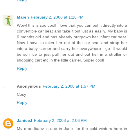
Maren
February 2, 2008 at 1:16 PM
Wow! this is soo cool! I love that you can put it directly into a
convertible car seat and take it out just as easily. My baby is
6 months old and has already outgrown her infant car seat.
Now I have to taker her out of the car seat and strap her
into a baby carrier and carry her everywhere I go. It would
be so nice to just pull her out and put her in a stroller or
shopping cart etc in the little carrier. Super cool!
Reply
Anonymous
February 2, 2008 at 1:57 PM
Cosy
Reply
JaniceJ
February 2, 2008 at 2:06 PM
My grandbaby is due in June, for the cold winters here in