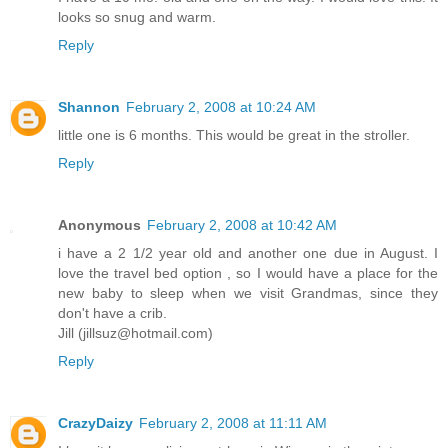
looks so snug and warm.
Reply
Shannon
February 2, 2008 at 10:24 AM
little one is 6 months. This would be great in the stroller.
Reply
Anonymous
February 2, 2008 at 10:42 AM
i have a 2 1/2 year old and another one due in August. I
love the travel bed option , so I would have a place for the
new baby to sleep when we visit Grandmas, since they
don't have a crib.
Jill (jillsuz@hotmail.com)
Reply
CrazyDaizy
February 2, 2008 at 11:11 AM