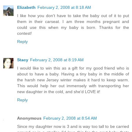
Elizabeth
February 2, 2008 at 8:18 AM
I like how you don't have to take the baby out of it to put
them in their carseat. I am three months pregnant and
could use this when my baby is born. Thanks for the
contest!
Reply
Stacy
February 2, 2008 at 8:19 AM
I would like to win this as a gift for my good friend who is
about to have a baby. Having a tiny baby in the middle of
the harsh new Jersey winter makes it hard to keep warm.
This would help her out immensely with transporting her
new daughter in the cold, and she'd LOVE it!
Reply
Anonymous
February 2, 2008 at 8:54 AM
Since my daughter now is 3 and is way too tall to be carried