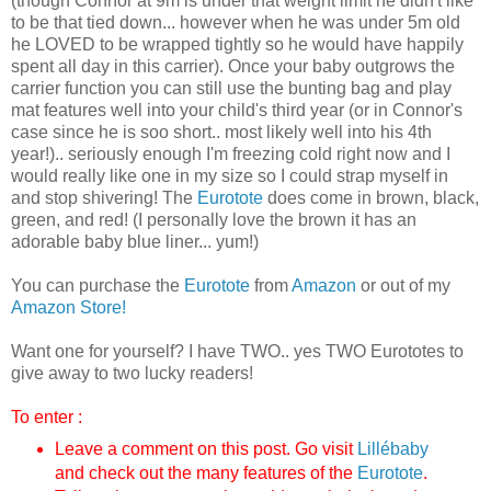
(though Connor at 9m is under that weight limit he didn't like
to be that tied down... however when he was under 5m old
he LOVED to be wrapped tightly so he would have happily
spent all day in this carrier). Once your baby outgrows the
carrier function you can still use the bunting bag and play
mat features well into your child's third year (or in Connor's
case since he is soo short.. most likely well into his 4th
year!).. seriously enough I'm freezing cold right now and I
would really like one in my size so I could strap myself in
and stop shivering! The
Eurotote
does come in brown, black,
green, and red! (I personally love the brown it has an
adorable baby blue liner... yum!)
You can purchase the
Eurotote
from
Amazon
or out of my
Amazon Store!
Want one for yourself? I have TWO.. yes TWO Eurototes to
give away to two lucky readers!
To enter :
Leave a comment on this post. Go visit
Lillébaby
and check out the many features of the
Eurotote
.