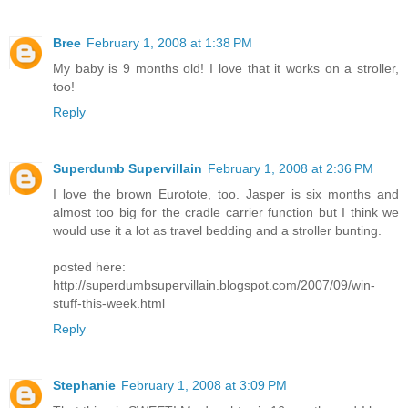
Bree
February 1, 2008 at 1:38 PM
My baby is 9 months old! I love that it works on a stroller,
too!
Reply
Superdumb Supervillain
February 1, 2008 at 2:36 PM
I love the brown Eurotote, too. Jasper is six months and
almost too big for the cradle carrier function but I think we
would use it a lot as travel bedding and a stroller bunting.
posted here:
http://superdumbsupervillain.blogspot.com/2007/09/win-
stuff-this-week.html
Reply
Stephanie
February 1, 2008 at 3:09 PM