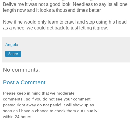
Belive me it was not a good look. Needless to say its all one
length now and it looks a thousand times better.
Now if he would only learn to crawl and stop using his head
as a wheel we could get back to just letting it grow.
Angela
Share
No comments:
Post a Comment
Please keep in mind that we moderate
comments.. so if you do not see your comment
posted right away do not panic! It will show up as
soon as I have a chance to check them out usually
within 24 hours.