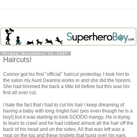
Friday, November 16, 2007
Haircuts!
Connor got his first "official" haircut yesterday. I took him to
the salon my Aunt Deanna works in and she did the honors.
She had trimmed the back a little bit before but this was his
first all over cut.
I hate the fact that I had to cut his hair I keep dreaming of
having a baby with long ringlet hair (yes even though he is a
boy!) but it was starting to look SOOOO mangy. He is trying
to learn to crawl and he had rubbed almost all the hair off the
back of his head and on the sides. All that was left was a
mop on the top and these ringlets that hung over his ears.