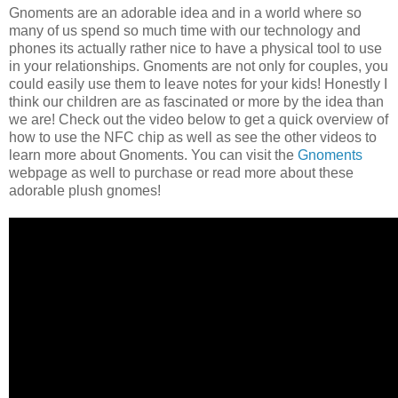
Gnoments are an adorable idea and in a world where so
many of us spend so much time with our technology and
phones its actually rather nice to have a physical tool to use
in your relationships. Gnoments are not only for couples, you
could easily use them to leave notes for your kids! Honestly I
think our children are as fascinated or more by the idea than
we are! Check out the video below to get a quick overview of
how to use the NFC chip as well as see the other videos to
learn more about Gnoments. You can visit the
Gnoments
webpage as well to purchase or read more about these
adorable plush gnomes!