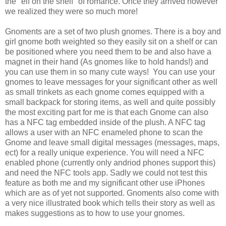
the "elf on the shelf" of romance. Once they arrived however
we realized they were so much more!
Gnoments are a set of two plush gnomes. There is a boy and
girl gnome both weighted so they easily sit on a shelf or can
be positioned where you need them to be and also have a
magnet in their hand (As gnomes like to hold hands!) and
you can use them in so many cute ways! You can use your
gnomes to leave messages for your significant other as well
as small trinkets as each gnome comes equipped with a
small backpack for storing items, as well and quite possibly
the most exciting part for me is that each Gnome can also
has a NFC tag embedded inside of the plush. A NFC tag
allows a user with an NFC enameled phone to scan the
Gnome and leave small digital messages (messages, maps,
ect) for a really unique experience. You will need a NFC
enabled phone (currently only andriod phones support this)
and need the NFC tools app. Sadly we could not test this
feature as both me and my significant other use iPhones
which are as of yet not supported. Gnoments also come with
a very nice illustrated book which tells their story as well as
makes suggestions as to how to use your gnomes.