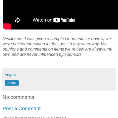
Disclosure: I was given a sample Gnoments for review, we
were not compensated for this post in any other way. My
opinions and comments on items we review are always my
own and are never influenced by sponsors.
Angela
Share
No comments:
Post a Comment
Please keep in mind that we moderate