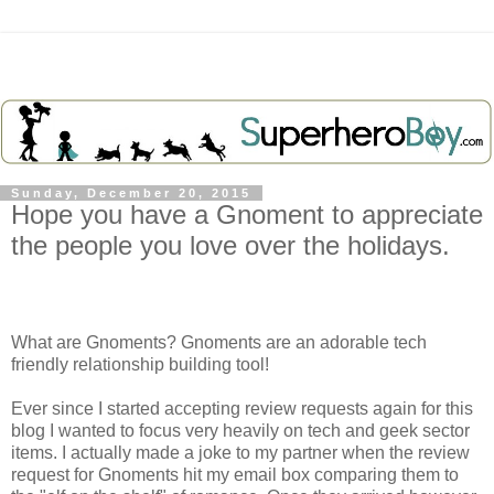
Sunday, December 20, 2015
Hope you have a Gnoment to appreciate
the people you love over the holidays.
What are Gnoments? Gnoments are an adorable tech
friendly relationship building tool!
Ever since I started accepting review requests again for this
blog I wanted to focus very heavily on tech and geek sector
items. I actually made a joke to my partner when the review
request for Gnoments hit my email box comparing them to