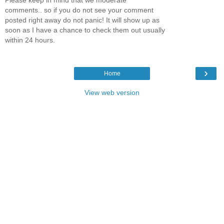
comments.. so if you do not see your comment
posted right away do not panic! It will show up as
soon as I have a chance to check them out usually
within 24 hours.
›
Home
View web version