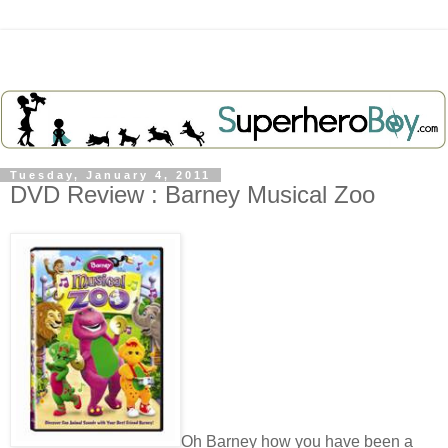
Tuesday, January 4, 2011
DVD Review : Barney Musical Zoo
Oh Barney how you have been a