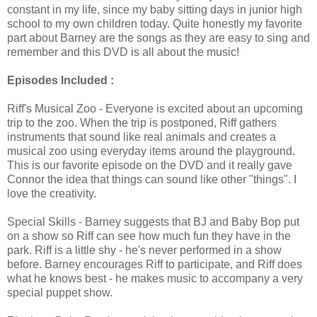
constant in my life, since my baby sitting days in junior high
school to my own children today. Quite honestly my favorite
part about Barney are the songs as they are easy to sing and
remember and this DVD is all about the music!
Episodes Included :
Riff's Musical Zoo - Everyone is excited about an upcoming
trip to the zoo. When the trip is postponed, Riff gathers
instruments that sound like real animals and creates a
musical zoo using everyday items around the playground.
This is our favorite episode on the DVD and it really gave
Connor the idea that things can sound like other "things". I
love the creativity.
Special Skills - Barney suggests that BJ and Baby Bop put
on a show so Riff can see how much fun they have in the
park. Riff is a little shy - he's never performed in a show
before. Barney encourages Riff to participate, and Riff does
what he knows best - he makes music to accompany a very
special puppet show.