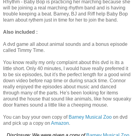
Rhythm - Baby Bop is practicing her marching because she
will be joining a real marching rhythm band and is having
trouble keeping a beat. Barney, BJ and Riff help Baby Bop
learn about rythem just in time for her to join the band.
Also included :
A dvd game all about animal sounds and a bonus episode
called Timmy Time.
You know really my only complaint about this dvd is its a
little short. Only 40 minutes, I would have really preferred it
to be six episodes, but it's the perfect length for a good wind
down video before nap time or during snack time. Connor
really enjoyed the episodes about music and danced
through many of the parts. He's been looking for items
around the house that sound like animals, like how squeaky
door frames sound a little like a cheeping mouse.
You can buy your own copy of
Barney Musical Zoo
on dvd
and pick up a copy on
Amazon
.
Disclosure: We were given a copy of
Barney Musical Zoo