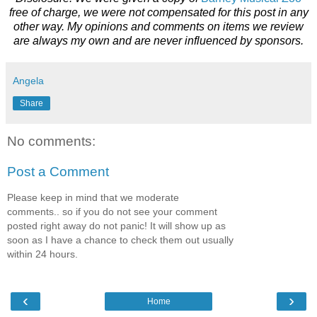
free of charge, we were not compensated for this post in any
other way. My opinions and comments on items we review
are always my own and are never influenced by sponsors.
Angela
Share
No comments:
Post a Comment
Please keep in mind that we moderate
comments.. so if you do not see your comment
posted right away do not panic! It will show up as
soon as I have a chance to check them out usually
within 24 hours.
‹
›
Home