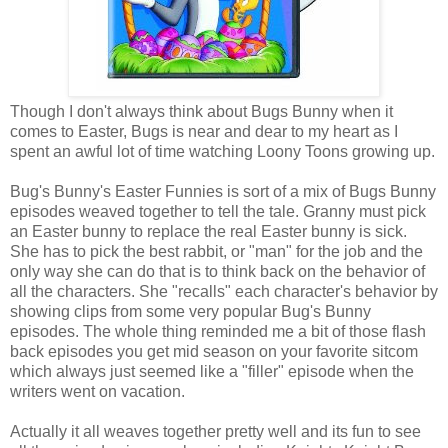
Though I don't always think about Bugs Bunny when it
comes to Easter, Bugs is near and dear to my heart as I
spent an awful lot of time watching Loony Toons growing up.
Bug's Bunny's Easter Funnies is sort of a mix of Bugs Bunny
episodes weaved together to tell the tale. Granny must pick
an Easter bunny to replace the real Easter bunny is sick.
She has to pick the best rabbit, or "man" for the job and the
only way she can do that is to think back on the behavior of
all the characters. She "recalls" each character's behavior by
showing clips from some very popular Bug's Bunny
episodes. The whole thing reminded me a bit of those flash
back episodes you get mid season on your favorite sitcom
which always just seemed like a "filler" episode when the
writers went on vacation.
Actually it all weaves together pretty well and its fun to see