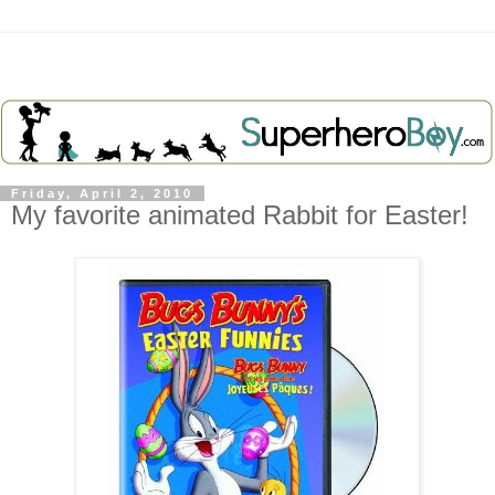
Friday, April 2, 2010
My favorite animated Rabbit for Easter!