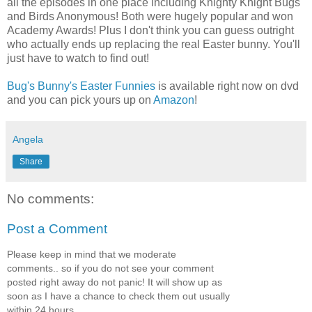
all the episodes in one place including Knighty Knight Bugs
and Birds Anonymous! Both were hugely popular and won
Academy Awards! Plus I don't think you can guess outright
who actually ends up replacing the real Easter bunny. You'll
just have to watch to find out!
Bug's Bunny's Easter Funnies
is available right now on dvd
and you can pick yours up on
Amazon
!
Angela
Share
No comments:
Post a Comment
Please keep in mind that we moderate
comments.. so if you do not see your comment
posted right away do not panic! It will show up as
soon as I have a chance to check them out usually
within 24 hours.