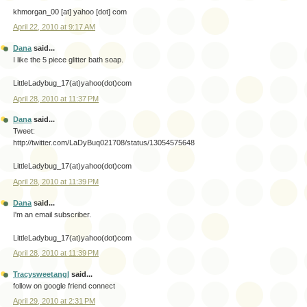
khmorgan_00 [at] yahoo [dot] com
April 22, 2010 at 9:17 AM
Dana
said...
I like the 5 piece glitter bath soap.
LittleLadybug_17(at)yahoo(dot)com
April 28, 2010 at 11:37 PM
Dana
said...
Tweet:
http://twitter.com/LaDyBuq021708/status/13054575648
LittleLadybug_17(at)yahoo(dot)com
April 28, 2010 at 11:39 PM
Dana
said...
I'm an email subscriber.
LittleLadybug_17(at)yahoo(dot)com
April 28, 2010 at 11:39 PM
Tracysweetangl
said...
follow on google friend connect
April 29, 2010 at 2:31 PM