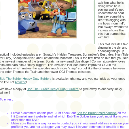
ask him what he is
doing while he is
playing and it's not
uncommon to hear
him say something
like "I'm digging with
my boys mommy!".
I've always wondered
if it was shows like
this that started that
with him.
This dvd includes five
digging in the dirt and
scooping things up
action! Included episodes are : Scratch's Hidden Treasure, Scrambler's Best Idea, High Tide
for Lofty, Scoop the Artist, and Loft and the Monster! This is the first time on dvd that you see
the newest member of the team, Scratch a new small blue digger! Connor absolutely loves
him and calls him a "baby digger". This dvd also includes some improved CGI in the
episodes which makes the episodes much more "crisp" sort of like the difference between
the older Thomas the Train and the newer CGI Thomas episodes.
Bob The Builder Heavy Duty Builders
is available right now and you can pick up your copy
on DVD at
Amazon
!
We have a copy of
Bob The Builder Heavy Duty Builders
to give away to one very lucky
winner!
To enter :
Leave a comment on this post.
Just check out
Bob the Builder merchandise
on the
Hit Entertainment website and tell which Bob The Builder item you'd most like to own
other than this DVD.
Make sure there is a way for me to contact you - if your email address is not on your
profile or you are not a blogger you may leave it in your comment or email it to me