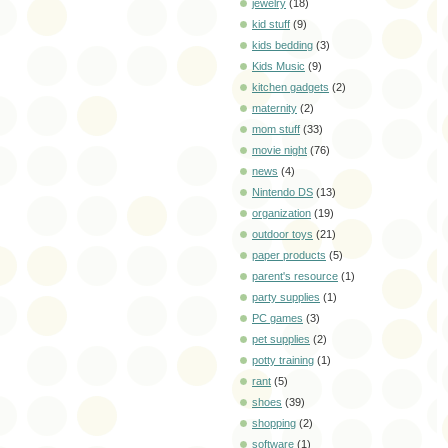
jewelry
(18)
kid stuff
(9)
kids bedding
(3)
Kids Music
(9)
kitchen gadgets
(2)
maternity
(2)
mom stuff
(33)
movie night
(76)
news
(4)
Nintendo DS
(13)
organization
(19)
outdoor toys
(21)
paper products
(5)
parent's resource
(1)
party supplies
(1)
PC games
(3)
pet supplies
(2)
potty training
(1)
rant
(5)
shoes
(39)
shopping
(2)
software
(1)