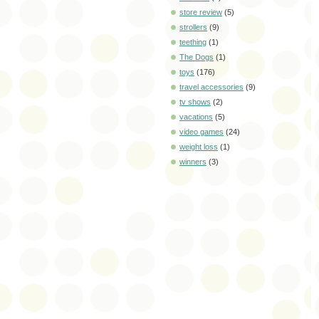
store review
(5)
strollers
(9)
teething
(1)
The Dogs
(1)
toys
(176)
travel accessories
(9)
tv shows
(2)
vacations
(5)
video games
(24)
weight loss
(1)
winners
(3)