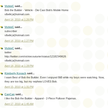
VickieC
said...
Bob the Builder - Vehicle - Die Cast Bob's Mobile Home
vlbelk(at)hotmail.com
April 14, 2010 at 1:26 PM
VickieC
said...
subscriber
vlbelk(at)hotmail.com
April 14, 2010 at 1:27 PM
VickieC
said...
twitter
http://twitter.com/vickiecouturier/status/12182349626
vlbelk(at)hotmail.com
April 14, 2010 at 1:28 PM
Kimberly Kovach
said...
I want Best of Bob the Builder. Even I enjoyed BtB while my boys were watching. Now,
they are too big, but my nephew LOVES Bob.
April 15, 2010 at 1:31 PM
CanCan
said...
I like the Bob the Builder - Apparel - 2-Piece Pullover Pajamas.
April 17, 2010 at 1:45 AM