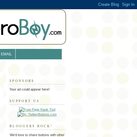
EMAIL
SPONSORS
Your ad could appear here!
SUPPORT US
BLOGGERS ROCK!
We'd love to share buttons with other
l