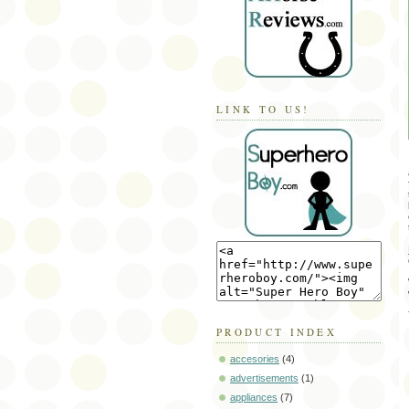
LINK TO US!
PRODUCT INDEX
accesories
(4)
advertisements
(1)
appliances
(7)