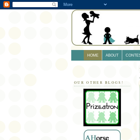
HOME
ABOUT
CONTE
OUR OTHER BLOGS!