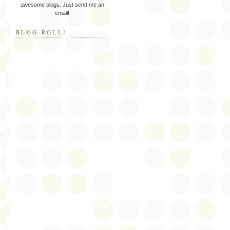
awesome blogs. Just send me an
email!
BLOG ROLL!