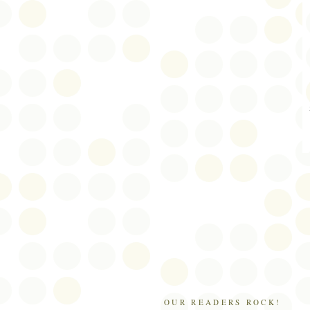
OUR READERS ROCK!