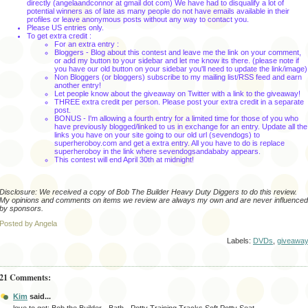
directly (
angelaandconnor
at
gmail
dot com) We have had to disqualify a lot of
potential winners as of late as many people do not have emails available in their
profiles or leave anonymous posts without any way to contact you.
Please US entries only.
To get extra credit :
For an extra entry :
Bloggers
- Blog about this contest and leave me the link on your comment,
or add my button to your sidebar and let me know its there. (please note if
you have our old button on your sidebar you'll need to update the link/image)
Non
Bloggers
(or
bloggers
) subscribe to my mailing list/
RSS
feed and earn
another entry!
Let people know about the giveaway on Twitter with a link to the giveaway!
THREE extra credit per person. Please post your extra credit in a separate
post.
BONUS - I'm allowing a fourth entry for a limited time for those of you who
have previously blogged/linked to us in exchange for an entry. Update all the
links you have on your site going to our old url (sevendogs) to
superheroboy.com and get a extra entry. All you have to do is replace
superheroboy in the link where sevendogsandababy appears.
This contest will end April 30th
at midnight!
Disclosure: We received a copy of Bob The Builder Heavy Duty Diggers to do this review.
My opinions and comments on items we review are always my own and are never influenced
by sponsors.
Posted by Angela
Labels:
DVDs
,
giveawa
21 Comments:
Kim
said...