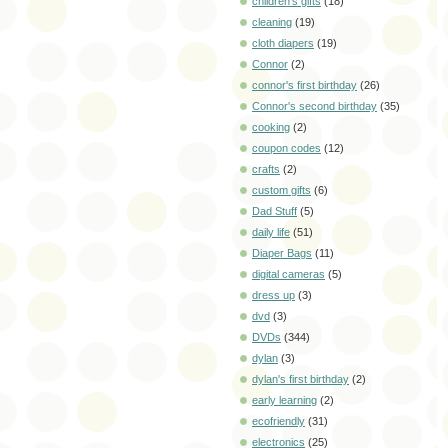
children's gifts
(18)
cleaning
(19)
cloth diapers
(19)
Connor
(2)
connor's first birthday
(26)
Connor's second birthday
(35)
cooking
(2)
coupon codes
(12)
crafts
(2)
custom gifts
(6)
Dad Stuff
(5)
daily life
(51)
Diaper Bags
(11)
digital cameras
(5)
dress up
(3)
dvd
(3)
DVDs
(344)
dylan
(3)
dylan's first birthday
(2)
early learning
(2)
ecofriendly
(31)
electronics
(25)