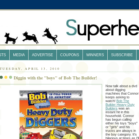
STS
MEDIA
ADVERTISE
COUPONS
WINNERS
SUBSCRIBE
TUESDAY, APRIL 13, 2010
Diggin with the "boys" of Bob The Builder!
Now talk about a dvd
about digging
machines that Connor
keeps asking to
watch!
Bob The
Builder Heavy Duty
Builders
was an
instant hit in this
household. Connor
has begun calling
either his toys "boys"
or "girls" and his
trucks are always in
the boy category. It's
hilarious at times as I'l