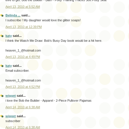
love to get: Bob the Builder - Bath - Potty Training Tracks Soft Potty Seat
April 13, 2010 at 5:52 AM
Belinda ...
said...
I subscribe ! My daughter would love the glitter soaps!
April 13, 2010 at 12:39 PM
katy
said...
I think the Watch Me Draw: Bob's Busy Day book would be a hit here.
heaven_1_@hotmail.com
April 13, 2010 at 4:49 PM
katy
said...
Email subscriber.
heaven_1_@hotmail.com
April 13, 2010 at 4:52 PM
wigget
said...
i love the Bob the Builder - Apparel - 2-Piece Pullover Pajamas
April 14, 2010 at 6:38 AM
wigget
said...
subscriber
April 14, 2010 at 6:38 AM