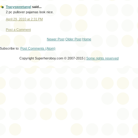
Tracysweetangl
said...
2 pc pullover pajamas look nice.
April 29, 2010 at 2:31 PM
Post a Comment
Newer Post
Older Post
Home
Subscribe to:
Post Comments (Atom)
Copyright Superheroboy.com © 2007-2015 |
Some rights reserved