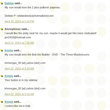
Debbie
said...
My son would love the 2 pice pullover pajamas.
Debbie P: rebbiedeed(at)hotmail(dot)com
April 19, 2010 at 5:29 PM
Anonymous said...
I would like the potty seat for my son..maybe it would get him more motivated!
jen2418@hotmail.com
April 21, 2010 at 7:26 AM
Kristie
said...
My son would love the Bob the Builder - DVD - The Three Musketrucks.
khmorgan_00 [at] yahoo [dot] com
April 22, 2010 at 9:16 AM
Kristie
said...
Your button is in my sidebar.
khmorgan_00 [at] yahoo [dot] com
April 22, 2010 at 9:16 AM
Kristie
said...
I subscribe via e-mail.