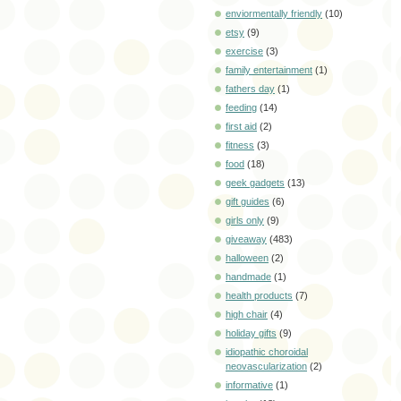
enviormentally friendly
(10)
etsy
(9)
exercise
(3)
family entertainment
(1)
fathers day
(1)
feeding
(14)
first aid
(2)
fitness
(3)
food
(18)
geek gadgets
(13)
gift guides
(6)
girls only
(9)
giveaway
(483)
halloween
(2)
handmade
(1)
health products
(7)
high chair
(4)
holiday gifts
(9)
idiopathic choroidal
neovascularization
(2)
informative
(1)