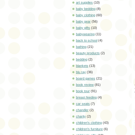
art supplies
(10)
baby bedding
(8)
baby clothing
(60)
baby gear
(56)
baby gifts
(10)
babywearing
(11)
back to school
(4)
bathing
(21)
beauty products
(2)
bedding
(2)
blankets
(13)
blu ray
(36)
board games
(21)
book review
(81)
book tour
(91)
breast feeding
(4)
car seats
(7)
chandler
(2)
charity
(2)
children's clothing
(43)
children's furniture
(6)