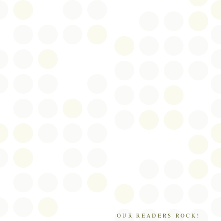
OUR READERS ROCK!