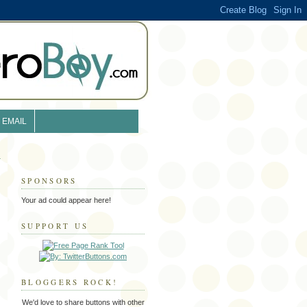
EMAIL
SPONSORS
Your ad could appear here!
SUPPORT US
BLOGGERS ROCK!
We'd love to share buttons with other