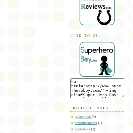
LINK TO US!
PRODUCT INDEX
accesories
(4)
advertisements
(1)
appliances
(7)