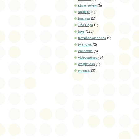
store review
(5)
strollers
(9)
teething
(1)
The Dogs
(1)
toys
(176)
travel accessories
(9)
tv shows
(2)
vacations
(5)
video games
(24)
weight loss
(1)
winners
(3)