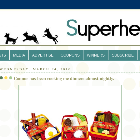
STS
MEDIA
ADVERTISE
COUPONS
WINNERS
SUBSCRIBE
WEDNESDAY, MARCH 24, 2010
Connor has been cooking me dinners almost nightly.