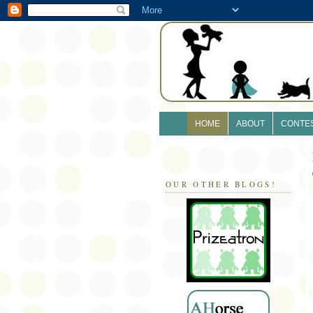
HOME
ABOUT
CONTE
OUR OTHER BLOGS!