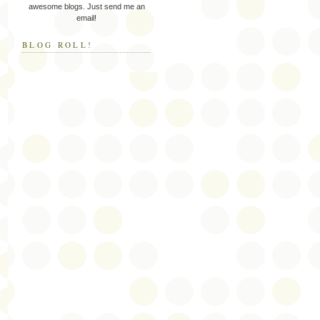
awesome blogs. Just send me an
email!
BLOG ROLL!