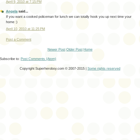
April 9, 2010 at 7:15 PM
Angela
said...
If you want a cooked policeman for lunch we can totally hook you up next time your
home :)
April 10, 2010 at 11:25 PM
Post a Comment
Newer Post
Older Post
Home
Subscribe to:
Post Comments (Atom)
Copyright Superheroboy.com © 2007-2015 |
Some rights reserved