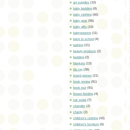
art supplies
(10)
baby bedding
(8)
baby clothing
(60)
baby gear
(56)
baby gifts
(10)
babywearing
(11)
back to school
(4)
bathing
(21)
beauty products
(2)
bedding
(2)
blankets
(13)
blu ray
(36)
board games
(21)
book review
(81)
book tour
(91)
breast feeding
(4)
car seats
(7)
chandler
(2)
charity
(2)
children's clothing
(43)
children's furniture
(6)