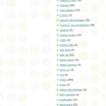
children's gifts
(18)
cleaning
(19)
cloth diapers
(19)
Connor
(2)
connor's first birthday
(26)
Connor's second birthday
(35)
cooking
(2)
coupon codes
(12)
crafts
(2)
custom gifts
(6)
Dad Stuff
(5)
daily life
(51)
Diaper Bags
(11)
digital cameras
(5)
dress up
(3)
dvd
(3)
DVDs
(344)
dylan
(3)
dylan's first birthday
(2)
early learning
(2)
ecofriendly
(31)
electronics
(25)