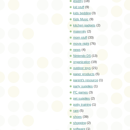
jewelry
(18)
kid stuff
(9)
kids bedding
(3)
Kids Music
(9)
kitchen gadgets
(2)
maternity
(2)
mom stuff
(33)
movie night
(76)
news
(4)
Nintendo DS
(13)
organization
(19)
outdoor toys
(21)
paper products
(5)
parent's resource
(1)
party supplies
(1)
PC games
(3)
pet supplies
(2)
potty training
(1)
rant
(5)
shoes
(39)
shopping
(2)
software
(1)