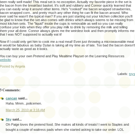
been really well made! This meal set is no exception. Actually my favorite piece in the set is
the bacon from the breakfast basket. It's soft and rubbery and Connor quickly learned that
you can easily wrap it around other items. He's "cooked" me bacon wrapped strawberries,
bacon wrapped corn.. and pretty much any other thing he can fit the bacon around. Who
ever said he wasn't the typical man? If you are just starting out your kitchen collection you'll
be glad to know that the set also comes with drinks which always seems to be missing from
most kitchen sets. The "liquid" inside the cups is removable as well so you can really
confuse your kids when they offer you play milk to drink by removing the milk and telling
them your all done. Connor always gives me the weirdest look and then promptly informs me
that I was NOT supposed to actually eat it!
Now if I could only get him to cook me a real meal! Even just throwing a microwaveable meal
in would be fabulous as baby Dylan is taking all my time as of late. Too bad the bacon doesn't
actually taste as good as it looks.
You can buy your own Pretend and Play Mealtime Playset on the Learning Resources
website
.
Posted by Angela
Labels:
toy
3 Comments:
cancan
said...
Haha. Mmm...policemen.
March 25, 2010 at 3:16 AM
Sky
said...
Oh Paige loves the pretend food. She makes all kinds of treats! I went to Staples and
bought a couple of waitress pads when she started asking to take our order. LOL