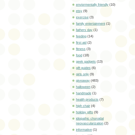
enviormentally friendly
(10)
etsy
(9)
exercise
(3)
family entertainment
(1)
fathers day
(1)
feeding
(14)
first aid
(2)
fitness
(3)
food
(18)
geek gadgets
(13)
gift guides
(6)
girls only
(9)
giveaway
(483)
halloween
(2)
handmade
(1)
health products
(7)
high chair
(4)
holiday gifts
(9)
idiopathic choroidal
neovascularization
(2)
informative
(1)