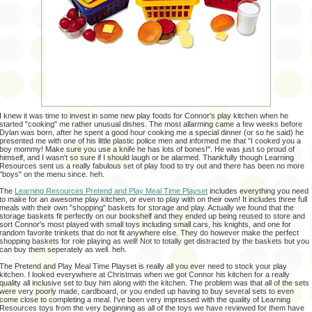
I knew it was time to invest in some new play foods for Connor's play kitchen when he
started "cooking" me rather unusual dishes. The most allarming came a few weeks before
Dylan was born, after he spent a good hour cooking me a special dinner (or so he said) he
presented me with one of his little plastic police men and informed me that "I cooked you a
boy mommy! Make sure you use a knife he has lots of bones!". He was just so proud of
himself, and I wasn't so sure if I should laugh or be alarmed. Thankfully though Learning
Resources sent us a really fabulous set of play food to try out and there has been no more
"boys" on the menu since. heh.
The
Learning Resources Pretend and Play Meal Time Playset
includes everything you need
to make for an awesome play kitchen, or even to play with on their own! It includes three full
meals with their own "shopping" baskets for storage and play. Actually we found that the
storage baskets fit perfectly on our bookshelf and they ended up being reused to store and
sort Connor's most played with small toys including small cars, his knights, and one for
random favorite trinkets that do not fit anywhere else. They do however make the perfect
shopping baskets for role playing as well! Not to totally get distracted by the baskets but you
can buy them seperately as well. heh.
The Pretend and Play Meal Time Playset is really all you ever need to stock your play
kitchen. I looked everywhere at Christmas when we got Connor his kitchen for a really
quality all inclusive set to buy him along with the kitchen. The problem was that all of the sets
were very poorly made, cardboard, or you ended up having to buy several sets to even
come close to completing a meal. I've been very impressed with the quality of Learning
Resources toys from the very beginning as all of the toys we have reviewed for them have