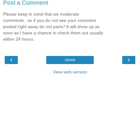
Post a Comment
Please keep in mind that we moderate
comments.. so if you do not see your comment
posted right away do not panic! It will show up as
soon as I have a chance to check them out usually
within 24 hours.
‹
›
Home
View web version