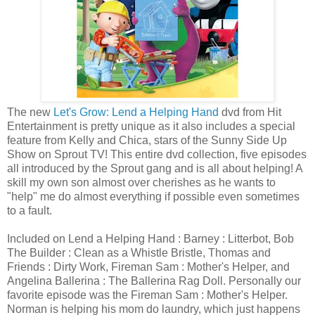
The new
Let's Grow: Lend a Helping Hand
dvd from Hit
Entertainment is pretty unique as it also includes a special
feature from Kelly and Chica, stars of the Sunny Side Up
Show on Sprout TV! This entire dvd collection, five episodes
all introduced by the Sprout gang and is all about helping! A
skill my own son almost over cherishes as he wants to
"help" me do almost everything if possible even sometimes
to a fault.
Included on Lend a Helping Hand : Barney : Litterbot, Bob
The Builder : Clean as a Whistle Bristle, Thomas and
Friends : Dirty Work, Fireman Sam : Mother's Helper, and
Angelina Ballerina : The Ballerina Rag Doll. Personally our
favorite episode was the Fireman Sam : Mother's Helper.
Norman is helping his mom do laundry, which just happens