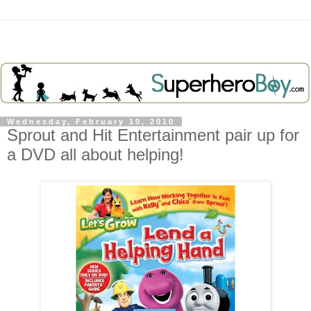
Wednesday, February 10, 2010
Sprout and Hit Entertainment pair up for
a DVD all about helping!