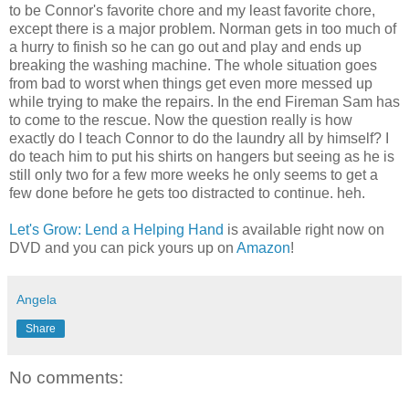
to be Connor's favorite chore and my least favorite chore,
except there is a major problem. Norman gets in too much of
a hurry to finish so he can go out and play and ends up
breaking the washing machine. The whole situation goes
from bad to worst when things get even more messed up
while trying to make the repairs. In the end Fireman Sam has
to come to the rescue. Now the question really is how
exactly do I teach Connor to do the laundry all by himself? I
do teach him to put his shirts on hangers but seeing as he is
still only two for a few more weeks he only seems to get a
few done before he gets too distracted to continue. heh.
Let's Grow: Lend a Helping Hand
is available right now on
DVD and you can pick yours up on
Amazon
!
Angela
Share
No comments: