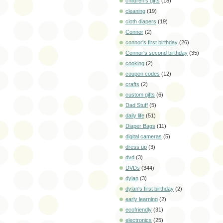
children's gifts
(18)
cleaning
(19)
cloth diapers
(19)
Connor
(2)
connor's first birthday
(26)
Connor's second birthday
(35)
cooking
(2)
coupon codes
(12)
crafts
(2)
custom gifts
(6)
Dad Stuff
(5)
daily life
(51)
Diaper Bags
(11)
digital cameras
(5)
dress up
(3)
dvd
(3)
DVDs
(344)
dylan
(3)
dylan's first birthday
(2)
early learning
(2)
ecofriendly
(31)
electronics
(25)