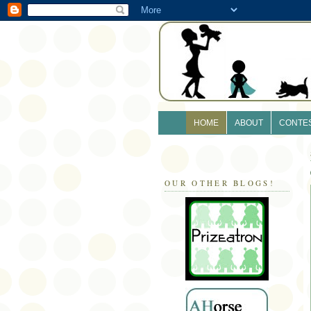
HOME
ABOUT
CONTE
OUR OTHER BLOGS!