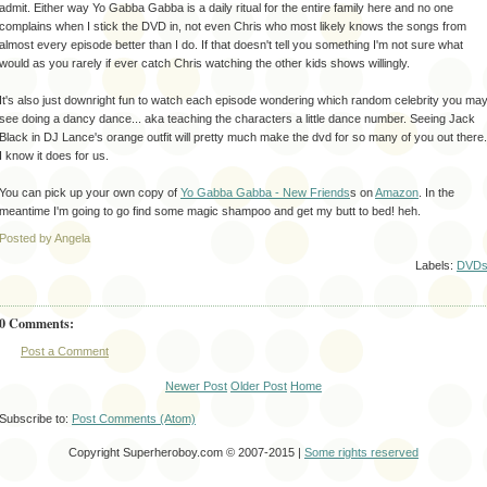
admit. Either way Yo
Gabba
Gabba
is a daily ritual for the entire family here and no one
complains when I stick the DVD in, not even Chris who most likely knows the songs from
almost every episode better than I do. If that doesn't tell you something I'm not sure what
would as you rarely if ever catch Chris watching the other kids shows willingly.
It's also just downright fun to watch each
episode
wondering which random
celebrity
you ma
see doing a
dancy
dance... aka teaching the characters a little dance number. Seeing Jack
Black in DJ Lance's orange outfit will pretty much make the
dvd
for so many of you out there.
I know it does for us.
You can pick up your own copy of
Yo
Gabba
Gabba
- New Friends
s on
Amazon
. In the
meantime I'm going to go find some magic shampoo and get my butt to bed!
heh
.
Posted by Angela
Labels:
DVD
0 Comments:
Post a Comment
Newer Post
Older Post
Home
Subscribe to:
Post Comments (Atom)
Copyright Superheroboy.com © 2007-2015 |
Some rights reserved