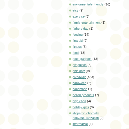
enviormentally friendly
(10)
etsy
(9)
exercise
(3)
family entertainment
(1)
fathers day
(1)
feeding
(14)
first aid
(2)
fitness
(3)
food
(18)
geek gadgets
(13)
gift guides
(6)
girls only
(9)
giveaway
(483)
halloween
(2)
handmade
(1)
health products
(7)
high chair
(4)
holiday gifts
(9)
idiopathic choroidal
neovascularization
(2)
informative
(1)