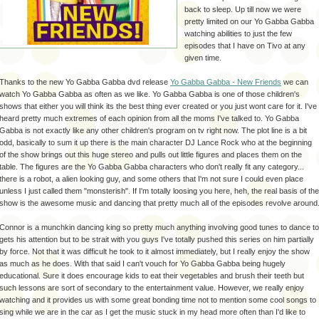
back to sleep. Up till now we were
pretty limited on our Yo
Gabba
Gabba
watching abilities to just the few
episodes that I have on
Tivo
at any
given time.
Thanks to the new Yo
Gabba
Gabba
dvd
release
Yo
Gabba
Gabba
- New Friends
we can
watch Yo
Gabba
Gabba
as often as we like. Yo
Gabba
Gabba
is one of those children's
shows that either you will think its the best thing ever created or you just wont care for it. I've
heard pretty much extremes of each opinion from all the moms I've talked to. Yo
Gabba
Gabba
is not exactly like any other children's program on
tv
right now. The
plot line
is a bit
odd, basically to sum it up there is the main character DJ Lance Rock who at the beginning
of the show brings out this huge stereo and pulls out little figures and places them on the
table. The figures are the Yo
Gabba
Gabba
characters who don't really fit any category...
there is a robot, a alien looking guy, and some others that I'm not sure I could even place
unless I just called them "
monsterish
". If I'm totally loosing you here,
heh
, the real basis of the
show is the awesome music and dancing that pretty much all of the episodes revolve around
Connor is a munchkin dancing king so pretty much anything involving good tunes to dance to
gets his attention but to be strait with you guys I've totally pushed this series on him partially
by force. Not that it was difficult he took to it almost immediately, but I really enjoy the show
as much as he does. With that said I can't vouch for Yo
Gabba
Gabba
being hugely
educational. Sure it does encourage kids to eat their
vegetables
and brush their teeth but
such lessons are sort of secondary to the entertainment value. However, we really enjoy
watching and it provides us with some great bonding time not to mention some cool songs to
sing while we are in the car as I get the music stuck in my head more often than I'd like to