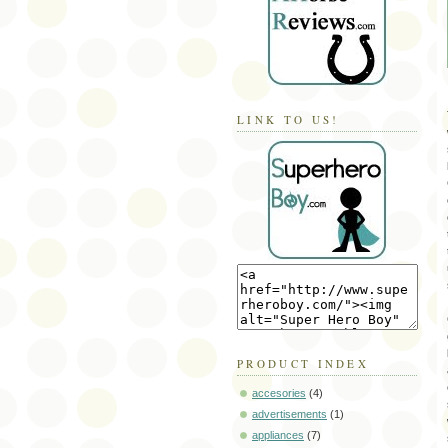
LINK TO US!
PRODUCT INDEX
accesories
(4)
advertisements
(1)
appliances
(7)