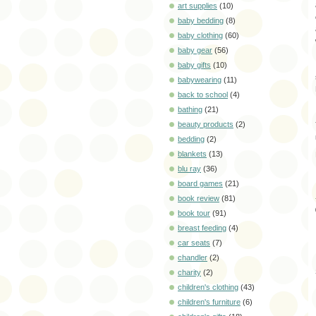
art supplies
(10)
baby bedding
(8)
baby clothing
(60)
baby gear
(56)
baby gifts
(10)
babywearing
(11)
back to school
(4)
bathing
(21)
beauty products
(2)
bedding
(2)
blankets
(13)
blu ray
(36)
board games
(21)
book review
(81)
book tour
(91)
breast feeding
(4)
car seats
(7)
chandler
(2)
charity
(2)
children's clothing
(43)
children's furniture
(6)