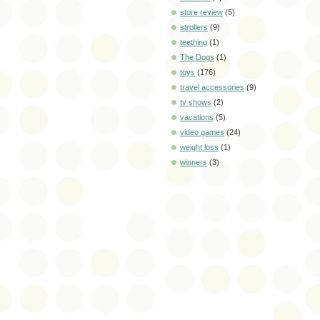
store review
(5)
strollers
(9)
teething
(1)
The Dogs
(1)
toys
(176)
travel accessories
(9)
tv shows
(2)
vacations
(5)
video games
(24)
weight loss
(1)
winners
(3)