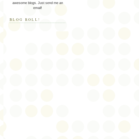
awesome blogs. Just send me an
email!
BLOG ROLL!
.