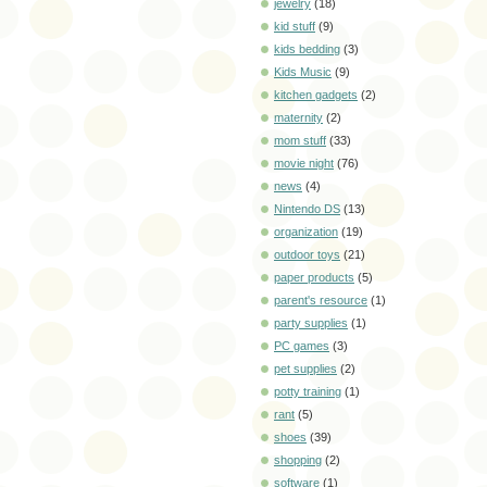
jewelry
(18)
kid stuff
(9)
kids bedding
(3)
Kids Music
(9)
kitchen gadgets
(2)
maternity
(2)
mom stuff
(33)
movie night
(76)
news
(4)
Nintendo DS
(13)
organization
(19)
outdoor toys
(21)
paper products
(5)
parent's resource
(1)
party supplies
(1)
PC games
(3)
pet supplies
(2)
potty training
(1)
rant
(5)
shoes
(39)
shopping
(2)
software
(1)