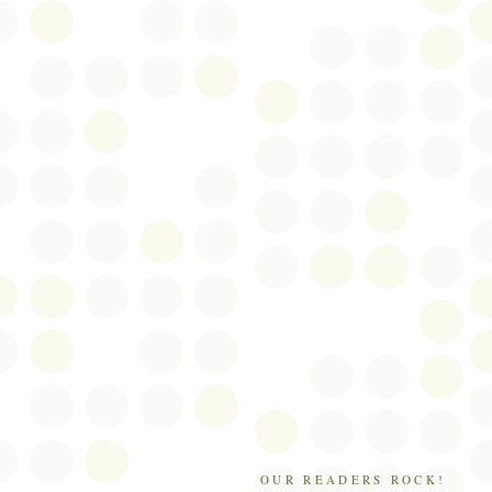
OUR READERS ROCK!