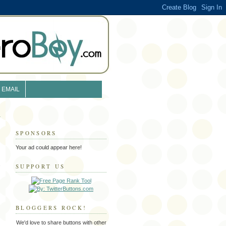
EMAIL
SPONSORS
Your ad could appear here!
SUPPORT US
BLOGGERS ROCK!
We'd love to share buttons with other