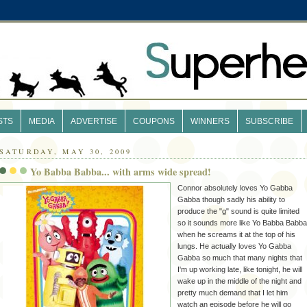
STS
MEDIA
ADVERTISE
COUPONS
WINNERS
SUBSCRIBE
SATURDAY, MAY 30, 2009
Yo Babba Babba... with arms wide spread!
Connor absolutely loves Yo
Gabba
Gabba
though sadly his ability to
produce the "g" sound is quite limited
so it sounds more like Yo
Babba
Babba
when he screams it at the top of his
lungs. He actually loves Yo
Gabba
Gabba
so much that many nights that
I'm up working late, like tonight, he will
wake up in the middle of the night and
pretty much demand that I let him
watch an episode before he will go