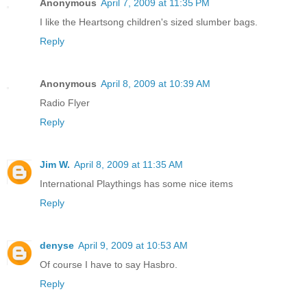
Anonymous
April 7, 2009 at 11:35 PM
I like the Heartsong children's sized slumber bags.
Reply
Anonymous
April 8, 2009 at 10:39 AM
Radio Flyer
Reply
Jim W.
April 8, 2009 at 11:35 AM
International Playthings has some nice items
Reply
denyse
April 9, 2009 at 10:53 AM
Of course I have to say Hasbro.
Reply