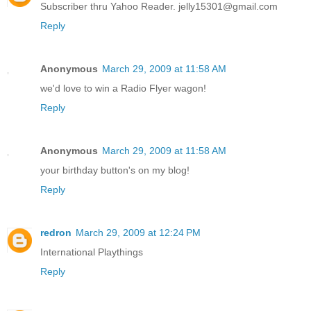
Subscriber thru Yahoo Reader. jelly15301@gmail.com
Reply
Anonymous
March 29, 2009 at 11:58 AM
we'd love to win a Radio Flyer wagon!
Reply
Anonymous
March 29, 2009 at 11:58 AM
your birthday button's on my blog!
Reply
redron
March 29, 2009 at 12:24 PM
International Playthings
Reply