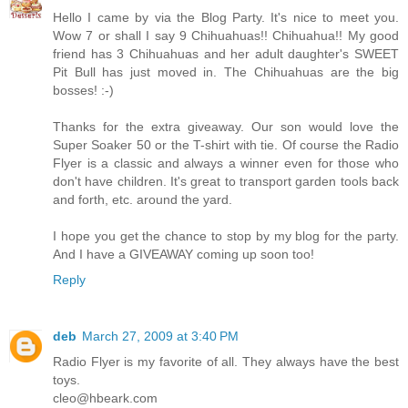
Hello I came by via the Blog Party. It's nice to meet you.
Wow 7 or shall I say 9 Chihuahuas!! Chihuahua!! My good
friend has 3 Chihuahuas and her adult daughter's SWEET
Pit Bull has just moved in. The Chihuahuas are the big
bosses! :-)
Thanks for the extra giveaway. Our son would love the
Super Soaker 50 or the T-shirt with tie. Of course the Radio
Flyer is a classic and always a winner even for those who
don't have children. It's great to transport garden tools back
and forth, etc. around the yard.
I hope you get the chance to stop by my blog for the party.
And I have a GIVEAWAY coming up soon too!
Reply
deb
March 27, 2009 at 3:40 PM
Radio Flyer is my favorite of all. They always have the best
toys.
cleo@hbeark.com