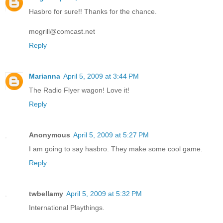
Hasbro for sure!! Thanks for the chance.
mogrill@comcast.net
Reply
Marianna
April 5, 2009 at 3:44 PM
The Radio Flyer wagon! Love it!
Reply
Anonymous
April 5, 2009 at 5:27 PM
I am going to say hasbro. They make some cool game.
Reply
twbellamy
April 5, 2009 at 5:32 PM
International Playthings.