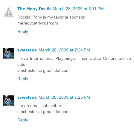
The Merry Death
March 28, 2009 at 6:11 PM
Rockin' Pony is my favorite sponsor.
meredycat*lycos*com
Reply
sweetsue
March 28, 2009 at 7:24 PM
I love International Playthings. Their Calico Critters are so
cute!
smchester at gmail dot com
Reply
sweetsue
March 28, 2009 at 7:25 PM
I'm an email subscriber!
smchester at gmail dot com
Reply