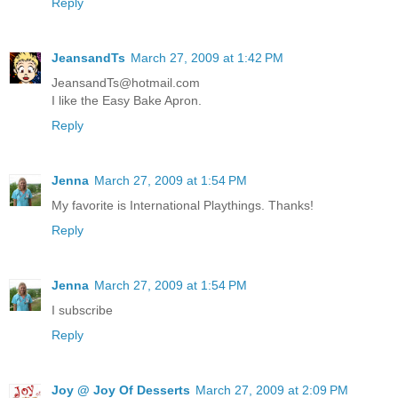
Reply
JeansandTs
March 27, 2009 at 1:42 PM
JeansandTs@hotmail.com
I like the Easy Bake Apron.
Reply
Jenna
March 27, 2009 at 1:54 PM
My favorite is International Playthings. Thanks!
Reply
Jenna
March 27, 2009 at 1:54 PM
I subscribe
Reply
Joy @ Joy Of Desserts
March 27, 2009 at 2:09 PM