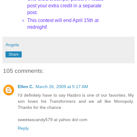
post your extra credit in a separate
post.
This contest will end April 15th
at
midnight!
Angela
Share
105 comments:
Ellen C.
March 26, 2009 at 5:17 AM
I'd definitely have to say Hasbro is one of our favorites. My
son loves his Transformers and we all like Monopoly.
Thanks for the chance.
sweetascandy579 at yahoo dot com
Reply