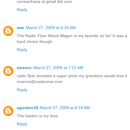
correaohana at gmail dot com
Reply
mar
March 27, 2009 at 6:16 AM
The Radio Flyer Wood Wagon is my favorite so far! It was a
hard choice though.
Reply
mverno
March 27, 2009 at 7:22 AM
radio flyer donated a super prize my grandson would love it
mverno@roadunner.com
Reply
agordon10
March 27, 2009 at 8:18 AM
The hasbro is my fave.
Reply