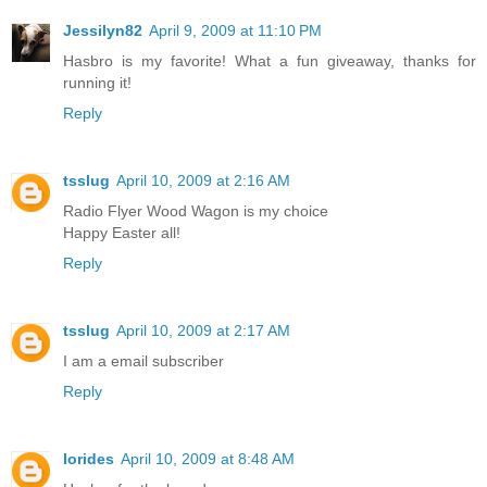
Jessilyn82
April 9, 2009 at 11:10 PM
Hasbro is my favorite! What a fun giveaway, thanks for
running it!
Reply
tsslug
April 10, 2009 at 2:16 AM
Radio Flyer Wood Wagon is my choice
Happy Easter all!
Reply
tsslug
April 10, 2009 at 2:17 AM
I am a email subscriber
Reply
lorides
April 10, 2009 at 8:48 AM