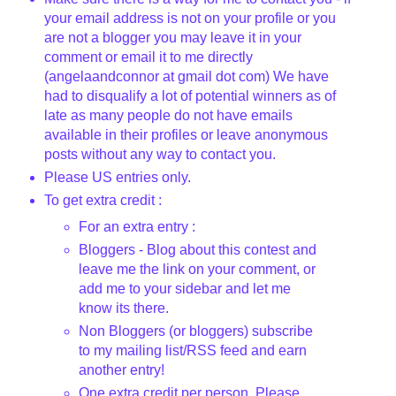
your email address is not on your profile or you
are not a blogger you may leave it in your
comment or email it to me directly
(angelaandconnor at gmail dot com) We have
had to disqualify a lot of potential winners as of
late as many people do not have emails
available in their profiles or leave anonymous
posts without any way to contact you.
Please US entries only.
To get extra credit :
For an extra entry :
Bloggers - Blog about this contest and
leave me the link on your comment, or
add me to your sidebar and let me
know its there.
Non Bloggers (or bloggers) subscribe
to my mailing list/RSS feed and earn
another entry!
One extra credit per person. Please