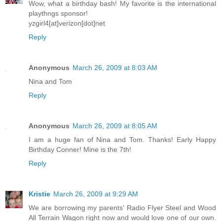
Wow, what a birthday bash! My favorite is the international
playthngs sponsor!
yzgirl4[at]verizon[dot]net
Reply
Anonymous
March 26, 2009 at 8:03 AM
Nina and Tom
Reply
Anonymous
March 26, 2009 at 8:05 AM
I am a huge fan of Nina and Tom. Thanks! Early Happy
Birthday Conner! Mine is the 7th!
Reply
Kristie
March 26, 2009 at 9:29 AM
We are borrowing my parents' Radio Flyer Steel and Wood
All Terrain Wagon right now and would love one of our own.