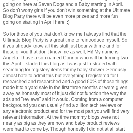
going on here at Seven Dogs and a Baby starting in April.
So don't worry girls if you don't win something at the Ultimate
Blog Party there will be even more prizes and more fun
going on starting in April here! :)
So for those of you that don't know me I always find that the
Ultimate Blog Party is a great time to reintroduce myself. So
if you already know all this stuff just bear with me and for
those of you that don't know me as well, Hi! My name is
Angela, I have a son named Connor who will be turning two
this April. I started this blog as I was just frustrated with
searching for registery items for my baby shower. Seriously I
almost hate to admit this but everything I registered for I
researched and researched and a good 80% of those things
made it to a yard sale in the first three months or were given
away as honestly most of it just did not function the way the
ads and "reviews" said it would. Coming from a computer
background you can usually find a zillion tech reviews on
any electronic product and for the most part you will find very
relevant information. At the time mommy blogs were not
nearly as big as they are now and baby product reviews
were hard to come by. Though honestly I did not at all start