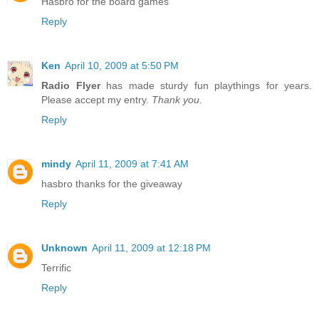
Hasbro for the board games
Reply
Ken
April 10, 2009 at 5:50 PM
Radio Flyer
has made sturdy fun playthings for years.
Please accept my entry.
Thank you
.
Reply
mindy
April 11, 2009 at 7:41 AM
hasbro thanks for the giveaway
Reply
Unknown
April 11, 2009 at 12:18 PM
Terrific
Reply