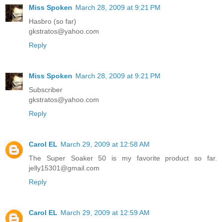
Miss Spoken
March 28, 2009 at 9:21 PM
Hasbro (so far)
gkstratos@yahoo.com
Reply
Miss Spoken
March 28, 2009 at 9:21 PM
Subscriber
gkstratos@yahoo.com
Reply
Carol EL
March 29, 2009 at 12:58 AM
The Super Soaker 50 is my favorite product so far.
jelly15301@gmail.com
Reply
Carol EL
March 29, 2009 at 12:59 AM