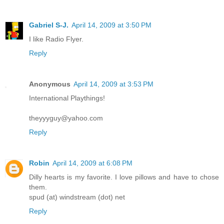
Gabriel S-J.
April 14, 2009 at 3:50 PM
I like Radio Flyer.
Reply
Anonymous
April 14, 2009 at 3:53 PM
International Playthings!
theyyyguy@yahoo.com
Reply
Robin
April 14, 2009 at 6:08 PM
Dilly hearts is my favorite. I love pillows and have to chose
them.
spud (at) windstream (dot) net
Reply