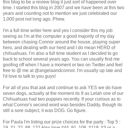
this blog to be a review blog it just sort of happened over
time. I started this blog in 2007 and we have been at this two
years and counting not to mention we just celebrated our
1,000 post not long ago. Phew.
I'm a full time writer here and yes I consider this my job
seeing as I'm at the computer a good majority of my day
between chasing Connor around the house, playing super
hero, and dealing with our herd and I do mean HERD of
chihuahuas. I'm also a full time student as I decided to go
back to school several years ago. You can usually find me
goofing off when I have a moment or two on Twitter and feel
free to @ me at @angelaandconnor. I'm usually up late and
I'd love to talk to you guys!
For all of you that ask and continue to ask YES we do have
seven dogs, actually at the moment its 9 as Lelah one of our
Chihuahuas had two puppies recently. If your curious as to
what Connor's second word was besides Daddy, though its
still a sore subject, it was DOG. Go figure.
For Paula I'm listing our prize choices for the party : Top 5 :
19, 21, 22, 88, 122 Also love #44, 91, 106, #118, #3 or a