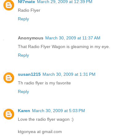
Nf7mate
March 29, 2009 at 12:39 PM
Radio Flyer
Reply
Anonymous
March 30, 2009 at 11:37 AM
That Radio Flyer Wagon is gleaming in my eye.
Reply
susan1215
March 30, 2009 at 1:31 PM
Th radio flyer is my favorite
Reply
Karen
March 30, 2009 at 5:03 PM
Love the radio flyer wagon :)
ktgonyea at gmail.com