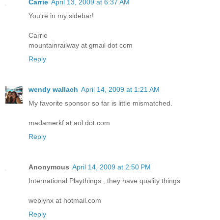
Carrie
April 13, 2009 at 6:37 AM
You're in my sidebar!
Carrie
mountainrailway at gmail dot com
Reply
wendy wallach
April 14, 2009 at 1:21 AM
My favorite sponsor so far is little mismatched.
madamerkf at aol dot com
Reply
Anonymous
April 14, 2009 at 2:50 PM
International Playthings , they have quality things
weblynx at hotmail.com
Reply