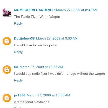
MOMFOREVERANDEVER
March 27, 2009 at 8:37 AM
The Radio Flyer Wood Wagon
Reply
Dottiehow38
March 27, 2009 at 9:03 AM
I would love to win this prize
Reply
Sd
March 27, 2009 at 10:35 AM
I would say radio flyer I wouldn't manage without the wagon
Reply
jw1966
March 27, 2009 at 10:53 AM
international playthings