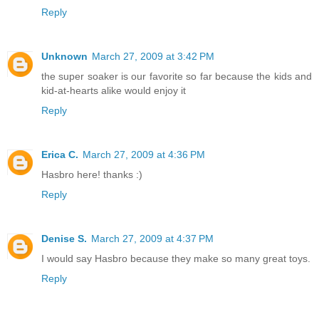
Reply
Unknown
March 27, 2009 at 3:42 PM
the super soaker is our favorite so far because the kids and
kid-at-hearts alike would enjoy it
Reply
Erica C.
March 27, 2009 at 4:36 PM
Hasbro here! thanks :)
Reply
Denise S.
March 27, 2009 at 4:37 PM
I would say Hasbro because they make so many great toys.
Reply