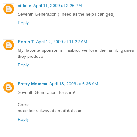
sillelin
April 11, 2009 at 2:26 PM
Seventh Generation (I need all the help I can get!)
Reply
Robin T
April 12, 2009 at 11:22 AM
My favorite sponsor is Hasbro, we love the family games
they produce
Reply
Pretty Momma
April 13, 2009 at 6:36 AM
Seventh Generation, for sure!
Carrie
mountainrailway at gmail dot com
Reply