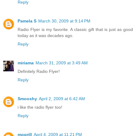
Reply
Pamela S
March 30, 2009 at 9:14 PM
Radio Flyer is my favorite. A classic gift that is just as good
today as it was decades ago.
Reply
miriama
March 31, 2009 at 3:49 AM
Definitely Radio Flyer!
Reply
Smooshy
April 2, 2009 at 6:42 AM
i like the radio flyer too!
Reply
mogrill
April 4, 2009 at 11:21 PM