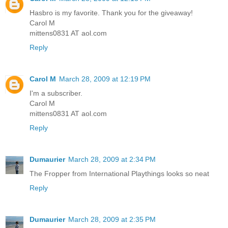
Hasbro is my favorite. Thank you for the giveaway!
Carol M
mittens0831 AT aol.com
Reply
Carol M
March 28, 2009 at 12:19 PM
I'm a subscriber.
Carol M
mittens0831 AT aol.com
Reply
Dumaurier
March 28, 2009 at 2:34 PM
The Fropper from International Playthings looks so neat
Reply
Dumaurier
March 28, 2009 at 2:35 PM