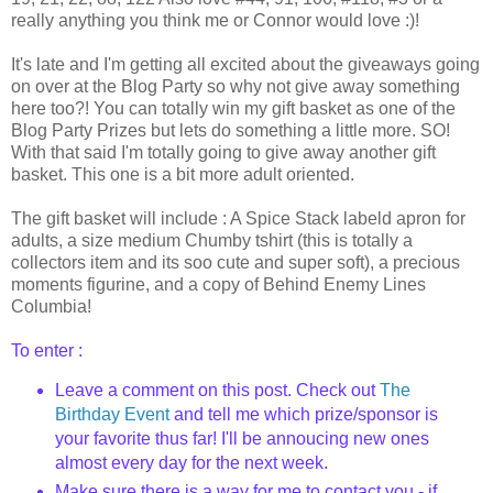
really anything you think me or Connor would love :)!
It's late and I'm getting all excited about the giveaways going
on over at the Blog Party so why not give away something
here too?! You can totally win my gift basket as one of the
Blog Party Prizes but lets do something a little more. SO!
With that said I'm totally going to give away another gift
basket. This one is a bit more adult oriented.
The gift basket will include : A Spice Stack labeld apron for
adults, a size medium Chumby tshirt (this is totally a
collectors item and its soo cute and super soft), a precious
moments figurine, and a copy of Behind Enemy Lines
Columbia!
To enter :
Leave a comment on this post. Check out
The
Birthday Event
and tell me which prize/sponsor is
your favorite thus far! I'll be annoucing new ones
almost every day for the next week.
Make sure there is a way for me to contact you - if