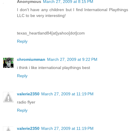
Anonymous
March 27, 2009 at 8:15 PM
I don't have any children but I find International Playthings
LLC to be very interesting!
texas_heartland84[at]yahoo[dot]com
Reply
chromiumman
March 27, 2009 at 9:22 PM
i think i like international playthings best
Reply
valerie2350
March 27, 2009 at 11:19 PM
radio flyer
Reply
valerie2350
March 27, 2009 at 11:19 PM