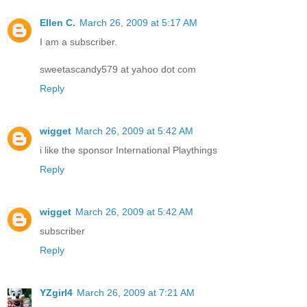
Ellen C.
March 26, 2009 at 5:17 AM
I am a subscriber.
sweetascandy579 at yahoo dot com
Reply
wigget
March 26, 2009 at 5:42 AM
i like the sponsor International Playthings
Reply
wigget
March 26, 2009 at 5:42 AM
subscriber
Reply
YZgirl4
March 26, 2009 at 7:21 AM