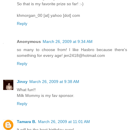
So that is my favorite prize so far! :-)
khmorgan_00 [at] yahoo [dot] com
Reply
Anonymous
March 26, 2009 at 9:34 AM
so many to choose from! I like Hasbro because there's
something for every age! jen2418@hotmail.com
Reply
Jinxy
March 26, 2009 at 9:38 AM
What fun!!
Milk Mommy is my fav sponsor.
Reply
Tamara B.
March 26, 2009 at 11:01 AM
It will be the best birthday ever!