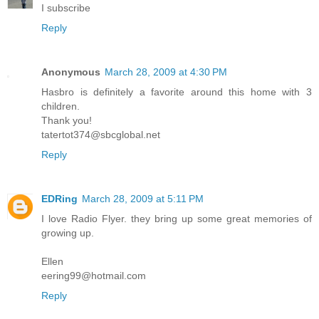
I subscribe
Reply
Anonymous
March 28, 2009 at 4:30 PM
Hasbro is definitely a favorite around this home with 3
children.
Thank you!
tatertot374@sbcglobal.net
Reply
EDRing
March 28, 2009 at 5:11 PM
I love Radio Flyer. they bring up some great memories of
growing up.
Ellen
eering99@hotmail.com
Reply