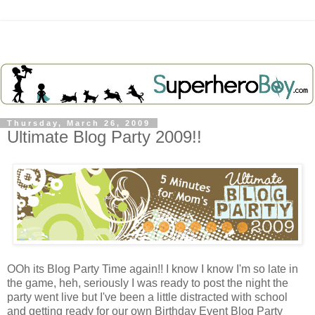
Thursday, March 26, 2009
Ultimate Blog Party 2009!!
OOh its Blog Party Time again!! I know I know I'm so late in
the game, heh, seriously I was ready to post the night the
party went live but I've been a little distracted with school
and getting ready for our own Birthday Event Blog Party