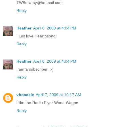
TWBellamy@hotmail.com
Reply
Heather
April 6, 2009 at 4:04 PM
I just love Hearthsong!
Reply
Heather
April 6, 2009 at 4:04 PM
I am a subscriber. :-)
Reply
vboackle
April 7, 2009 at 10:17 AM
i like the Radio Flyer Wood Wagon.
Reply