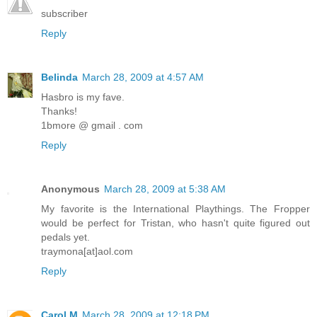
subscriber
Reply
Belinda
March 28, 2009 at 4:57 AM
Hasbro is my fave.
Thanks!
1bmore @ gmail . com
Reply
Anonymous
March 28, 2009 at 5:38 AM
My favorite is the International Playthings. The Fropper
would be perfect for Tristan, who hasn't quite figured out
pedals yet.
traymona[at]aol.com
Reply
Carol M
March 28, 2009 at 12:18 PM