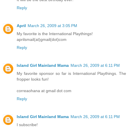
Reply
April
March 26, 2009 at 3:05 PM
My favorite is the International Playthings!
aprilsmail(at)gmail(dot)com
Reply
Island Girl Mainland Mama
March 26, 2009 at 6:11 PM
My favorite sponsor so far is International Playthings. The
fropper looks fun!
correaohana at gmail dot com
Reply
Island Girl Mainland Mama
March 26, 2009 at 6:11 PM
I subscribe!