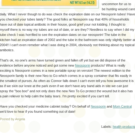
uncommon for us to
be hunting wound care
daily. What I never though to do was check the expiration date on our Neosporin tubes! Have
you checked your tubes lately? The good folks at Neosporin say that 40% of households
have out of date topical antibotic in their house, good grief your not kidding. I thought to
myself there is no way my tubes are out of date, or are they? Needless to say when I did my
tube check I was horrified to see the expiration dates on our neosporin! The tube in the
kitchen had an expiration date of 2002 and the tube in the bathroom was only slightly better a
2004!! I can't even remeber what I was doing in 2004, obviously not thinking about my topical
antibotics.
That's ok, no one's arms have turned green and fallen off yet but we did dispose of the
evidence before anyone noticed and got some new
Neosporin
products! What is really
exciting is Neosporin comes in a new portable spray on version! The newest edition to the
Neosporin family is their new Neo to Go which comes in a spray container that fits easily in
the smallest of purses. As often as Connor falls down I can't even tell you how awesome it is
as if we skin our knee at the park even if we don't have any band aids in site we can just
spray the "boo boo" and not only does the new Neo To Go protect the wound but it also has
a pain reliever to help calm the baby tears. I'm pretty excited if you can't tell.
Have you checked your medicine cabniet today? On behalf of
Neosporin
and
Mom Central
we'd love to hear if you found something out of date!
Posted by Angela
Labels:
health product