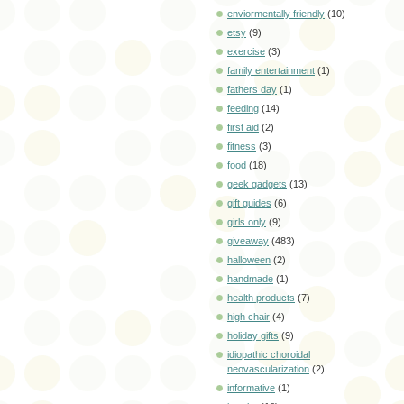
enviormentally friendly
(10)
etsy
(9)
exercise
(3)
family entertainment
(1)
fathers day
(1)
feeding
(14)
first aid
(2)
fitness
(3)
food
(18)
geek gadgets
(13)
gift guides
(6)
girls only
(9)
giveaway
(483)
halloween
(2)
handmade
(1)
health products
(7)
high chair
(4)
holiday gifts
(9)
idiopathic choroidal
neovascularization
(2)
informative
(1)