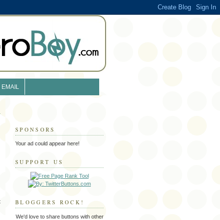
EMAIL
SPONSORS
Your ad could appear here!
SUPPORT US
t
BLOGGERS ROCK!
We'd love to share buttons with other