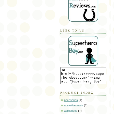
LINK TO US!
PRODUCT INDEX
accesories
(4)
advertisements
(1)
appliances
(7)