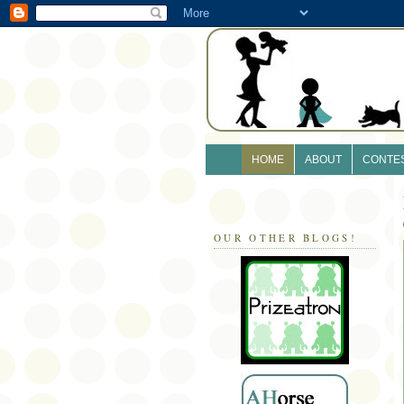
HOME
ABOUT
CONTE
OUR OTHER BLOGS!