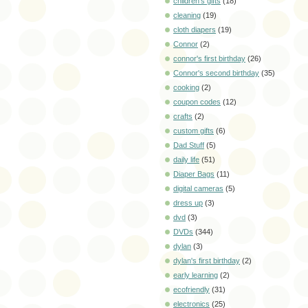
children's gifts
(18)
cleaning
(19)
cloth diapers
(19)
Connor
(2)
connor's first birthday
(26)
Connor's second birthday
(35)
cooking
(2)
coupon codes
(12)
crafts
(2)
custom gifts
(6)
Dad Stuff
(5)
daily life
(51)
Diaper Bags
(11)
digital cameras
(5)
dress up
(3)
dvd
(3)
DVDs
(344)
dylan
(3)
dylan's first birthday
(2)
early learning
(2)
ecofriendly
(31)
electronics
(25)