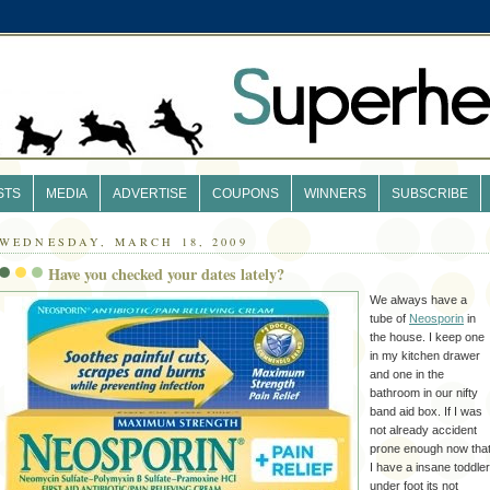
STS
MEDIA
ADVERTISE
COUPONS
WINNERS
SUBSCRIBE
WEDNESDAY, MARCH 18, 2009
Have you checked your dates lately?
We always have a
tube of
Neosporin
in
the house. I keep one
in my kitchen drawer
and one in the
bathroom in our nifty
band aid box. If I was
not already accident
prone enough now tha
I have a insane toddler
under foot its not