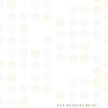
OUR READERS ROCK!