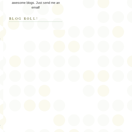
awesome blogs. Just send me an
email!
BLOG ROLL!
t
s