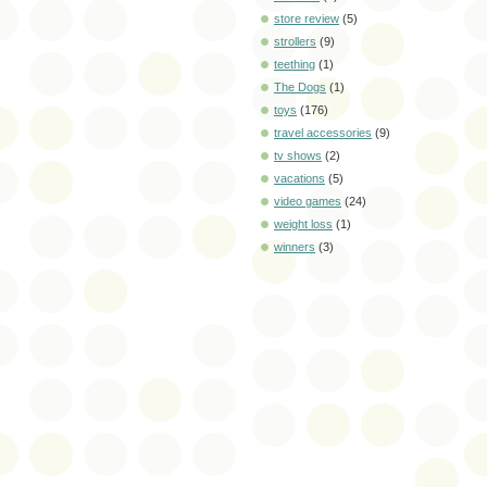
store review
(5)
strollers
(9)
teething
(1)
The Dogs
(1)
toys
(176)
travel accessories
(9)
tv shows
(2)
vacations
(5)
video games
(24)
weight loss
(1)
winners
(3)