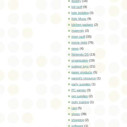
jewelry
(18)
kid stuff
(9)
kids bedding
(3)
Kids Music
(9)
kitchen gadgets
(2)
maternity
(2)
mom stuff
(33)
movie night
(76)
news
(4)
Nintendo DS
(13)
organization
(19)
outdoor toys
(21)
paper products
(5)
parent's resource
(1)
party supplies
(1)
PC games
(3)
pet supplies
(2)
potty training
(1)
rant
(5)
shoes
(39)
shopping
(2)
software
(1)