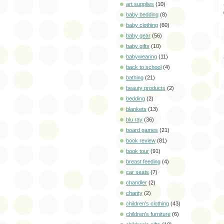
art supplies
(10)
baby bedding
(8)
baby clothing
(60)
baby gear
(56)
baby gifts
(10)
babywearing
(11)
back to school
(4)
bathing
(21)
beauty products
(2)
bedding
(2)
blankets
(13)
blu ray
(36)
board games
(21)
book review
(81)
book tour
(91)
breast feeding
(4)
car seats
(7)
chandler
(2)
charity
(2)
children's clothing
(43)
children's furniture
(6)