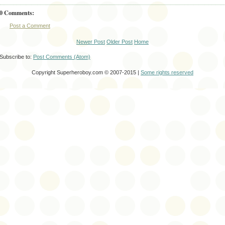
0 Comments:
Post a Comment
Newer Post
Older Post
Home
Subscribe to:
Post Comments (Atom)
Copyright Superheroboy.com © 2007-2015 |
Some rights reserved