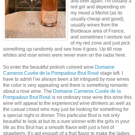
and over again. I'm usually a
red girl and depending on
my mood a
Merlot
(as its
usually cheap and good),
usually wines from the
Bordeaux
area of
France
,
and sometimes I venture out
of my red zone and just pick
something up randomly and see how it goes. Up till now
whites and rose wines were never even on the radar here.
So enter the beautiful pinkish colored wine
Domaine
Carneros
Cuvée
de
la Pompadour Brut
Rosé
stage left. I
have to admit I've always been a bit
intrigued
by rose wines
the color is very appealing and there is something romantic
about a rose wine. The
Domaine
Carneros
Cuvée
de
la
Pompadour Brut
Rosé
is no ordinary rose wine this wine this
wine will appeal to the experienced wine drinkers as well as
the casual crowd who may just be looking for something for
a special night or dinner. This particular Brut is not only
beautiful to look at but its a sure winner with the girls in your
life as this
Brut
has a smooth flavor with just a hint of
strawberry. It's got enough of a fruit flavor to make the ladies