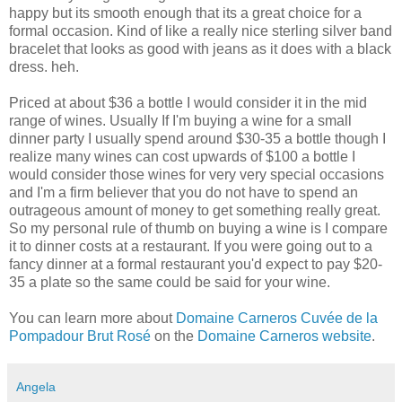
happy but its smooth enough that its a great choice for a
formal
occasion
. Kind of like a really nice sterling silver band
bracelet that looks as good with jeans as it does with a black
dress.
heh
.
Priced at about $36 a bottle I would consider it in the
mid
range
of wines. Usually If I'm buying a wine for a small
dinner party I usually spend around $30-35 a bottle though I
realize many wines can cost upwards of $100 a bottle I
would consider those wines for very very special
occasions
and I'm a firm believer that you do not have to spend an
outrageous
amount of money to get something really great.
So my personal rule of thumb on buying a wine is I compare
it to dinner costs at a
restaurant
. If you were going out to a
fancy dinner at a formal
restaurant
you'd expect to pay $20-
35 a plate so the same could be said for your wine.
You can learn more about
Domaine
Carneros
Cuvée
de
la
Pompadour Brut
Rosé
on the
Domaine
Carneros
website
.
Angela