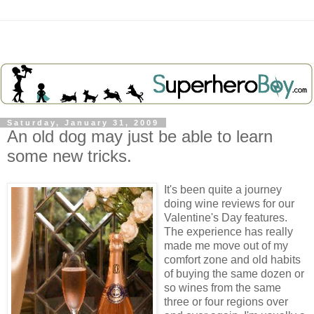
Saturday, January 31, 2009
An old dog may just be able to learn
some new tricks.
It's been quite a journey
doing wine reviews for our
Valentine's Day features.
The experience has really
made me move out of my
comfort zone and old habits
of buying the same dozen or
so wines from the same
three or four regions over