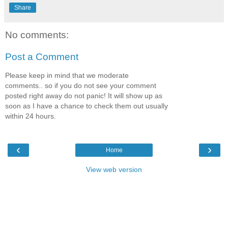
Share
No comments:
Post a Comment
Please keep in mind that we moderate
comments.. so if you do not see your comment
posted right away do not panic! It will show up as
soon as I have a chance to check them out usually
within 24 hours.
‹
›
Home
View web version