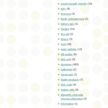
enviormentally friendly
(10)
etsy
(9)
exercise
(3)
family entertainment
(1)
fathers day
(1)
feeding
(14)
first aid
(2)
fitness
(3)
food
(18)
geek gadgets
(13)
gift guides
(6)
girls only
(9)
giveaway
(483)
halloween
(2)
handmade
(1)
health products
(7)
high chair
(4)
holiday gifts
(9)
idiopathic choroidal
neovascularization
(2)
informative
(1)