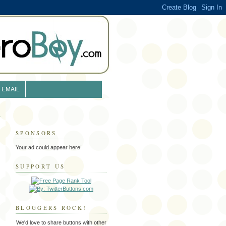
EMAIL
SPONSORS
Your ad could appear here!
SUPPORT US
BLOGGERS ROCK!
We'd love to share buttons with other