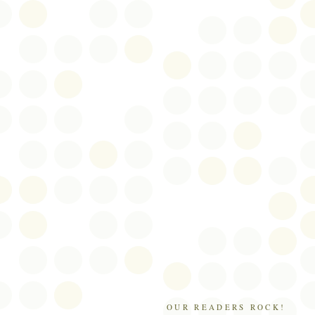
OUR READERS ROCK!