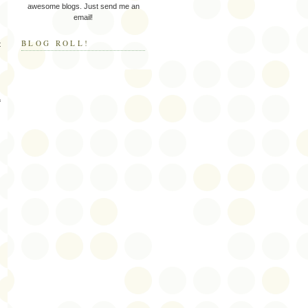
awesome blogs. Just send me an
email!
BLOG ROLL!
t
f