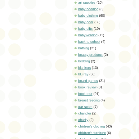
art supplies
(10)
baby bedding
(8)
baby clothing
(60)
baby gear
(56)
baby gifts
(10)
babywearing
(11)
back to school
(4)
bathing
(21)
beauty products
(2)
bedding
(2)
blankets
(13)
blu ray
(36)
board games
(21)
book review
(81)
book tour
(91)
breast feeding
(4)
car seats
(7)
chandler
(2)
charity
(2)
children's clothing
(43)
children's furniture
(6)