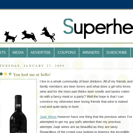
STS
MEDIA
ADVERTISE
COUPONS
WINNERS
SUBSCRIBE
TUESDAY, JANUARY 27, 2009
You had me at hello!
I live in a whole community of beer drinkers. All of my friends and
family members are beer lovers and what does a girl who loves
wine and for the most part thinks beer smells and tastes rotten
do with a fancy meal or a party? Well the hope is that I can
convince
my otherwise beer loving friends that wine is indeed
cool and quite tasty to boot.
Jaqk
Wines
however have one thing that the previous wines I've
attempted to get my guy pal's attention than my previous
attempts
Jaqk
wines are as beautiful as they are
tasty
.
Regardless of the crowd your looking to impress the incredibly