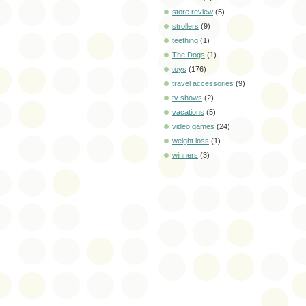
store review
(5)
strollers
(9)
teething
(1)
The Dogs
(1)
toys
(176)
travel accessories
(9)
tv shows
(2)
vacations
(5)
video games
(24)
weight loss
(1)
winners
(3)