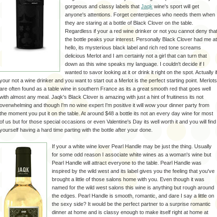
gorgeous
and classy labels that
Jaqk
wine's sport will get
anyone's
attentions. Forget centerpieces who needs them when
they are staring at a bottle of Black Clover on the table.
Regardless if your a red wine drinker or not you cannot deny tha
the bottle peaks your
interest
. Personally Black Clover had me at
hello, its mysterious black label and rich red tone screams
delicious
Merlot
and I am certainly not a girl that can turn that
down as this wine speaks my language. I couldn't decide if I
wanted to savor looking at it or drink it right on the spot. Actually i
your not a wine drinker and you want to start out a
Merlot
is the perfect starting point.
Merlots
are often found as a table wine in southern
France
as its a great smooth red that goes well
with almost any meal.
Jaqk's
Black Clover is amazing with just a hint of
fruitiness
its not
overwhelming and though I'm no wine expert I'm positive it will wow your dinner party from
the moment you put it on the table. At around $48 a bottle its not an every day wine for most
of us but for those special
occasions
or even Valentine's Day its well worth it and you will find
yourself having a hard time parting with the bottle after your done.
If your a white wine lover Pearl Handle may be just the thing. Usually
for some odd reason I associate white wines as a woman's wine but
Pearl Handle will attract everyone to the table. Pearl Handle was
inspired by the wild west and its label gives you the feeling that you've
brought a little of those salons home with you. Even though it was
named for the wild west salons this wine is anything but rough around
the edges. Pearl Handle is smooth, romantic, and dare I say a little on
the sexy side? It would be the perfect partner to a
surprise
romantic
dinner at home and is classy enough to make itself right at home at