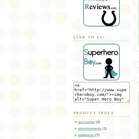
LINK TO US!
PRODUCT INDEX
accesories
(4)
advertisements
(1)
appliances
(7)