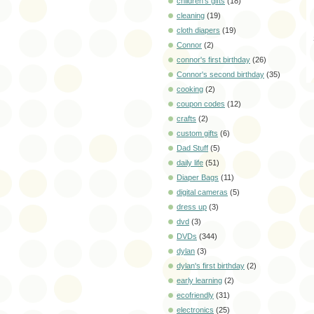
children's gifts
(18)
cleaning
(19)
cloth diapers
(19)
Connor
(2)
connor's first birthday
(26)
Connor's second birthday
(35)
cooking
(2)
coupon codes
(12)
crafts
(2)
custom gifts
(6)
Dad Stuff
(5)
daily life
(51)
Diaper Bags
(11)
digital cameras
(5)
dress up
(3)
dvd
(3)
DVDs
(344)
dylan
(3)
dylan's first birthday
(2)
early learning
(2)
ecofriendly
(31)
electronics
(25)