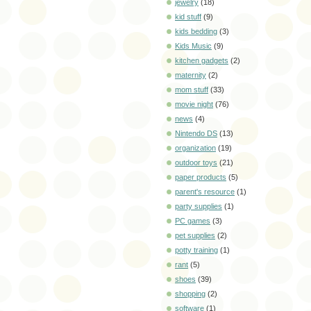
jewelry
(18)
kid stuff
(9)
kids bedding
(3)
Kids Music
(9)
kitchen gadgets
(2)
maternity
(2)
mom stuff
(33)
movie night
(76)
news
(4)
Nintendo DS
(13)
organization
(19)
outdoor toys
(21)
paper products
(5)
parent's resource
(1)
party supplies
(1)
PC games
(3)
pet supplies
(2)
potty training
(1)
rant
(5)
shoes
(39)
shopping
(2)
software
(1)