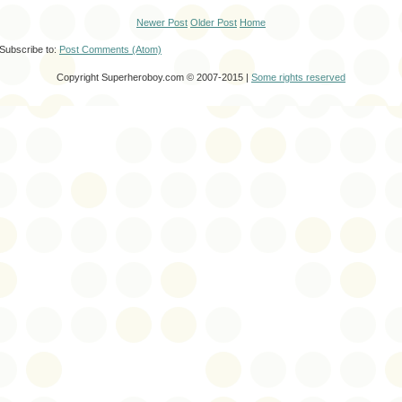
Newer Post
Older Post
Home
Subscribe to:
Post Comments (Atom)
Copyright Superheroboy.com © 2007-2015 |
Some rights reserved