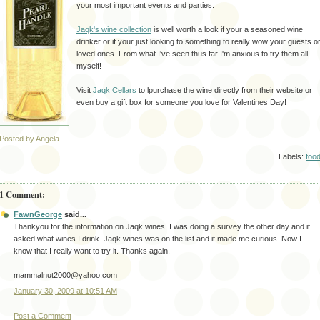
your most important events and parties.
Jaqk's
wine collection
is well worth a look if your a seasoned wine
drinker or if your just looking to something to really wow your guests o
loved ones. From what I've seen thus far I'm anxious to try them all
myself!
Visit
Jaqk
Cellars
to lpurchase the wine
directly
from their website or
even buy a gift box for someone you love for Valentines Day!
Posted by Angela
Labels:
foo
1 Comment:
FawnGeorge
said...
Thankyou for the information on Jaqk wines. I was doing a survey the other day and it
asked what wines I drink. Jaqk wines was on the list and it made me curious. Now I
know that I really want to try it. Thanks again.
mammalnut2000@yahoo.com
January 30, 2009 at 10:51 AM
Post a Comment