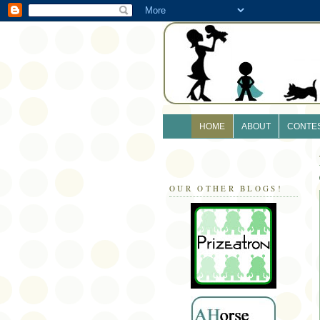
HOME
ABOUT
CONTE
OUR OTHER BLOGS!