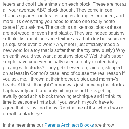
letters and cool little animals on each block. These are not at
all your average ABC block though. They come in cool
shapes squares, circles, rectangles, triangles, rounded, and
more. It's everything you need to make one really neato
castle if you ask me. The catch is unlike most blocks these
are not wood, or even hard plastic. They are indeed squishy
soft blocks about the same texture as a bath toy but squisher.
(Is squisher even a word? Ah, If not I just officially made a
new word for a toy that is softer than the toy previously.) Why
on earth would you want a squishy block? Well that's super
simple have you ever actually seen a really excited baby
playing with blocks? They get chewed on, laid on, stepped
on at least in Connor's case, and of course the real reason if
you ask me... thrown at their brother, sister, and mommy's
heads. At first I thought Connor was just throwing the blocks
haphazardly and randomly hitting me but he is getting
awfully good at his block throwing technique and I think its
time to set some limits but if you saw him you'd have to
agree that its just too funny. Remind me of that when I wake
up with a black eye.
In the meantime our
Parents Architect Blocks
are throw