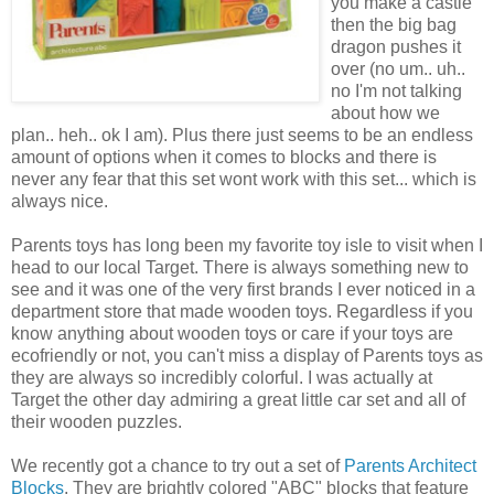
you make a castle
then the big bag
dragon pushes it
over (no um.. uh..
no I'm not talking
about how we
plan.. heh.. ok I am). Plus there just seems to be an endless
amount of options when it comes to blocks and there is
never any fear that this set wont work with this set... which is
always nice.
Parents toys has long been my favorite toy isle to visit when I
head to our local Target. There is always something new to
see and it was one of the very first brands I ever noticed in a
department store that made wooden toys. Regardless if you
know anything about wooden toys or care if your toys are
ecofriendly or not, you can't miss a display of Parents toys as
they are always so incredibly colorful. I was actually at
Target the other day admiring a great little car set and all of
their wooden puzzles.
We recently got a chance to try out a set of
Parents Architect
Blocks
. They are brightly colored "ABC" blocks that feature