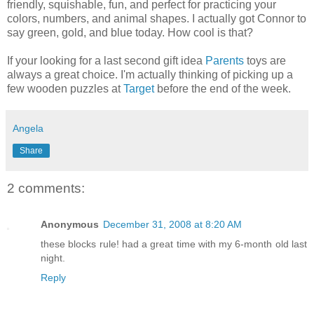
friendly, squishable, fun, and perfect for practicing your
colors, numbers, and animal shapes. I actually got Connor to
say green, gold, and blue today. How cool is that?
If your looking for a last second gift idea
Parents
toys are
always a great choice. I'm actually thinking of picking up a
few wooden puzzles at
Target
before the end of the week.
Angela
Share
2 comments:
Anonymous
December 31, 2008 at 8:20 AM
these blocks rule! had a great time with my 6-month old last
night.
Reply