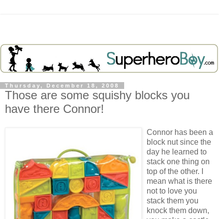
Thursday, December 18, 2008
Those are some squishy blocks you
have there Connor!
Connor has been a
block nut since the
day he learned to
stack one thing on
top of the other. I
mean what is there
not to love you
stack them you
knock them down,