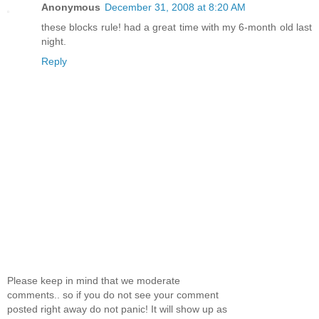
Anonymous
December 31, 2008 at 8:20 AM
these blocks rule! had a great time with my 6-month old last
night.
Reply
Please keep in mind that we moderate
comments.. so if you do not see your comment
posted right away do not panic! It will show up as