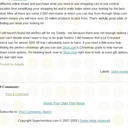
different
online shops and purchase what you need in one shopping cart in one central
location thus
simplifying
your shopping list and it really helps when your looking for the best
deal. After all there are some 2,000 merchants in which you can buy from through Shop.com
which means you will have over 20 million products to pick from.
That's
awfully good odds of
finding just what your looking for.
I still
haven't
found the perfect gift for my Daddy.. not because there was not enough options 
just can't decide what I want to buy to be quite
honest
. I did however find a Le
Creusant
stock pan for almost 50% off that I absolutely have to have. If you need a little extra help
finding the perfect christmas gift you can use
Shop.com
's Christmas guide to help narrow
down some options. I'm heading back over to
Shop.com
right now to look at more gift options
for dad right now.
Posted by Angela
Labels:
store revie
0 Comments:
Post a Comment
Newer Post
Older Post
Home
Subscribe to:
Post Comments (Atom)
Copyright Superheroboy.com © 2007-2015 |
Some rights reserved