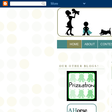
HOME
ABOUT
CONTE
OUR OTHER BLOGS!