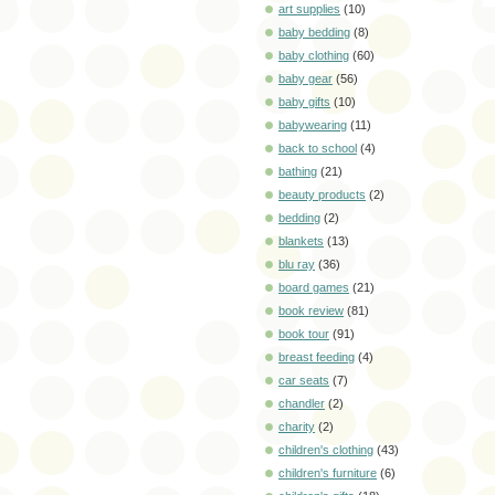
art supplies
(10)
baby bedding
(8)
baby clothing
(60)
baby gear
(56)
baby gifts
(10)
babywearing
(11)
back to school
(4)
bathing
(21)
beauty products
(2)
bedding
(2)
blankets
(13)
blu ray
(36)
board games
(21)
book review
(81)
book tour
(91)
breast feeding
(4)
car seats
(7)
chandler
(2)
charity
(2)
children's clothing
(43)
children's furniture
(6)