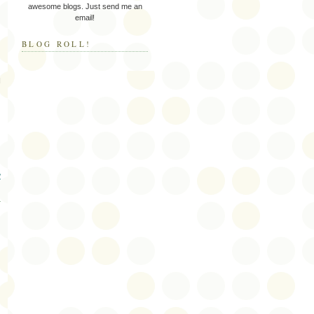
awesome blogs. Just send me an
email!
BLOG ROLL!
I
w