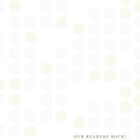
OUR READERS ROCK!