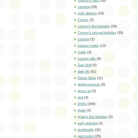
children's gifts
(18)
cleaning
(19)
cloth diapers
(19)
Connor
(2)
connor's first birthday
(26)
Connor's second birthday
(35)
cooking
(2)
coupon codes
(12)
crafts
(2)
custom gifts
(6)
Dad Stuff
(5)
daily life
(51)
Diaper Bags
(11)
digital cameras
(5)
dress up
(3)
dvd
(3)
DVDs
(344)
dylan
(3)
dylan's first birthday
(2)
early learning
(2)
ecofriendly
(31)
electronics
(25)