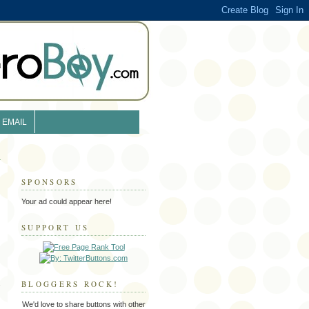
EMAIL
SPONSORS
Your ad could appear here!
SUPPORT US
BLOGGERS ROCK!
We'd love to share buttons with other