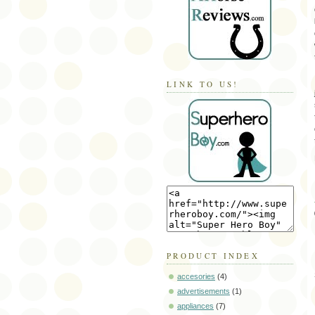
LINK TO US!
PRODUCT INDEX
accesories
(4)
advertisements
(1)
appliances
(7)