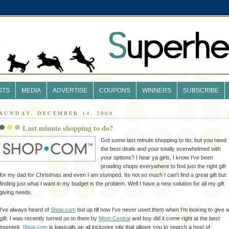
STS
MEDIA
ADVERTISE
COUPONS
WINNERS
SUBSCRIBE
SUNDAY, DECEMBER 14, 2008
Last minute shopping to do?
Got some last minute shopping to do, but you need
the best deals and your totally
overwhelmed
with
your options? I hear ya girls, I know I've been
prowling shops everywhere to find just the right gift
for my dad for
Christmas
and even I am stumped. Its not so much I can't find a great gift but
finding just what I want in my budget is the problem. Well I have a new solution for all my gift
giving needs.
I've always heard of
Shop.com
but up till now I've never used them when
I'm
looking to give a
gift. I was recently turned on to them by
Mom Central
and boy did it come right at the best
moment.
Shop.com
is
basically
an all inclusive site that allows you to search a host of