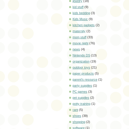
jewelry
(18)
kid stuff
(9)
kids bedding
(3)
Kids Music
(9)
kitchen gadgets
(2)
maternity
(2)
mom stuff
(33)
movie night
(76)
news
(4)
Nintendo DS
(13)
organization
(19)
outdoor toys
(21)
paper products
(5)
parent's resource
(1)
party supplies
(1)
PC games
(3)
pet supplies
(2)
potty training
(1)
rant
(5)
shoes
(39)
shopping
(2)
software
(1)