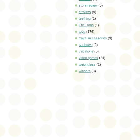
store review
(5)
strollers
(9)
teething
(1)
The Dogs
(1)
toys
(176)
travel accessories
(9)
tv shows
(2)
vacations
(5)
video games
(24)
weight loss
(1)
winners
(3)