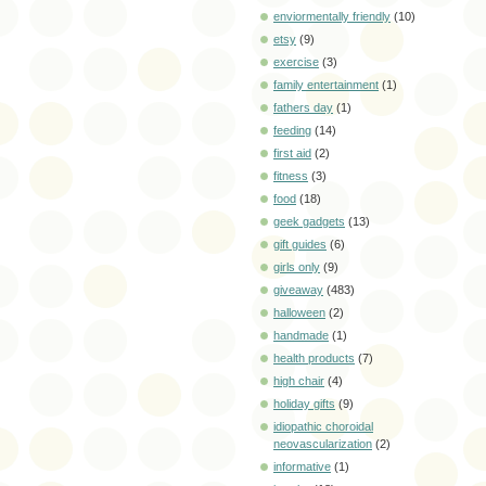
enviormentally friendly
(10)
etsy
(9)
exercise
(3)
family entertainment
(1)
fathers day
(1)
feeding
(14)
first aid
(2)
fitness
(3)
food
(18)
geek gadgets
(13)
gift guides
(6)
girls only
(9)
giveaway
(483)
halloween
(2)
handmade
(1)
health products
(7)
high chair
(4)
holiday gifts
(9)
idiopathic choroidal
neovascularization
(2)
informative
(1)