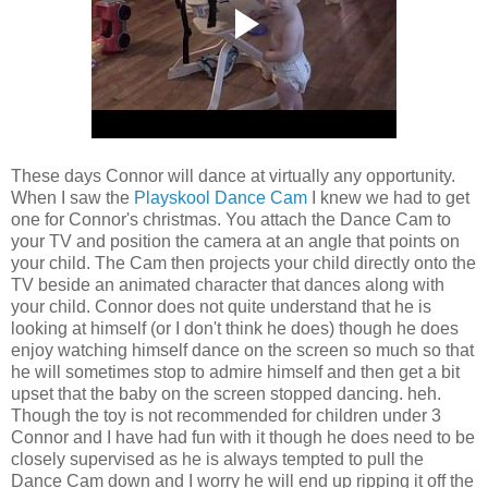
These days Connor will dance at virtually any opportunity.
When I saw the
Playskool Dance Cam
I knew we had to get
one for Connor's christmas. You attach the Dance Cam to
your TV and position the camera at an angle that points on
your child. The Cam then projects your child directly onto the
TV beside an animated character that dances along with
your child. Connor does not quite understand that he is
looking at himself (or I don't think he does) though he does
enjoy watching himself dance on the screen so much so that
he will sometimes stop to admire himself and then get a bit
upset that the baby on the screen stopped dancing. heh.
Though the toy is not recommended for children under 3
Connor and I have had fun with it though he does need to be
closely supervised as he is always tempted to pull the
Dance Cam down and I worry he will end up ripping it off the