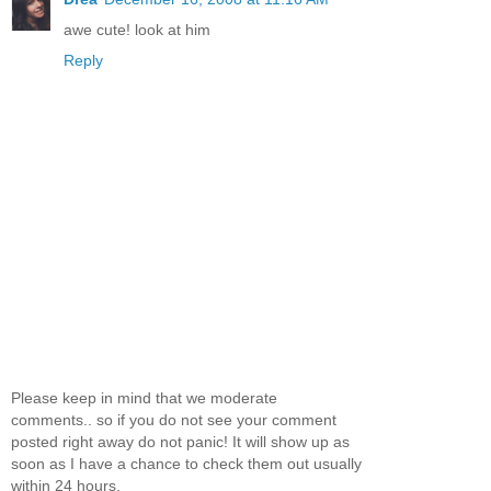
awe cute! look at him
Reply
Please keep in mind that we moderate
comments.. so if you do not see your comment
posted right away do not panic! It will show up as
soon as I have a chance to check them out usually
within 24 hours.