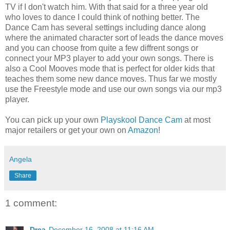
TV if I don't watch him. With that said for a three year old
who loves to dance I could think of nothing better. The
Dance Cam has several settings including dance along
where the animated character sort of leads the dance moves
and you can choose from quite a few diffrent songs or
connect your MP3 player to add your own songs. There is
also a Cool Mooves mode that is perfect for older kids that
teaches them some new dance moves. Thus far we mostly
use the Freestyle mode and use our own songs via our mp3
player.
You can pick up your own
Playskool Dance Cam
at most
major retailers or get your own on
Amazon
!
Angela
Share
1 comment:
Drea
December 16, 2008 at 11:16 AM