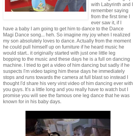
with Labyrinth and I
remember saying
from the first time I
ever saw it, if I
have a baby I am going to get him to dance to the Dance
Magi Dance song... heh. So imagine my joy when I realized
my son absolutely loves to dance. Actually from the moment
he could pull himself up on furniture if he heard music he
would start.. it originally started with just one little leg
bopping to the music and these days he is a full on dancing
machine. I tried to get a video of him dancing but sadly if he
suspects I'm video taping him these days he immediately
stops and runs towards the camera at full blast so instead I
thought I'd share his very virst video of him dancing ever with
you guys. It's a little long and you really have to watch but I
promise you will see the famous one leg dance that he was
known for in his baby days.