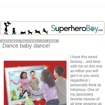
Saturday, December 13, 2008
Dance baby dance!
I have this weird
fantasy... and bear
with me on this one
as either you will
get it or you wont,
regardless I
personally think its
hillarious. One of
my absolutely
favorite movies of
all time growing up