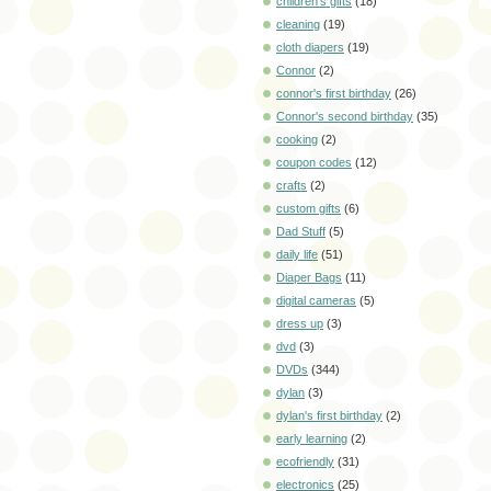
children's gifts
(18)
cleaning
(19)
cloth diapers
(19)
Connor
(2)
connor's first birthday
(26)
Connor's second birthday
(35)
cooking
(2)
coupon codes
(12)
crafts
(2)
custom gifts
(6)
Dad Stuff
(5)
daily life
(51)
Diaper Bags
(11)
digital cameras
(5)
dress up
(3)
dvd
(3)
DVDs
(344)
dylan
(3)
dylan's first birthday
(2)
early learning
(2)
ecofriendly
(31)
electronics
(25)