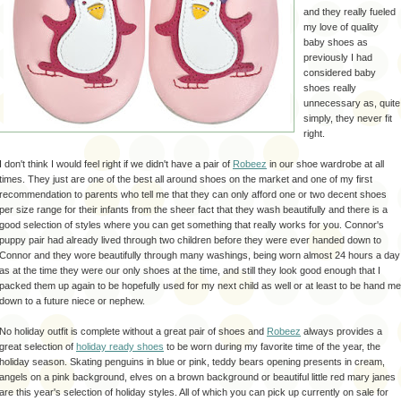
and they really fueled
my love of quality
baby shoes as
previously I had
considered baby
shoes really
unnecessary as, quite
simply, they never fit
right.
I don't think I would feel right if we didn't have a pair of
Robeez
in our shoe wardrobe at all
times. They just are one of the best all around shoes on the market and one of my first
recommendation to parents who tell me that they can only afford one or two decent shoes
per size range for their infants from the sheer fact that they wash beautifully and there is a
good selection of styles where you can get something that really works for you. Connor's
puppy pair had already lived through two children before they were ever handed down to
Connor and they wore beautifully through many washings, being worn almost 24 hours a day
as at the time they were our only shoes at the time, and still they look good enough that I
packed them up again to be hopefully used for my next child as well or at least to be hand me
down to a future niece or nephew.
No holiday outfit is complete without a great pair of shoes and
Robeez
always provides a
great selection of
holiday ready shoes
to be worn during my favorite time of the year, the
holiday season. Skating penguins in blue or pink, teddy bears opening presents in cream,
angels on a pink background, elves on a brown background or beautiful little red mary janes
are this year's selection of holiday styles. All of which you can pick up currently on sale for