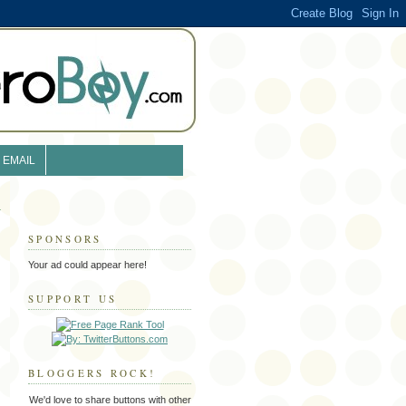
EMAIL
SPONSORS
Your ad could appear here!
SUPPORT US
BLOGGERS ROCK!
We'd love to share buttons with other