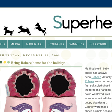
STS
MEDIA
ADVERTISE
COUPONS
WINNERS
SUBSCRIBE
THURSDAY, DECEMBER 11, 2008
Bring Robeez home for the holidays.
My first love in baby
shoes has always
been
Robeez
. Actually
Robeez
were our very
first soft soled shoe in
the form of a hand me
down well loved, well
worn, now retired blue
puppy dog design.
Connor wore those
shoes a whole season