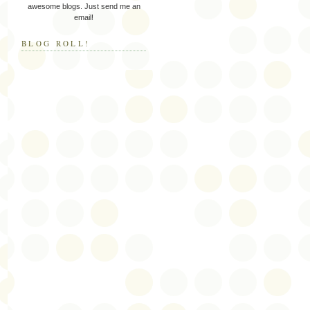
awesome blogs. Just send me an
email!
BLOG ROLL!