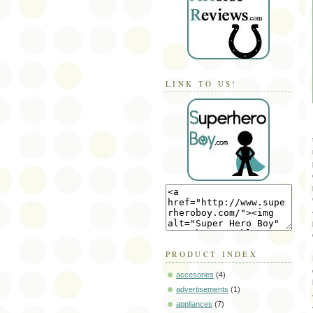
LINK TO US!
PRODUCT INDEX
accesories
(4)
advertisements
(1)
appliances
(7)