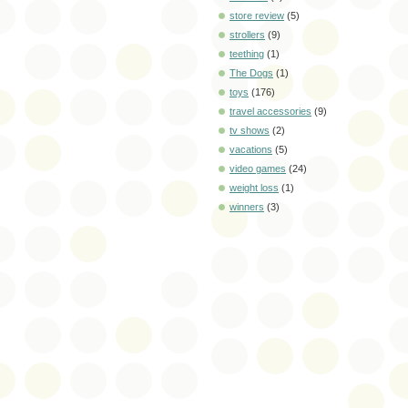
store review
(5)
strollers
(9)
teething
(1)
The Dogs
(1)
toys
(176)
travel accessories
(9)
tv shows
(2)
vacations
(5)
video games
(24)
weight loss
(1)
winners
(3)