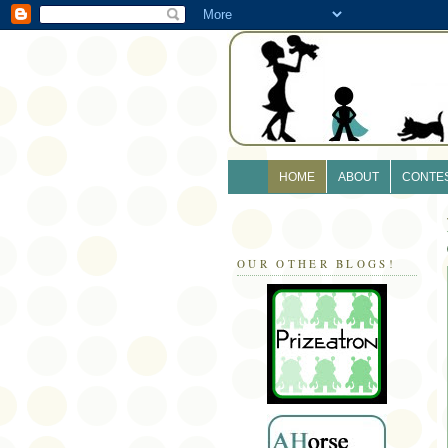
HOME
ABOUT
CONTE
OUR OTHER BLOGS!