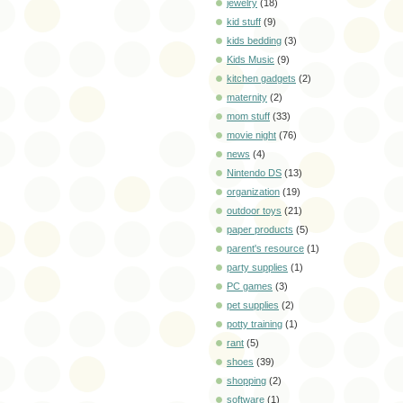
jewelry
(18)
kid stuff
(9)
kids bedding
(3)
Kids Music
(9)
kitchen gadgets
(2)
maternity
(2)
mom stuff
(33)
movie night
(76)
news
(4)
Nintendo DS
(13)
organization
(19)
outdoor toys
(21)
paper products
(5)
parent's resource
(1)
party supplies
(1)
PC games
(3)
pet supplies
(2)
potty training
(1)
rant
(5)
shoes
(39)
shopping
(2)
software
(1)