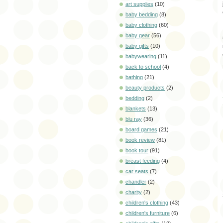
art supplies
(10)
baby bedding
(8)
baby clothing
(60)
baby gear
(56)
baby gifts
(10)
babywearing
(11)
back to school
(4)
bathing
(21)
beauty products
(2)
bedding
(2)
blankets
(13)
blu ray
(36)
board games
(21)
book review
(81)
book tour
(91)
breast feeding
(4)
car seats
(7)
chandler
(2)
charity
(2)
children's clothing
(43)
children's furniture
(6)