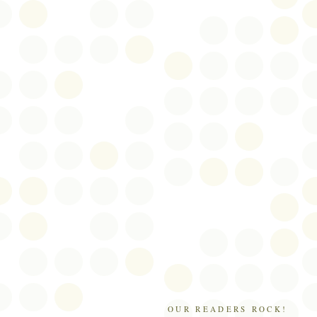
OUR READERS ROCK!