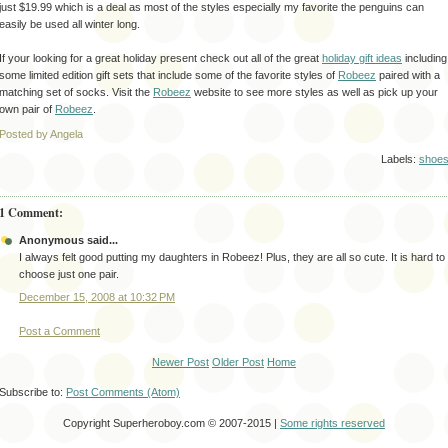
just $19.99 which is a deal as most of the styles especially my favorite the penguins can
easily be used all winter long.
If your looking for a great holiday present check out all of the great
holiday gift ideas
including
some limited edition gift sets that include some of the favorite styles of
Robeez
paired with a
matching set of socks. Visit the
Robeez
website to see more styles as well as pick up your
own pair of
Robeez
.
Posted by Angela
Labels:
shoe
1 Comment:
Anonymous said...
I always felt good putting my daughters in Robeez! Plus, they are all so cute. It is hard to
choose just one pair.
December 15, 2008 at 10:32 PM
Post a Comment
Newer Post
Older Post
Home
Subscribe to:
Post Comments (Atom)
Copyright Superheroboy.com © 2007-2015 |
Some rights reserved