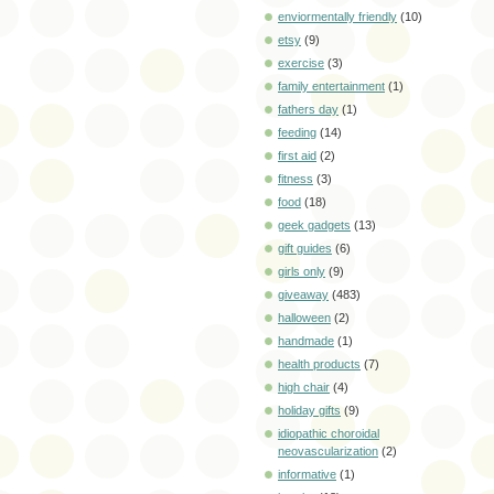
enviormentally friendly
(10)
etsy
(9)
exercise
(3)
family entertainment
(1)
fathers day
(1)
feeding
(14)
first aid
(2)
fitness
(3)
food
(18)
geek gadgets
(13)
gift guides
(6)
girls only
(9)
giveaway
(483)
halloween
(2)
handmade
(1)
health products
(7)
high chair
(4)
holiday gifts
(9)
idiopathic choroidal
neovascularization
(2)
informative
(1)