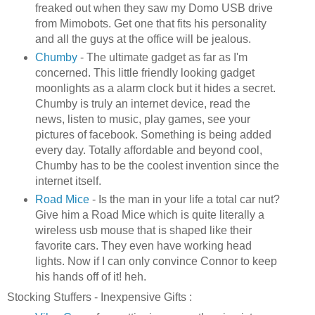
freaked out when they saw my
Domo
USB
drive
from
Mimobots
. Get one that fits his personality
and all the guys at the office will be jealous.
Chumby
- The ultimate gadget as far as I'm
concerned. This little friendly looking gadget
moonlights as a alarm clock but it hides a secret.
Chumby
is truly an
internet
device, read the
news, listen to music, play games, see your
pictures of
facebook
. Something is being added
every day. Totally affordable and beyond cool,
Chumby
has to be the coolest invention since the
internet
itself.
Road Mice
- Is the man in your life a total car nut?
Give him a Road Mice which is quite literally a
wireless
usb
mouse that is shaped like their
favorite cars. They even have working head
lights. Now if I can only convince Connor to keep
his hands off of it!
heh
.
Stocking
Stuffers
- Inexpensive Gifts :