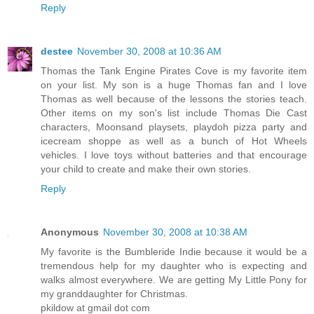
Reply
destee
November 30, 2008 at 10:36 AM
Thomas the Tank Engine Pirates Cove is my favorite item
on your list. My son is a huge Thomas fan and I love
Thomas as well because of the lessons the stories teach.
Other items on my son's list include Thomas Die Cast
characters, Moonsand playsets, playdoh pizza party and
icecream shoppe as well as a bunch of Hot Wheels
vehicles. I love toys without batteries and that encourage
your child to create and make their own stories.
Reply
Anonymous
November 30, 2008 at 10:38 AM
My favorite is the Bumbleride Indie because it would be a
tremendous help for my daughter who is expecting and
walks almost everywhere. We are getting My Little Pony for
my granddaughter for Christmas.
pkildow at gmail dot com