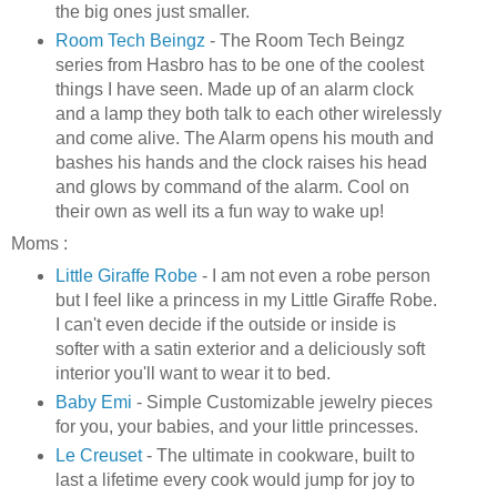
the big ones just smaller.
Room Tech Beingz
- The
Room Tech
Beingz
series from Hasbro has to be one of the coolest
things I have seen. Made up of an alarm clock
and a lamp they both talk to each other
wirelessly
and come alive. The Alarm opens his mouth and
bashes his hands and the clock raises his head
and glows by command of the alarm. Cool on
their own as well its a fun way to wake up!
Moms :
Little Giraffe Robe
- I am not even a robe person
but I feel like a princess in my Little Giraffe Robe.
I can't even decide if the outside or inside is
softer with a satin exterior and a deliciously soft
interior you'll want to wear it to bed.
Baby
Emi
- Simple Customizable jewelry pieces
for you, your babies, and your little princesses.
Le
Creuset
- The ultimate in cookware, built to
last a lifetime every cook would jump for joy to