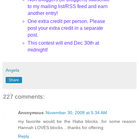
to my mailing list/RSS feed and earn
another entry!
One extra credit per person. Please
post your extra credit in a separate
post.
This contest will end Dec 30th
at
midnight!
Angela
Share
227 comments:
Anonymous
November 30, 2008 at 5:34 AM
my favorite would be the Haba blocks...for some reason
Hannah LOVES blocks....thanks for offering
Reply