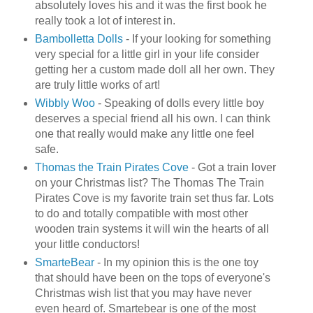
absolutely loves his and it was the first book he
really took a lot of interest in.
Bambolletta
Dolls
- If your looking for something
very special for a little girl in your life consider
getting her a custom made doll all her own. They
are truly little works of art!
Wibbly
Woo
- Speaking of dolls every little boy
deserves a special friend all his own. I can think
one that really would make any little one feel
safe.
Thomas the Train Pirates Cove
- Got a train lover
on your Christmas list? The Thomas The Train
Pirates Cove is my favorite train set thus far. Lots
to do and totally compatible with most other
wooden train systems it will win the hearts of all
your little conductors!
SmarteBear
- In my opinion this is the one toy
that should have been on the tops of
everyone's
Christmas wish list that you may have never
even heard of.
Smartebear
is one of the most