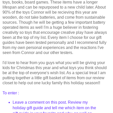
toys, books, board games. These items have a longer
lifespan and can be repurposed to a new child later. About
90% of the toys Connor will be recieving this year are
wooden, do not take batteries, and come from sustainable
sources. Though he will be getting a few important battery
operated items as well I'm a huge believer in fostering
creativity so toys that encourage creative play have always
been at the top of my list. Every item I choose for our gift
guides have been tested personally and I recommend fully
from my own personal experiences and the reactions I've
seen from Connor and our other testers.
I'd love to hear from you guys what you will be giving your
kids for Christmas this year and what toys you think should
be at the top of everyone's wish list. As a special treat I am
putting together a little gift basket of items from our review
closet to help out one lucky family this holiday season!!
To enter :
Leave a comment on this post. Review my
holiday gift guide and tell me which item on the