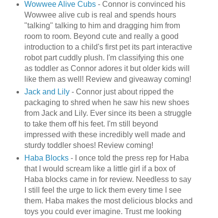
Wowwee
Alive Cubs
- Connor is convinced his
Wowwee
alive cub is real and spends hours
"talking" talking to him and dragging him from
room to room. Beyond cute and really a good
introduction to a child's first pet its part interactive
robot part cuddly plush. I'm classifying this one
as toddler as Connor adores it but older kids will
like them as well! Review and giveaway coming!
Jack and Lily
- Connor just about ripped the
packaging to shred when he saw his new shoes
from Jack and Lily. Ever since its been a struggle
to take them off his feet. I'm still beyond
impressed with these incredibly well made and
sturdy toddler shoes! Review coming!
Haba
Blocks
- I once told the press rep for
Haba
that I would scream like a little girl if a box of
Haba
blocks came in for review. Needless to say
I still feel the urge to lick them every time I see
them.
Haba
makes the most delicious blocks and
toys you could ever imagine. Trust me looking