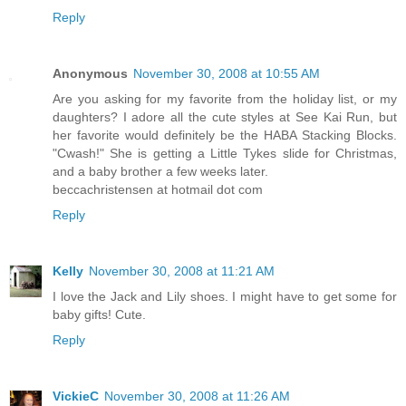
Reply
Anonymous
November 30, 2008 at 10:55 AM
Are you asking for my favorite from the holiday list, or my
daughters? I adore all the cute styles at See Kai Run, but
her favorite would definitely be the HABA Stacking Blocks.
"Cwash!" She is getting a Little Tykes slide for Christmas,
and a baby brother a few weeks later.
beccachristensen at hotmail dot com
Reply
Kelly
November 30, 2008 at 11:21 AM
I love the Jack and Lily shoes. I might have to get some for
baby gifts! Cute.
Reply
VickieC
November 30, 2008 at 11:26 AM