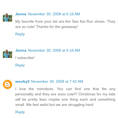
Jenna
November 30, 2008 at 6:16 AM
My favorite from your list are the See Kai Run shoes. They
are so cute! Thanks for the giveaway!
Reply
Jenna
November 30, 2008 at 6:16 AM
I subscribe!
Reply
wooby3
November 30, 2008 at 7:42 AM
I love the mimobots. You can find one that fits any
personality and they are sooo cute!!! Christmas for my kids
will be pretty lean maybe one thing each and something
small. We feel awful but we are struggling hard.
Reply