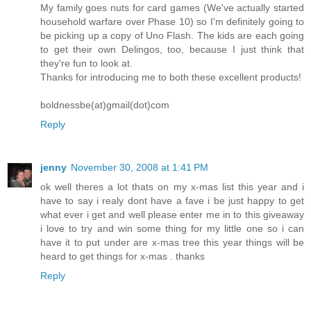
My family goes nuts for card games (We've actually started
household warfare over Phase 10) so I'm definitely going to
be picking up a copy of Uno Flash. The kids are each going
to get their own Delingos, too, because I just think that
they're fun to look at.
Thanks for introducing me to both these excellent products!
boldnessbe(at)gmail(dot)com
Reply
jenny
November 30, 2008 at 1:41 PM
ok well theres a lot thats on my x-mas list this year and i
have to say i realy dont have a fave i be just happy to get
what ever i get and well please enter me in to this giveaway
i love to try and win some thing for my little one so i can
have it to put under are x-mas tree this year things will be
heard to get things for x-mas . thanks
Reply