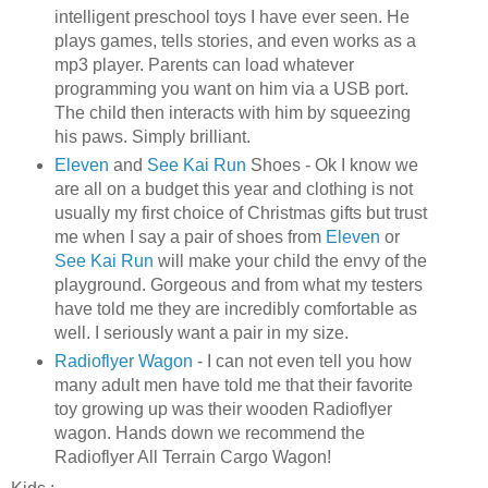
intelligent preschool toys I have ever seen. He
plays games, tells stories, and even works as a
mp3 player. Parents can load whatever
programming you want on him via a
USB
port.
The child then interacts with him by squeezing
his paws. Simply brilliant.
Eleven
and
See Kai Run
Shoes -
Ok
I know we
are all on a budget this year and clothing is not
usually my first choice of Christmas gifts but trust
me when I say a pair of shoes from
Eleven
or
See Kai Run
will make your child the envy of the
playground.
Gorgeous
and from what my testers
have told me they are incredibly comfortable as
well. I seriously want a pair in my size.
Radioflyer Wagon
- I can not even tell you how
many adult men have told me that their favorite
toy growing up was their wooden Radioflyer
wagon. Hands down we recommend the
Radioflyer All Terrain Cargo Wagon!