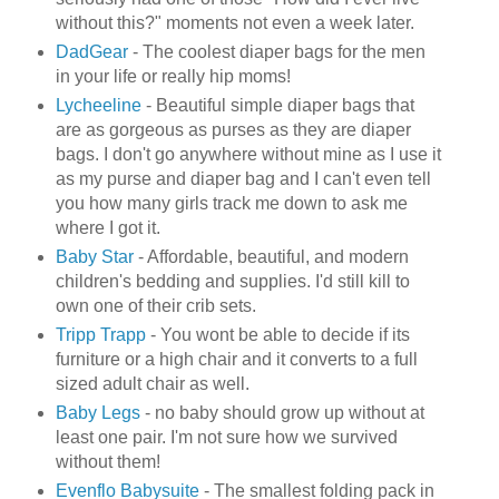
without this?" moments not even a week later.
DadGear
- The coolest diaper bags for the men
in your life or really hip moms!
Lycheeline
- Beautiful simple diaper bags that
are as gorgeous as purses as they are diaper
bags. I don't go anywhere without mine as I use it
as my purse and diaper bag and I can't even tell
you how many girls track me down to ask me
where I got it.
Baby Star
- Affordable, beautiful, and modern
children's bedding and supplies. I'd still kill to
own one of their crib sets.
Tripp
Trapp
- You wont be able to decide if its
furniture or a high chair and it converts to a full
sized adult chair as well.
Baby Legs
- no baby should grow up without at
least one pair. I'm not sure how we survived
without them!
Evenflo
Babysuite
- The smallest folding pack in