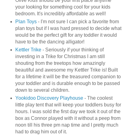
Olive Kids should be your first place anytime
your looking for something cool for your kids
bedroom. It's incredibly affordable as well!
Plan Toys
- I'm not sure I can pick a favorite from
plan toys but if I was hard pressed to decide what
would be the perfect gift for any toddler it would
have to be the dancing alligator!
Kettler
Trike
- Seriously if your thinking of
investing in a Trike for Christmas I am still
shouting from the treetops how amazingly
beautiful and awesome my
Kettler
Trike is! Built
for a lifetime it will be the treasured companion to
your toddler and is durable enough to be passed
down to several children.
Yookidoo
Discovery Playhouse
- The coolest
little play tent that will keep your toddlers busy for
hours. I was sold the first day we took it out of the
box as Connor played with it without a peep from
noon till his three pm nap time and I pretty much
had to drag him out of it.