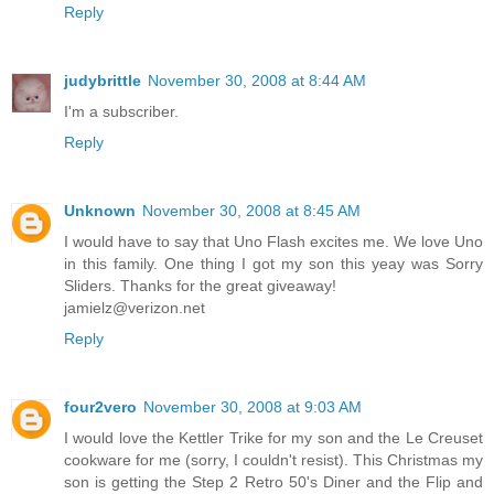
Reply
judybrittle
November 30, 2008 at 8:44 AM
I'm a subscriber.
Reply
Unknown
November 30, 2008 at 8:45 AM
I would have to say that Uno Flash excites me. We love Uno
in this family. One thing I got my son this yeay was Sorry
Sliders. Thanks for the great giveaway!
jamielz@verizon.net
Reply
four2vero
November 30, 2008 at 9:03 AM
I would love the Kettler Trike for my son and the Le Creuset
cookware for me (sorry, I couldn't resist). This Christmas my
son is getting the Step 2 Retro 50's Diner and the Flip and