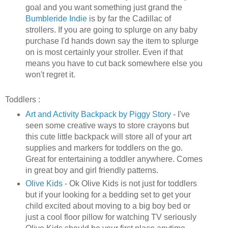
goal and you want something just grand the
Bumbleride
Indie
is by far the
Cadillac
of
strollers. If you are going to splurge on any baby
purchase I'd hands down say the item to splurge
on is most certainly your stroller. Even if that
means you have to cut back somewhere else you
won't regret it.
Toddlers :
Art and Activity Backpack by Piggy Story
- I've
seen some creative ways to store crayons but
this cute little backpack will store all of your art
supplies and markers for toddlers on the go.
Great for entertaining a toddler anywhere. Comes
in great boy and girl friendly patterns.
Olive Kids
-
Ok
Olive Kids is not just for toddlers
but if your looking for a bedding set to get your
child excited about moving to a big boy bed or
just a cool floor pillow for watching TV seriously