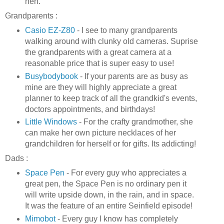
heh
.
Grandparents :
Casio
EZ
-Z80
- I see to many grandparents
walking around with clunky old cameras.
Suprise
the grandparents with a great camera at a
reasonable price that is super easy to use!
Busybodybook
- If your parents are as busy as
mine are they will highly appreciate a great
planner to keep track of all the
grandkid's
events,
doctors appointments, and birthdays!
Little Windows
- For the crafty grandmother, she
can make her own picture necklaces of her
grandchildren for herself or for gifts. Its addicting!
Dads :
Space Pen
- For every guy who appreciates a
great pen, the Space Pen is no ordinary pen it
will write upside down, in the rain, and in space.
It was the feature of an entire
Seinfield
episode
!
Mimobot
- Every guy I know has completely