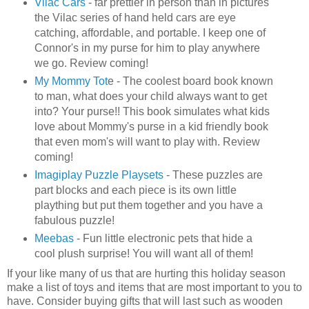
Vilac
Cars
- far prettier in person than in pictures
the
Vilac
series of hand held cars are eye
catching, affordable, and portable. I keep one of
Connor's in my purse for him to play anywhere
we go. Review coming!
My Mommy Tot
e - The coolest board book known
to man, what does your child always want to get
into? Your purse!! This book simulates what kids
love about Mommy's purse in a kid friendly book
that even mom's will want to play with. Review
coming!
Imagiplay
Puzzle
Playsets
- These puzzles are
part blocks and each piece is its own little
plaything but put them together and you have a
fabulous puzzle!
Meebas
- Fun little electronic pets that hide a
cool plush surprise! You will want all of them!
If your like many of us that are hurting this holiday season
make a list of toys and items that are most important to you to
have. Consider buying gifts that will last such as wooden