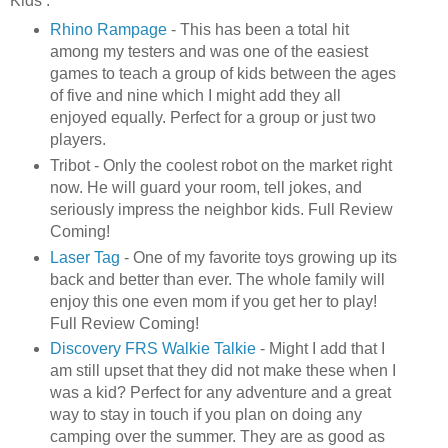
Kids :
Rhino Rampage
- This has been a total hit
among my testers and was one of the easiest
games to teach a group of kids between the ages
of five and nine which I might add they all
enjoyed equally. Perfect for a group or just two
players.
Tribot
- Only the coolest robot on the market right
now. He will guard your room, tell jokes, and
seriously impress the neighbor kids. Full Review
Coming!
Laser Tag
- One of my favorite toys growing up its
back and better than ever. The whole family will
enjoy this one even mom if you get her to play!
Full Review Coming!
Discovery
FRS
Walkie
Talkie
- Might I add that I
am still upset that they did not make these when I
was a kid? Perfect for any adventure and a great
way to stay in touch if you plan on doing any
camping over the summer. They are as good as