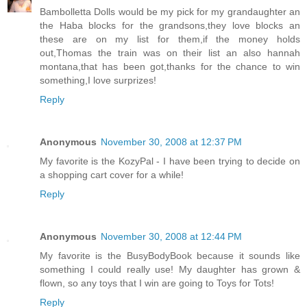
Bambolletta Dolls would be my pick for my grandaughter an
the Haba blocks for the grandsons,they love blocks an
these are on my list for them,if the money holds
out,Thomas the train was on their list an also hannah
montana,that has been got,thanks for the chance to win
something,I love surprizes!
Reply
Anonymous
November 30, 2008 at 12:37 PM
My favorite is the KozyPal - I have been trying to decide on
a shopping cart cover for a while!
Reply
Anonymous
November 30, 2008 at 12:44 PM
My favorite is the BusyBodyBook because it sounds like
something I could really use! My daughter has grown &
flown, so any toys that I win are going to Toys for Tots!
Reply