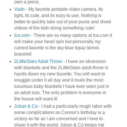
own a piece.
Vado
- My favorite portable video camera. Its
light, its cute, and its easy to use. Nothing is
better to quickly take out of your purse and shoot
videos of the kids doing something cute!
Ice.com
- There are so many options at Ice.com it
will make your head spin but personally my
current favorite is the sky blue topaz tennis
bracelet!
2
LittleStars
Adult Throw
- I have an obsession
with blankets and the 2
LittleStars
adult throw is
hands down my new favorite. You will want to
snuggle under it all day and it rivals the most
luxurious baby blankets I have ever seen just in
an adult size. The only problem is everyone in
the house will want it!
Julian & Co
- I had a particularly rough labor with
some complications so Connor's birthday is a
victory as far as I am concerned and I love to
share it with the world. Julian & Co keeps me