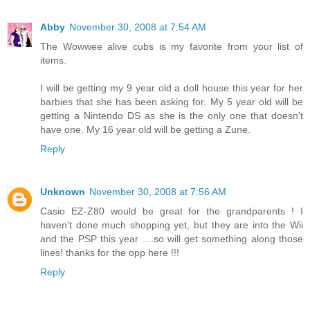
Abby
November 30, 2008 at 7:54 AM
The Wowwee alive cubs is my favorite from your list of
items.
I will be getting my 9 year old a doll house this year for her
barbies that she has been asking for. My 5 year old will be
getting a Nintendo DS as she is the only one that doesn't
have one. My 16 year old will be getting a Zune.
Reply
Unknown
November 30, 2008 at 7:56 AM
Casio EZ-Z80 would be great for the grandparents ! I
haven't done much shopping yet, but they are into the Wii
and the PSP this year ....so will get something along those
lines! thanks for the opp here !!!
Reply