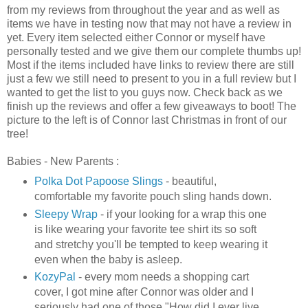
from my reviews from throughout the year and as well as
items we have in testing now that may not have a review in
yet. Every item selected either Connor or myself have
personally tested and we give them our complete thumbs up!
Most if the items included have links to review there are still
just a few we still need to present to you in a full review but I
wanted to get the list to you guys now. Check back as we
finish up the reviews and offer a few giveaways to boot! The
picture to the left is of Connor last Christmas in front of our
tree!
Babies - New Parents :
Polka Dot Papoose Slings
- beautiful,
comfortable my favorite pouch sling hands down.
Sleepy Wrap
- if your looking for a wrap this one
is like wearing your favorite tee shirt its so soft
and stretchy you'll be tempted to keep wearing it
even when the baby is asleep.
KozyPal
- every mom needs a shopping cart
cover, I got mine after Connor was older and I
seriously had one of those "How did I ever live