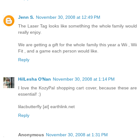
Jenn S.
November 30, 2008 at 12:49 PM
The Laser Tag looks like sometlhing the whole family would
really enjoy.
We are getting a gift for the whole family this year a Wii , Wii
Fit , and a game each person would like.
Reply
HilLesha O'Nan
November 30, 2008 at 1:14 PM
I love the KozyPal shopping cart cover, because these are
essential! :)
lilacbutterfly [at] earthlink.net
Reply
Anonymous
November 30, 2008 at 1:31 PM