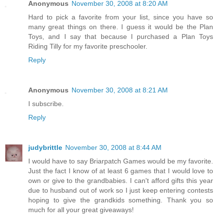
Anonymous
November 30, 2008 at 8:20 AM
Hard to pick a favorite from your list, since you have so
many great things on there. I guess it would be the Plan
Toys, and I say that because I purchased a Plan Toys
Riding Tilly for my favorite preschooler.
Reply
Anonymous
November 30, 2008 at 8:21 AM
I subscribe.
Reply
judybrittle
November 30, 2008 at 8:44 AM
I would have to say Briarpatch Games would be my favorite.
Just the fact I know of at least 6 games that I would love to
own or give to the grandbabies. I can't afford gifts this year
due to husband out of work so I just keep entering contests
hoping to give the grandkids something. Thank you so
much for all your great giveaways!