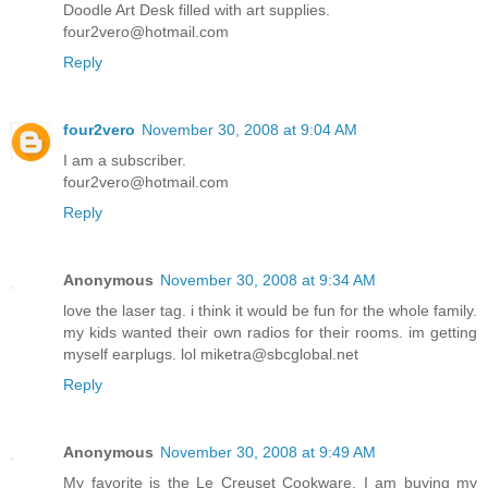
Doodle Art Desk filled with art supplies.
four2vero@hotmail.com
Reply
four2vero
November 30, 2008 at 9:04 AM
I am a subscriber.
four2vero@hotmail.com
Reply
Anonymous
November 30, 2008 at 9:34 AM
love the laser tag. i think it would be fun for the whole family.
my kids wanted their own radios for their rooms. im getting
myself earplugs. lol miketra@sbcglobal.net
Reply
Anonymous
November 30, 2008 at 9:49 AM
My favorite is the Le Creuset Cookware. I am buying my