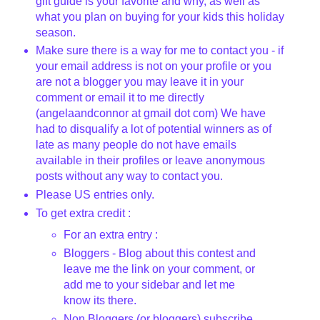
gift guide is your favorite and why, as well as
what you plan on buying for your kids this holiday
season.
Make sure there is a way for me to contact you - if
your email address is not on your profile or you
are not a blogger you may leave it in your
comment or email it to me directly
(angelaandconnor at gmail dot com) We have
had to disqualify a lot of potential winners as of
late as many people do not have emails
available in their profiles or leave anonymous
posts without any way to contact you.
Please US entries only.
To get extra credit :
For an extra entry :
Bloggers - Blog about this contest and
leave me the link on your comment, or
add me to your sidebar and let me
know its there.
Non Bloggers (or bloggers) subscribe