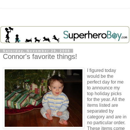
Saturday, November 29, 2008
Connor's favorite things!
I figured today
would be the
perfect day for me
to announce my
top holiday picks
for the year. All the
items listed are
separated by
category and are in
no particular order.
These items come