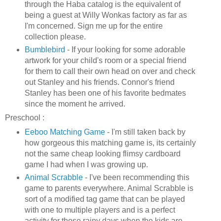
through the
Haba
catalog is the equivalent of
being a guest at Willy
Wonkas
factory as far as
I'm concerned. Sign me up for the entire
collection please.
Bumblebird
- If your looking for some adorable
artwork for your child's room or a special friend
for them to call their own head on over and check
out Stanley and his friends. Connor's friend
Stanley has been one of his favorite bedmates
since the moment he arrived.
Preschool :
Eeboo
Matching Game
- I'm still taken back by
how gorgeous this matching game is, its certainly
not the same cheap looking flimsy cardboard
game I had when I was growing up.
Animal Scrabble
- I've been recommending this
game to parents everywhere. Animal Scrabble is
sort of a modified tag game that can be played
with one to multiple players and is a perfect
activity for those rainy days when the kids are