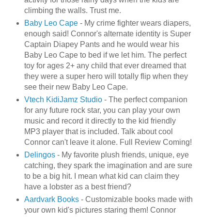
climbing the walls. Trust me.
Baby Leo Cape
- My crime fighter wears diapers,
enough said! Connor's alternate identity is Super
Captain
Diapey
Pants and he would wear his
Baby Leo Cape to bed if we let him. The perfect
toy for ages 2+ any child that ever dreamed that
they were a super hero will totally flip when they
see their new Baby Leo Cape.
Vtech
KidiJamz
Studio
- The perfect companion
for any future rock star, you can play your own
music and record it directly to the kid friendly
MP3 player that is included. Talk about cool
Connor can't leave it alone. Full Review Coming!
Delingos
- My favorite plush friends, unique, eye
catching, they spark the imagination and are sure
to be a big hit. I mean what kid can claim they
have a lobster as a best friend?
Aardvark Books
- Customizable books made with
your own kid's pictures staring them! Connor