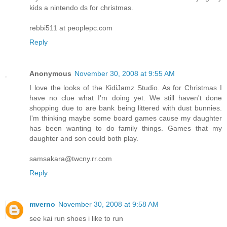
kids a nintendo ds for christmas.
rebbi511 at peoplepc.com
Reply
Anonymous
November 30, 2008 at 9:55 AM
I love the looks of the KidiJamz Studio. As for Christmas I
have no clue what I'm doing yet. We still haven't done
shopping due to are bank being littered with dust bunnies.
I'm thinking maybe some board games cause my daughter
has been wanting to do family things. Games that my
daughter and son could both play.
samsakara@twcny.rr.com
Reply
mverno
November 30, 2008 at 9:58 AM
see kai run shoes i like to run