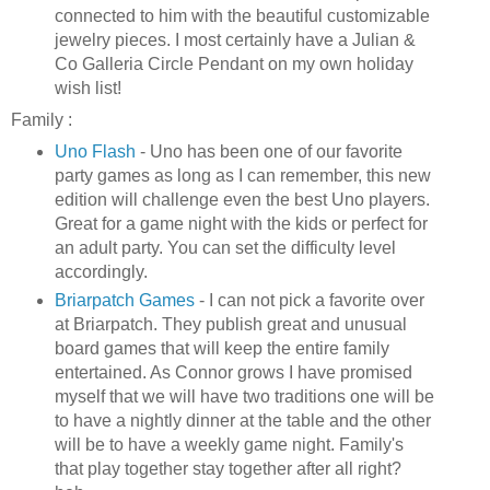
connected to him with the beautiful customizable
jewelry pieces. I most certainly have a Julian &
Co Galleria Circle Pendant on my own holiday
wish list!
Family :
Uno
Flash
-
Uno
has been one of our favorite
party games as long as I can remember, this new
edition will challenge even the best
Uno
players.
Great for a game night with the kids or perfect for
an adult party. You can set the difficulty level
accordingly.
Briarpatch
Games
- I can not pick a favorite over
at
Briarpatch
. They publish great and unusual
board games that will keep the entire family
entertained. As Connor grows I have promised
myself that we will have two traditions one will be
to have a nightly dinner at the table and the other
will be to have a weekly game night. Family's
that play together stay together after all right?