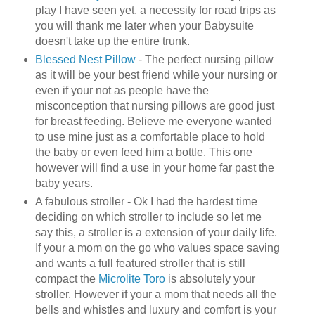
play I have seen yet, a necessity for road trips as
you will thank me later when your
Babysuite
doesn't take up the entire trunk.
Blessed Nest Pillow
- The perfect nursing pillow
as it will be your best friend while your nursing or
even if your not as people have the
misconception that nursing pillows are good just
for breast feeding. Believe me everyone wanted
to use mine just as a comfortable place to hold
the baby or even feed him a bottle. This one
however will find a use in your home far past the
baby years.
A fabulous stroller -
Ok
I had the hardest time
deciding on which stroller to include so let me
say this, a stroller is a
extension
of your daily life.
If your a mom on the go who values space saving
and wants a full featured stroller that is still
compact the
Microlite
Toro
is absolutely your
stroller. However if your a mom that needs all the
bells and whistles and luxury and comfort is your