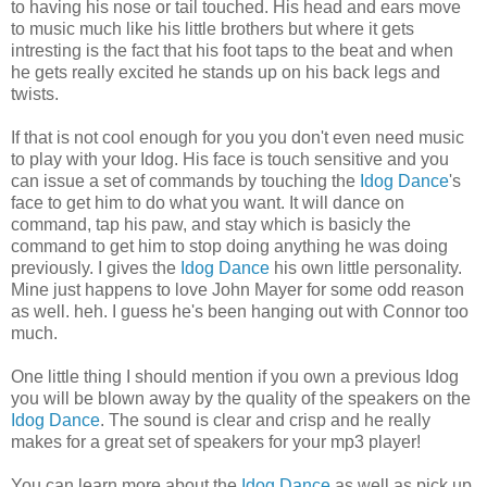
to having his nose or tail touched. His head and ears move
to music much like his little brothers but where it gets
intresting is the fact that his foot taps to the beat and when
he gets really excited he stands up on his back legs and
twists.
If that is not cool enough for you you don't even need music
to play with your Idog. His face is touch sensitive and you
can issue a set of commands by touching the
Idog Dance
's
face to get him to do what you want. It will dance on
command, tap his paw, and stay which is basicly the
command to get him to stop doing anything he was doing
previously. I gives the
Idog Dance
his own little personality.
Mine just happens to love John Mayer for some odd reason
as well. heh. I guess he's been hanging out with Connor too
much.
One little thing I should mention if you own a previous Idog
you will be blown away by the quality of the speakers on the
Idog Dance
. The sound is clear and crisp and he really
makes for a great set of speakers for your mp3 player!
You can learn more about the
Idog Dance
as well as pick up