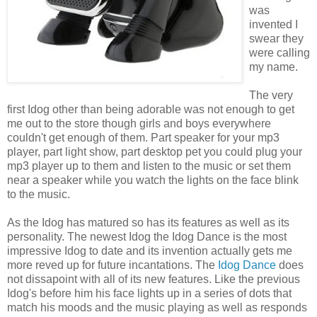
was
invented I
swear they
were calling
my name.
The very
first Idog other than being adorable was not enough to get
me out to the store though girls and boys everywhere
couldn't get enough of them. Part speaker for your mp3
player, part light show, part desktop pet you could plug your
mp3 player up to them and listen to the music or set them
near a speaker while you watch the lights on the face blink
to the music.
As the Idog has matured so has its features as well as its
personality. The newest Idog the Idog Dance is the most
impressive Idog to date and its invention actually gets me
more reved up for future incantations. The
Idog Dance
does
not dissapoint with all of its new features. Like the previous
Idog's before him his face lights up in a series of dots that
match his moods and the music playing as well as responds