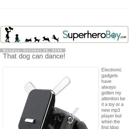
Monday, October 20, 2008
That dog can dance!
Electronic
gadgets
have
always
gotten my
attention be
it a toy or a
new mp3
player but
when the
first Idog