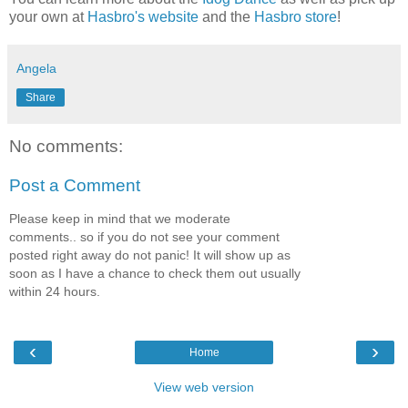
your own at
Hasbro's website
and the
Hasbro store
!
Angela
Share
No comments:
Post a Comment
Please keep in mind that we moderate
comments.. so if you do not see your comment
posted right away do not panic! It will show up as
soon as I have a chance to check them out usually
within 24 hours.
‹
›
Home
View web version