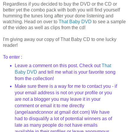
Regardless if you decided to buy the DVD or the CD or
better yet the combo pack with both you will find yourself
humming the tunes long after your done listening and
watching. Head on over to
That Baby DVD
to see a sample
of the video as well as clips from the cd!
I'm giving away our copy of That Baby CD to one lucky
reader!
To enter :
Leave a comment on this post. Check out
That
Baby DVD
and tell me what is your favorite song
from the collection!
Make sure there is a way for me to contact you - if
your email address is not on your profile or you
are not a blogger you may leave it in your
comment or email it to me directly
(
angelaandconnor
at
gmail
dot com) We have
had to disqualify a lot of potential winners as of
late as many people do not have emails
available in their profiles or leave anonymous