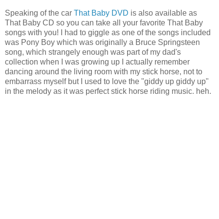
Speaking of the car
That Baby DVD
is also available as
That Baby CD so you can take all your favorite That Baby
songs with you! I had to giggle as one of the songs included
was Pony Boy which was originally a Bruce Springsteen
song, which strangely enough was part of my dad's
collection when I was growing up I actually remember
dancing around the living room with my stick horse, not to
embarrass myself but I used to love the "giddy up giddy up"
in the melody as it was perfect stick horse riding music. heh.