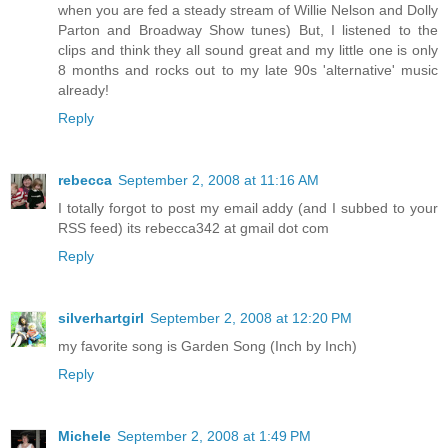
when you are fed a steady stream of Willie Nelson and Dolly
Parton and Broadway Show tunes) But, I listened to the
clips and think they all sound great and my little one is only
8 months and rocks out to my late 90s 'alternative' music
already!
Reply
rebecca
September 2, 2008 at 11:16 AM
I totally forgot to post my email addy (and I subbed to your
RSS feed) its rebecca342 at gmail dot com
Reply
silverhartgirl
September 2, 2008 at 12:20 PM
my favorite song is Garden Song (Inch by Inch)
Reply
Michele
September 2, 2008 at 1:49 PM