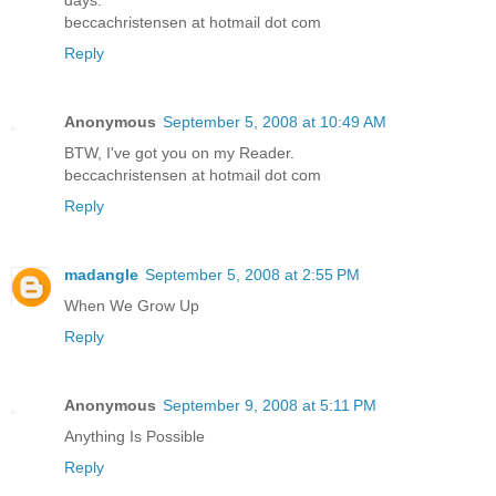
beccachristensen at hotmail dot com
Reply
Anonymous
September 5, 2008 at 10:49 AM
BTW, I've got you on my Reader.
beccachristensen at hotmail dot com
Reply
madangle
September 5, 2008 at 2:55 PM
When We Grow Up
Reply
Anonymous
September 9, 2008 at 5:11 PM
Anything Is Possible
Reply