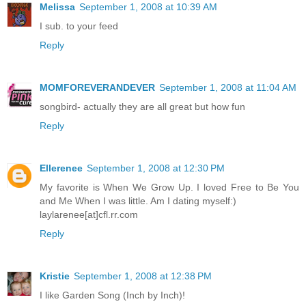
Melissa
September 1, 2008 at 10:39 AM
I sub. to your feed
Reply
MOMFOREVERANDEVER
September 1, 2008 at 11:04 AM
songbird- actually they are all great but how fun
Reply
Ellerenee
September 1, 2008 at 12:30 PM
My favorite is When We Grow Up. I loved Free to Be You
and Me When I was little. Am I dating myself:)
laylarenee[at]cfl.rr.com
Reply
Kristie
September 1, 2008 at 12:38 PM
I like Garden Song (Inch by Inch)!