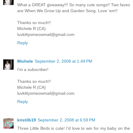
What a GREAT giveaway!!! So many cute songs!! Two faves
are When We Grow Up and Garden Song. Love 'em!!
Thanks so much!!
Michele R.(CA)
luvkittysmeowmail@gmail.com
Reply
Michele
September 2, 2008 at 1:49 PM
I'm a subscriber!
Thanks so much!!
Michele R.(CA)
luvkittysmeowmail@gmail.com
Reply
kristilb19
September 2, 2008 at 6:59 PM
Three Little Birds is cute! I'd love to win for my baby on the