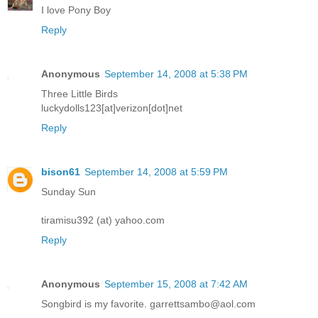
I love Pony Boy
Reply
Anonymous
September 14, 2008 at 5:38 PM
Three Little Birds
luckydolls123[at]verizon[dot]net
Reply
bison61
September 14, 2008 at 5:59 PM
Sunday Sun
tiramisu392 (at) yahoo.com
Reply
Anonymous
September 15, 2008 at 7:42 AM
Songbird is my favorite. garrettsambo@aol.com