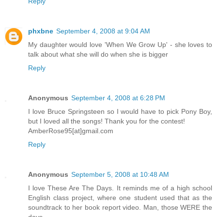
Reply
phxbne
September 4, 2008 at 9:04 AM
My daughter would love 'When We Grow Up' - she loves to
talk about what she will do when she is bigger
Reply
Anonymous
September 4, 2008 at 6:28 PM
I love Bruce Springsteen so I would have to pick Pony Boy,
but I loved all the songs! Thank you for the contest!
AmberRose95[at]gmail.com
Reply
Anonymous
September 5, 2008 at 10:48 AM
I love These Are The Days. It reminds me of a high school
English class project, where one student used that as the
soundtrack to her book report video. Man, those WERE the
days.