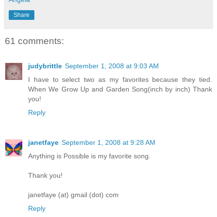
Share
61 comments:
judybrittle
September 1, 2008 at 9:03 AM
I have to select two as my favorites because they tied.
When We Grow Up and Garden Song(inch by inch) Thank
you!
Reply
janetfaye
September 1, 2008 at 9:28 AM
Anything is Possible is my favorite song.
Thank you!
janetfaye (at) gmail (dot) com
Reply