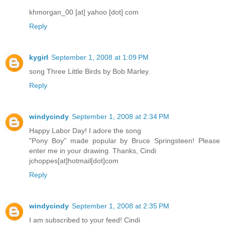
khmorgan_00 [at] yahoo [dot] com
Reply
kygirl
September 1, 2008 at 1:09 PM
song Three Little Birds by Bob Marley.
Reply
windycindy
September 1, 2008 at 2:34 PM
Happy Labor Day! I adore the song
"Pony Boy" made popular by Bruce Springsteen! Please
enter me in your drawing. Thanks, Cindi
jchoppes[at]hotmail[dot]com
Reply
windycindy
September 1, 2008 at 2:35 PM
I am subscribed to your feed! Cindi