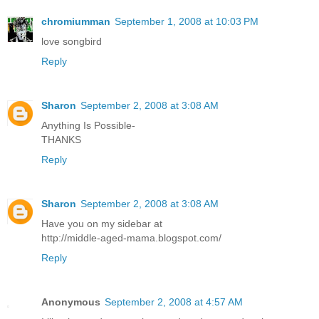
chromiumman
September 1, 2008 at 10:03 PM
love songbird
Reply
Sharon
September 2, 2008 at 3:08 AM
Anything Is Possible-
THANKS
Reply
Sharon
September 2, 2008 at 3:08 AM
Have you on my sidebar at
http://middle-aged-mama.blogspot.com/
Reply
Anonymous
September 2, 2008 at 4:57 AM