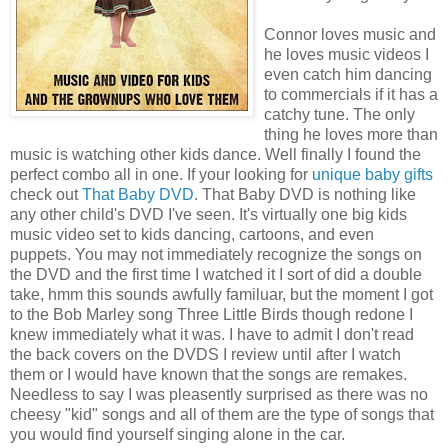
Connor loves music and
he loves music videos I
even catch him dancing
to commercials if it has a
catchy tune. The only
thing he loves more than
music is watching other kids dance. Well finally I found the
perfect combo all in one. If your looking for
unique
baby
gifts
check out
That Baby DVD
. That Baby DVD is nothing like
any other child's DVD I've seen. It's virtually one big kids
music video set to kids dancing, cartoons, and even
puppets. You may not immediately recognize the songs on
the DVD and the first time I watched it I sort of did a double
take, hmm this sounds awfully familuar, but the moment I got
to the Bob Marley song Three Little Birds though redone I
knew immediately what it was. I have to admit I don't read
the back covers on the DVDS I review until after I watch
them or I would have known that the songs are remakes.
Needless to say I was pleasently surprised as there was no
cheesy "kid" songs and all of them are the type of songs that
you would find yourself singing alone in the car.