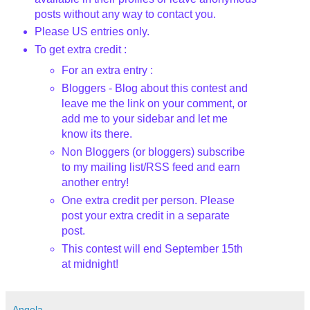
posts without any way to contact you.
Please US entries only.
To get extra credit :
For an extra entry :
Bloggers
- Blog about this contest and
leave me the link on your comment, or
add me to your sidebar and let me
know its there.
Non
Bloggers
(or
bloggers
) subscribe
to my mailing list/
RSS
feed and earn
another entry!
One extra credit per person. Please
post your extra credit in a separate
post.
This contest will end September 15
th
at midnight!
Angela