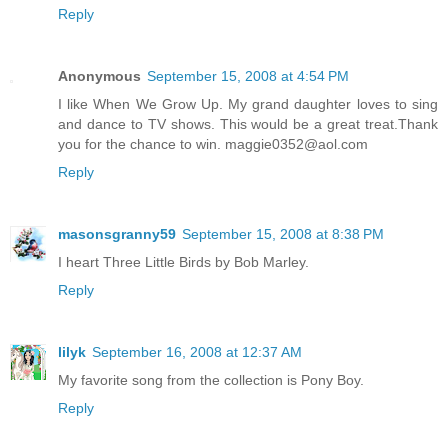
Reply
Anonymous
September 15, 2008 at 4:54 PM
I like When We Grow Up. My grand daughter loves to sing
and dance to TV shows. This would be a great treat.Thank
you for the chance to win. maggie0352@aol.com
Reply
masonsgranny59
September 15, 2008 at 8:38 PM
I heart Three Little Birds by Bob Marley.
Reply
lilyk
September 16, 2008 at 12:37 AM
My favorite song from the collection is Pony Boy.
Reply