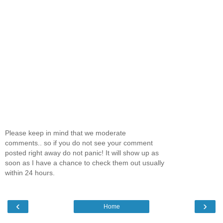
Please keep in mind that we moderate
comments.. so if you do not see your comment
posted right away do not panic! It will show up as
soon as I have a chance to check them out usually
within 24 hours.
‹
›
Home