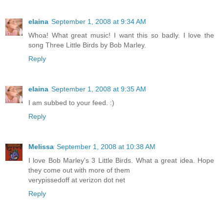
elaina
September 1, 2008 at 9:34 AM
Whoa! What great music! I want this so badly. I love the
song Three Little Birds by Bob Marley.
Reply
elaina
September 1, 2008 at 9:35 AM
I am subbed to your feed. :)
Reply
Melissa
September 1, 2008 at 10:38 AM
I love Bob Marley's 3 Little Birds. What a great idea. Hope
they come out with more of them
verypissedoff at verizon dot net
Reply