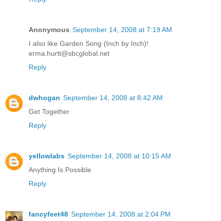
Anonymous
September 14, 2008 at 7:19 AM
I also like Garden Song (Inch by Inch)!
erma.hurtt@sbcglobal.net
Reply
dwhogan
September 14, 2008 at 8:42 AM
Get Together
Reply
yellowlabs
September 14, 2008 at 10:15 AM
Anything Is Possible
Reply
fancyfeet48
September 14, 2008 at 2:04 PM