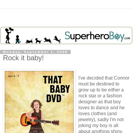
Monday, September 1, 2008
Rock it baby!
I've decided that Connor
must be destined to
grow up to be either a
rock star or a fashion
designer as that boy
loves to dance and he
loves clothes (and
jewelry), sadly I'm not
joking my boy is all
about anything shiny.