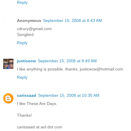
Reply
Anonymous
September 15, 2008 at 8:43 AM
cdrury@gmail.com
Songbird
Reply
justicecw
September 15, 2008 at 8:49 AM
I like anything is possible. thanks, justicecw@hotmail.com
Reply
carissaad
September 15, 2008 at 10:35 AM
I like These Are Days.
Thanks!
carissaad at aol dot com