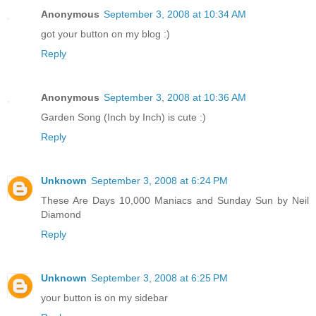
Anonymous
September 3, 2008 at 10:34 AM
got your button on my blog :)
Reply
Anonymous
September 3, 2008 at 10:36 AM
Garden Song (Inch by Inch) is cute :)
Reply
Unknown
September 3, 2008 at 6:24 PM
These Are Days 10,000 Maniacs and Sunday Sun by Neil
Diamond
Reply
Unknown
September 3, 2008 at 6:25 PM
your button is on my sidebar