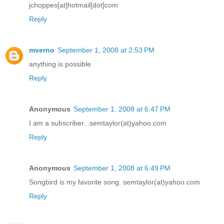
jchoppes[at]hotmail[dot]com
Reply
mverno
September 1, 2008 at 2:53 PM
anything is possible
Reply
Anonymous
September 1, 2008 at 6:47 PM
I am a subscriber...semtaylor(at)yahoo.com
Reply
Anonymous
September 1, 2008 at 6:49 PM
Songbird is my favorite song. semtaylor(at)yahoo.com
Reply