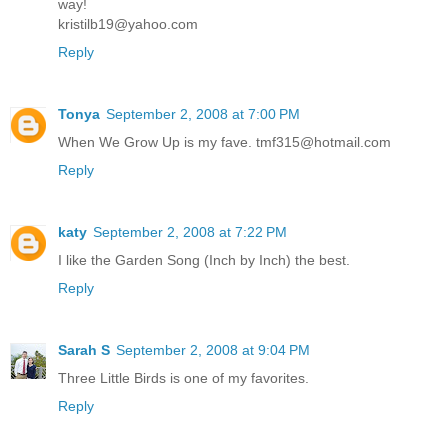
way!
kristilb19@yahoo.com
Reply
Tonya
September 2, 2008 at 7:00 PM
When We Grow Up is my fave. tmf315@hotmail.com
Reply
katy
September 2, 2008 at 7:22 PM
I like the Garden Song (Inch by Inch) the best.
Reply
Sarah S
September 2, 2008 at 9:04 PM
Three Little Birds is one of my favorites.
Reply