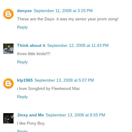
denyse
September 11, 2008 at 3:25 PM
These are the Days- it was my senior year prom song!
Reply
Think about it
September 12, 2008 at 11:43 PM
three little birds!!!!
Reply
klp1965
September 13, 2008 at 5:07 PM
i love Songbird by Fleetwood Mac
Reply
Jinxy and Me
September 13, 2008 at 8:55 PM
I like Pony Boy.
Reply