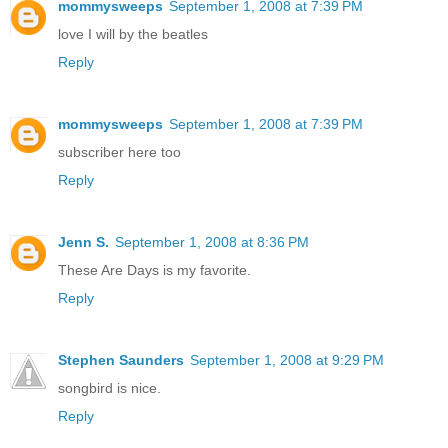
mommysweeps
September 1, 2008 at 7:39 PM
love I will by the beatles
Reply
mommysweeps
September 1, 2008 at 7:39 PM
subscriber here too
Reply
Jenn S.
September 1, 2008 at 8:36 PM
These Are Days is my favorite.
Reply
Stephen Saunders
September 1, 2008 at 9:29 PM
songbird is nice.
Reply