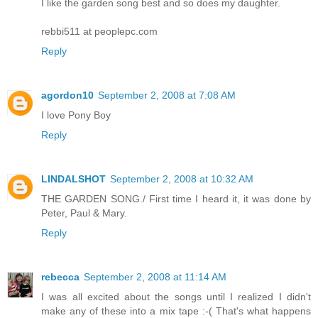
I like the garden song best and so does my daughter.
rebbi511 at peoplepc.com
Reply
agordon10
September 2, 2008 at 7:08 AM
I love Pony Boy
Reply
LINDALSHOT
September 2, 2008 at 10:32 AM
THE GARDEN SONG./ First time I heard it, it was done by
Peter, Paul & Mary.
Reply
rebecca
September 2, 2008 at 11:14 AM
I was all excited about the songs until I realized I didn't
make any of these into a mix tape :-( That's what happens