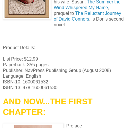
his wife, Susan.
The Summer the
Wind Whispered My Name
,
prequel to
The Reluctant Journey
of David Connors
, is Don's second
novel.
Product Details:
List Price: $12.99
Paperback: 355 pages
Publisher: NavPress Publishing Group (August 2008)
Language: English
ISBN-10: 1600061532
ISBN-13: 978-1600061530
AND NOW...THE FIRST
CHAPTER:
Preface