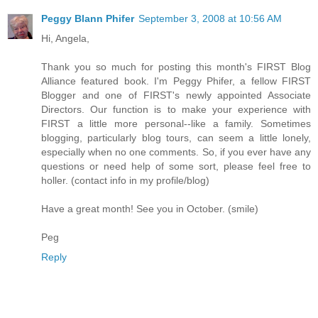
us both. There he sat
beneath an oak tree patiently
Peggy Blann Phifer
September 3, 2008 at 10:56 AM
awaiting my return, as if I’d
Hi, Angela,
simply taken a day-long
fishing trip. This reunion of
Thank you so much for posting this month's FIRST Blog
spirits has transformed me
Alliance featured book. I'm Peggy Phifer, a fellow FIRST
into someone both wiser and
Blogger
and one of FIRST's newly appointed Associate
more innocent, leaving me to
Directors. Our function is to make your experience with
feel both old and young.
FIRST a little more personal--like a family. Sometimes
blogging, particularly blog tours, can seem a little lonely,
And with this new gift of
especially when no one comments. So, if you ever have any
recollection, my memories
questions or need help of some sort, please feel free to
turn to that boy and to the
holler. (contact info in my profile/blog)
summer of 1960, when the
winds of change blew across
Have a great month! See you in October. (smile)
our rooftops and through the
screen doors, turning the
Peg
simple, manageable world of
Reply
my suburban neighborhood
into something unfamiliar,
something uncomfortable.
Those same winds blew my
father and me apart.