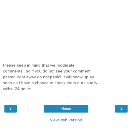
One
Route 666
With a gentle shake of my
shoulders, a kiss on my
cheek, and the words It’s
time whispered by my mom, I
woke at five thirty in the
Please keep in mind that we moderate
morning to prepare for my
comments.. so if you do not see your comment
newspaper route. Careful not
posted right away do not panic! It will show up as
to wake my older brother,
soon as I have a chance to check them out usually
Bobby, snoozing across the
within 24 hours.
room, I slipped out of bed
and stumbled my way into
the hallway and toward the
‹
›
Home
bathroom, led only by the
dim glow of the nightlight
View web version
and a familiarity with the
route.