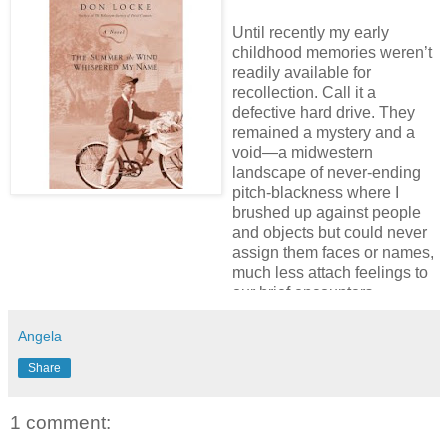
Until recently my early
childhood memories weren’t
readily available for
recollection. Call it a
defective hard drive. They
remained a mystery and a
void—a midwestern
landscape of never-ending
pitch-blackness where I
brushed up against people
and objects but could never
assign them faces or names,
much less attach feelings to
our brief encounters.
But through a miraculous act
Angela
of divine grace, I found my
Share
way back home to discover
the child I’d forgotten, the
boy I’d abandoned
1 comment:
supposedly for the good of