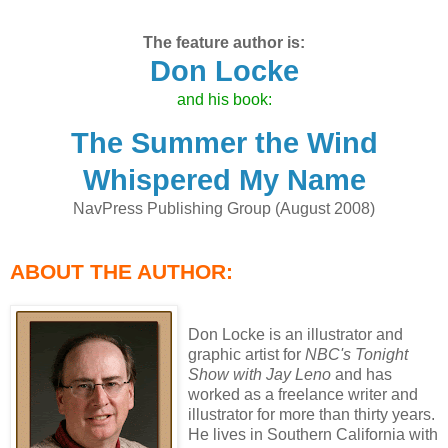
The feature author is:
Don Locke
and his book:
The Summer the Wind
Whispered My Name
NavPress Publishing Group (August 2008)
ABOUT THE AUTHOR:
Don Locke is an illustrator and
graphic artist for
NBC's Tonight
Show with Jay Leno
and has
worked as a freelance writer and
illustrator for more than thirty years.
He lives in Southern California with