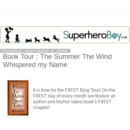
Tuesday, September 2, 2008
Book Tour : The Summer The Wind
Whispered my Name
It is time for the FIRST Blog Tour! On the
FIRST day of every month we feature an
author and his/her latest book's FIRST
chapter!