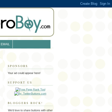
EMAIL
SPONSORS
Your ad could appear here!
SUPPORT US
BLOGGERS ROCK!
We'd love to share buttons with other