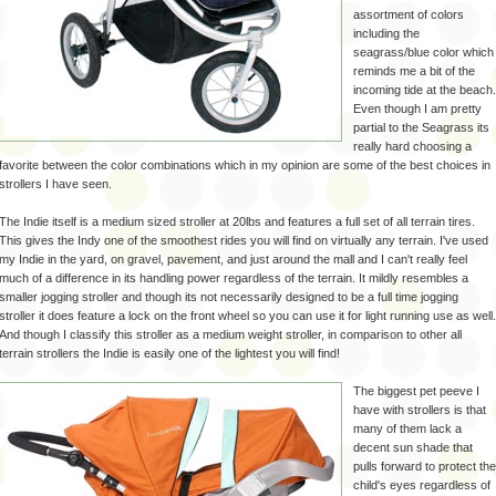
assortment of colors
including the
seagrass
/blue color which
reminds me a bit of the
incoming tide at the beach.
Even though I am pretty
partial to the
Seagrass
its
really hard choosing a
favorite between the color combinations which in my opinion are some of the best choices in
strollers I have seen.
The Indie itself is a medium sized stroller at 20lbs and features a full set of all terrain tires.
This gives the Indy one of the smoothest rides you will find on virtually any terrain. I've used
my Indie in the yard, on gravel, pavement, and just around the mall and I can't really feel
much of a difference in its handling power regardless of the terrain. It mildly resembles a
smaller jogging stroller and though its not necessarily designed to be a full time jogging
stroller it does feature a lock on the front wheel so you can use it for light running use as well.
And though I classify this stroller as a medium weight stroller, in comparison to other all
terrain strollers the Indie is easily one of the lightest you will find!
The biggest pet peeve I
have with strollers is that
many of them lack a
decent sun shade that
pulls forward to protect the
child's eyes regardless of