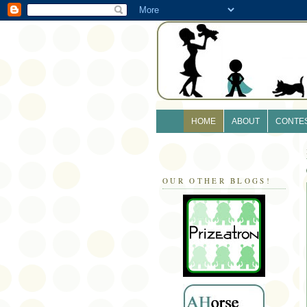
HOME
ABOUT
CONTE
OUR OTHER BLOGS!