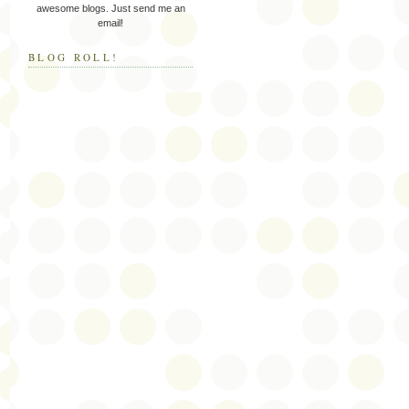
awesome blogs. Just send me an
email!
BLOG ROLL!