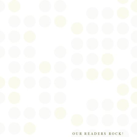
OUR READERS ROCK!