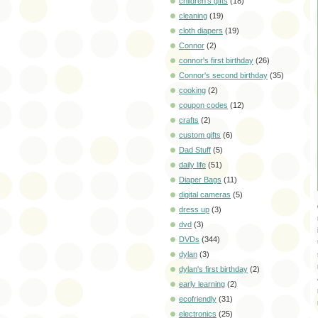
children's gifts
(18)
cleaning
(19)
cloth diapers
(19)
Connor
(2)
connor's first birthday
(26)
Connor's second birthday
(35)
cooking
(2)
coupon codes
(12)
crafts
(2)
custom gifts
(6)
Dad Stuff
(5)
daily life
(51)
Diaper Bags
(11)
digital cameras
(5)
dress up
(3)
dvd
(3)
DVDs
(344)
dylan
(3)
dylan's first birthday
(2)
early learning
(2)
ecofriendly
(31)
electronics
(25)