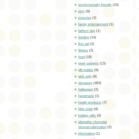
enviormentally friendly
(10)
etsy
(9)
exercise
(3)
family entertainment
(1)
fathers day
(1)
feeding
(14)
first aid
(2)
fitness
(3)
food
(18)
geek gadgets
(13)
gift guides
(6)
girls only
(9)
giveaway
(483)
halloween
(2)
handmade
(1)
health products
(7)
high chair
(4)
holiday gifts
(9)
idiopathic choroidal
neovascularization
(2)
informative
(1)