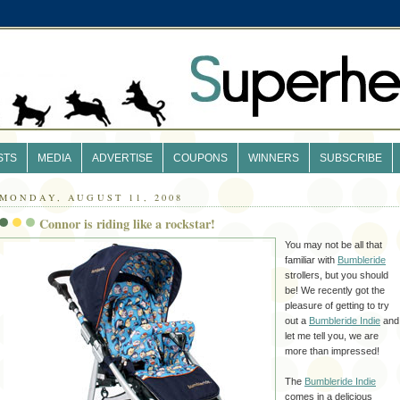
STS
MEDIA
ADVERTISE
COUPONS
WINNERS
SUBSCRIBE
MONDAY, AUGUST 11, 2008
Connor is riding like a rockstar!
You may not be all that
familiar with
Bumbleride
strollers, but you should
be! We recently got the
pleasure of getting to try
out a
Bumbleride
Indie
and
let me tell you, we are
more than impressed!
The
Bumbleride
Indie
comes in a delicious