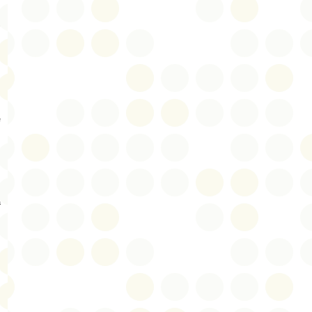
s
e
a