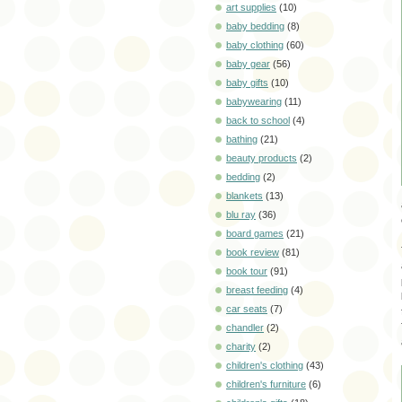
art supplies
(10)
baby bedding
(8)
baby clothing
(60)
baby gear
(56)
baby gifts
(10)
babywearing
(11)
back to school
(4)
bathing
(21)
beauty products
(2)
bedding
(2)
blankets
(13)
blu ray
(36)
board games
(21)
book review
(81)
book tour
(91)
breast feeding
(4)
car seats
(7)
chandler
(2)
charity
(2)
children's clothing
(43)
children's furniture
(6)