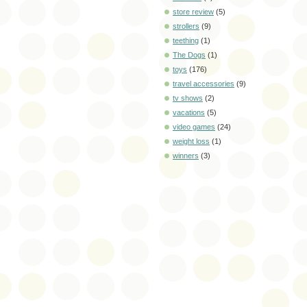
store review
(5)
strollers
(9)
teething
(1)
The Dogs
(1)
toys
(176)
travel accessories
(9)
tv shows
(2)
vacations
(5)
video games
(24)
weight loss
(1)
winners
(3)