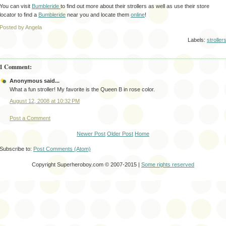
You can visit
Bumbleride
to find out more about their strollers as well as use their store
locator to find a
Bumbleride
near you and locate them
online
!
Posted by Angela
Labels:
stroller
1 Comment:
Anonymous said...
What a fun stroller! My favorite is the Queen B in rose color.
August 12, 2008 at 10:32 PM
Post a Comment
Newer Post
Older Post
Home
Subscribe to:
Post Comments (Atom)
Copyright Superheroboy.com © 2007-2015 |
Some rights reserved