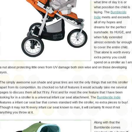
what time of day it is or
what possition the child is
laying. The
Bumbleride
Indie
meets and exceeds
all of my hopes and
dreams for the perfect
sunshade. Its HUGE, and
when fully extended
almost extends far enough
to cover the entire child.
That alone is worth every
extra penny you could
spend on a stroller as I am
a nut about protecting little ones from UV damage both skin wise and on those developing
eyes.
The simply awesome sun shade and great tires are not the only things that set this stroller
apart from its competition. Its chocked so full of features it would actually take me several
pages to discuss them all but I'll try. First and for most the one feature that I have been
looking for in a stroller is a universal infant car seat attachment. The
Bumbleride
Indie
features a infant car seat bar that comes standard with the stroller, no extra pieces to buy!
Though it may not fit every infant car seat known to man, it will certainly fit most if not
anything you throw at it.
Along with that the
Bumbleride
comes