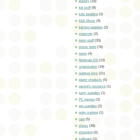
jewelry
(18)
kid stuff
(9)
kids bedding
(3)
Kids Music
(9)
kitchen gadgets
(2)
maternity
(2)
mom stuff
(33)
movie night
(76)
news
(4)
Nintendo DS
(13)
organization
(19)
outdoor toys
(21)
paper products
(5)
parent's resource
(1)
party supplies
(1)
PC games
(3)
pet supplies
(2)
potty training
(1)
rant
(5)
shoes
(39)
shopping
(2)
software
(1)