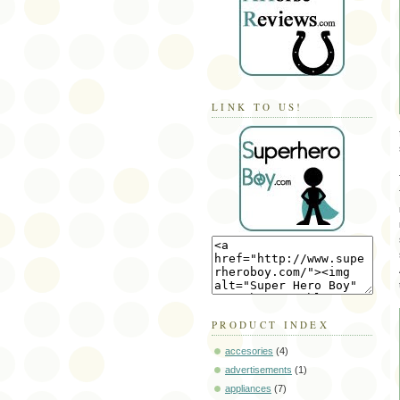
LINK TO US!
PRODUCT INDEX
accesories
(4)
advertisements
(1)
appliances
(7)