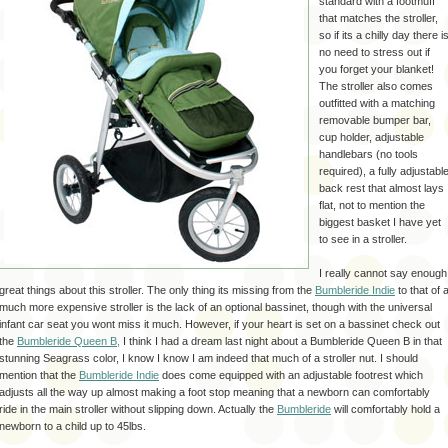
standard with a
footmuff
that matches the stroller,
so if its a chilly day there i
no need to stress out if
you forget your blanket!
The stroller also comes
outfitted with a matching
removable bumper bar,
cup holder, adjustable
handlebars (no tools
required), a fully adjustabl
back rest that almost lays
flat, not to mention the
biggest basket I have yet
to see in a stroller.
I really cannot say enough
great things about this stroller. The only thing its missing from the
Bumbleride
Indie
to that of 
much more expensive stroller is the lack of an optional
bassinet
, though with the universal
infant car seat you wont miss it much. However, if your heart is set on a
bassinet
check out
the
Bumbleride
Queen B,
I think I had a dream last night about a Bumbleride Queen B in that
stunning Seagrass color, I know I know I am indeed that much of a stroller nut. I should
mention that the
Bumbleride
Indie
does come equipped with an adjustable footrest which
adjusts all the way up almost making a
foot stop
meaning that a newborn can comfortably
ride in the main stroller without slipping down. Actually the
Bumbleride
will comfortably hold a
newborn to a child up to 45lbs.