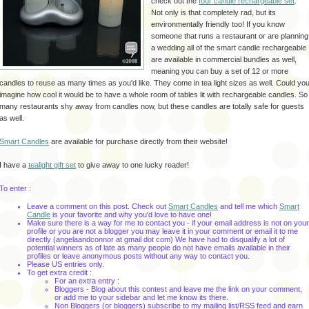
check out the
four candle rechargeable set
.
Not only is that completely rad, but its
environmentally friendly too! If you know
someone that runs a restaurant or are planning
a wedding all of the smart candle rechargeable
are available in commercial bundles as well,
meaning you can buy a set of 12 or more
candles to reuse as many times as you'd like. They come in tea light sizes as well. Could yo
imagine how cool it would be to have a whole room of tables lit with rechargeable candles. So
many restaurants shy away from candles now, but these candles are totally safe for guests
as well.
Smart Candles
are available for purchase directly from their website!
I have a
tealight
gift set
to give away to one lucky reader!
To enter :
Leave a comment on this post. Check out
Smart Candles
and tell me which
Smart
Candle
is your favorite and why you'd love to have one!
Make sure there is a way for me to contact you - if your email address is not on your
profile or you are not a blogger you may leave it in your comment or email it to me
directly (
angelaandconnor
at
gmail
dot com) We have had to disqualify a lot of
potential winners as of late as many people do not have emails available in their
profiles or leave anonymous posts without any way to contact you.
Please US entries only.
To get extra credit :
For an extra entry :
Bloggers
- Blog about this contest and leave me the link on your comment,
or add me to your sidebar and let me know its there.
Non
Bloggers
(or
bloggers
) subscribe to my mailing list/
RSS
feed and earn