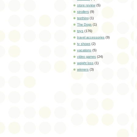
store review
(5)
strollers
(9)
teething
(1)
The Dogs
(1)
toys
(176)
travel accessories
(9)
tv shows
(2)
vacations
(5)
video games
(24)
weight loss
(1)
winners
(3)