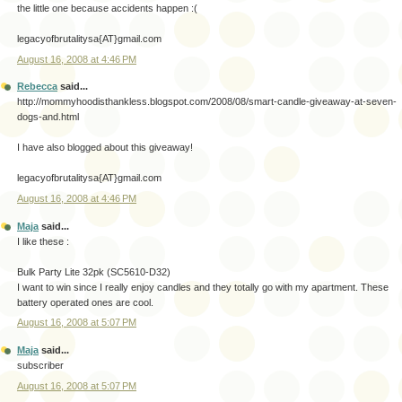
the little one because accidents happen :(
legacyofbrutalitysa{AT}gmail.com
August 16, 2008 at 4:46 PM
Rebecca
said...
http://mommyhoodisthankless.blogspot.com/2008/08/smart-candle-giveaway-at-seven-
dogs-and.html
I have also blogged about this giveaway!
legacyofbrutalitysa{AT}gmail.com
August 16, 2008 at 4:46 PM
Maja
said...
I like these :
Bulk Party Lite 32pk (SC5610-D32)
I want to win since I really enjoy candles and they totally go with my apartment. These
battery operated ones are cool.
August 16, 2008 at 5:07 PM
Maja
said...
subscriber
August 16, 2008 at 5:07 PM