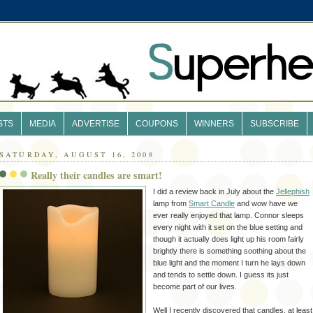
STS
MEDIA
ADVERTISE
COUPONS
WINNERS
SUBSCRIBE
SATURDAY, AUGUST 16, 2008
Really their candles are smart!
I did a review back in July about the
Jellephish
lamp from
Smart Candle
and wow have we
ever really enjoyed that lamp. Connor sleeps
every night with it set on the blue setting and
though it actually does light up his room fairly
brightly there is something soothing about the
blue light and the moment I turn he lays down
and tends to settle down. I guess its just
become part of our lives.
Well I recently discovered that candles, at least