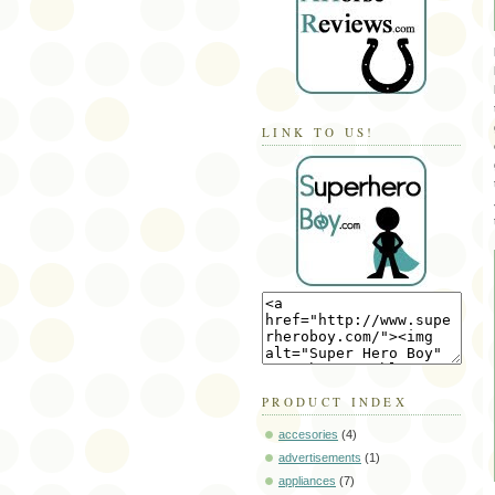
LINK TO US!
PRODUCT INDEX
accesories
(4)
advertisements
(1)
appliances
(7)