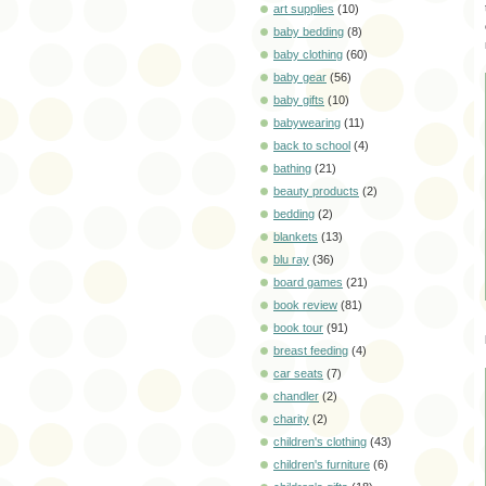
art supplies
(10)
baby bedding
(8)
baby clothing
(60)
baby gear
(56)
baby gifts
(10)
babywearing
(11)
back to school
(4)
bathing
(21)
beauty products
(2)
bedding
(2)
blankets
(13)
blu ray
(36)
board games
(21)
book review
(81)
book tour
(91)
breast feeding
(4)
car seats
(7)
chandler
(2)
charity
(2)
children's clothing
(43)
children's furniture
(6)