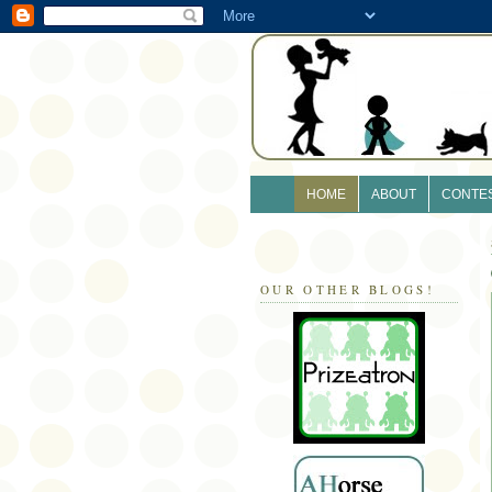
HOME
ABOUT
CONTE
OUR OTHER BLOGS!