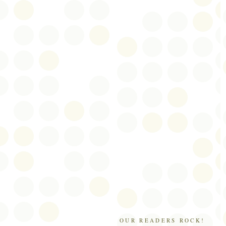
OUR READERS ROCK!