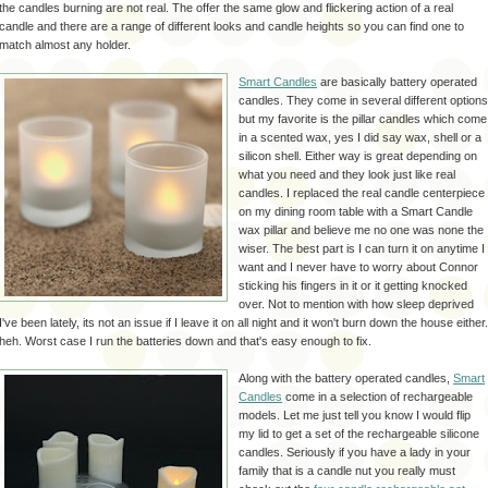
the candles burning are not real. The offer the same glow and flickering action of a real
candle and there are a range of
different
looks and candle heights so you can find one to
match almost any holder.
Smart Candles
are basically battery operated
candles. They come in several different options
but my favorite is the pillar candles which come
in a scented wax,
yes I
did say wax, shell or a
silicon shell. Either way is great depending on
what you need and they look just like real
candles. I replaced the real candle centerpiece
on my dining room table with a Smart Candle
wax pillar and believe me no one was none the
wiser. The best part is I can turn it on anytime I
want and I never have to worry about Connor
sticking his fingers in it or it getting knocked
over. Not to mention with how sleep deprived
I've been lately, its not an issue if I leave it on all night and it won't burn down the house either.
heh
. Worst case I run the batteries down and that's easy enough to fix.
Along with the battery operated candles,
Smart
Candles
come in a selection of rechargeable
models. Let me just tell you know I would flip
my lid to get a set of the rechargeable silicone
candles. Seriously if you have a lady in your
family that is a candle nut you really must