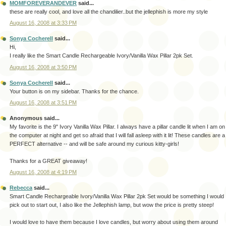
MOMFOREVERANDEVER
said...
these are really cool, and love all the chandilier..but the jellephish is more my style
August 16, 2008 at 3:33 PM
Sonya Cocherell
said...
Hi,
I really like the Smart Candle Rechargeable Ivory/Vanilla Wax Pillar 2pk Set.
August 16, 2008 at 3:50 PM
Sonya Cocherell
said...
Your button is on my sidebar. Thanks for the chance.
August 16, 2008 at 3:51 PM
Anonymous said...
My favorite is the 9" Ivory Vanilla Wax Pillar. I always have a pillar candle lit when I am on
the computer at night and get so afraid that I will fall asleep with it lit! These candles are a
PERFECT alternative -- and will be safe around my curious kitty-girls!
Thanks for a GREAT giveaway!
August 16, 2008 at 4:19 PM
Rebecca
said...
Smart Candle Rechargeable Ivory/Vanilla Wax Pillar 2pk Set would be something I would
pick out to start out, I also like the Jellephish lamp, but wow the price is pretty steep!
I would love to have them because I love candles, but worry about using them around