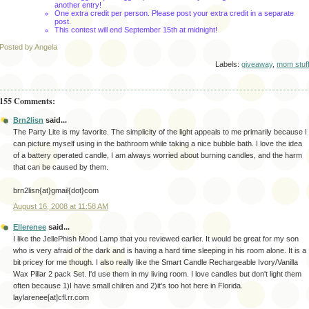
another entry!
One extra credit per person. Please post your extra credit in a separate
post.
This contest will end September 15
th
at midnight!
Posted by Angela
Labels:
giveaway
,
mom stuf
155 Comments:
Brn2lisn
said...
The Party Lite is my favorite. The simplicity of the light appeals to me primarily because I
can picture myself using in the bathroom while taking a nice bubble bath. I love the idea
of a battery operated candle, I am always worried about burning candles, and the harm
that can be caused by them.
brn2lisn{at}gmail{dot}com
August 16, 2008 at 11:58 AM
Ellerenee
said...
I like the JellePhish Mood Lamp that you reviewed earlier. It would be great for my son
who is very afraid of the dark and is having a hard time sleeping in his room alone. It is a
bit pricey for me though. I also really like the Smart Candle Rechargeable Ivory/Vanilla
Wax Pillar 2 pack Set. I'd use them in my living room. I love candles but don't light them
often because 1)I have small chilren and 2)it's too hot here in Florida.
laylarenee[at]cfl.rr.com