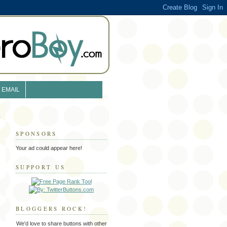
EMAIL
SPONSORS
Your ad could appear here!
SUPPORT US
BLOGGERS ROCK!
We'd love to share buttons with other