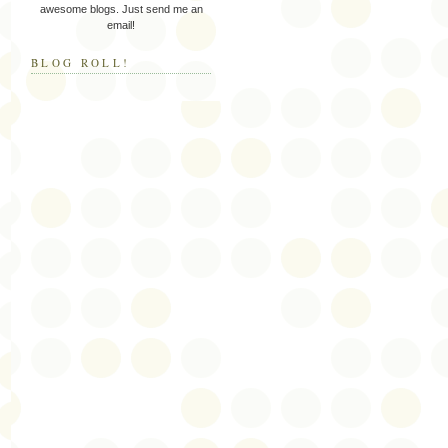
awesome blogs. Just send me an
email!
BLOG ROLL!