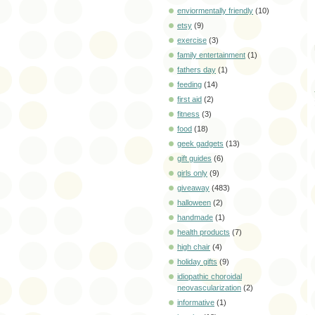
enviormentally friendly
(10)
etsy
(9)
exercise
(3)
family entertainment
(1)
fathers day
(1)
feeding
(14)
first aid
(2)
fitness
(3)
food
(18)
geek gadgets
(13)
gift guides
(6)
girls only
(9)
giveaway
(483)
halloween
(2)
handmade
(1)
health products
(7)
high chair
(4)
holiday gifts
(9)
idiopathic choroidal
neovascularization
(2)
informative
(1)