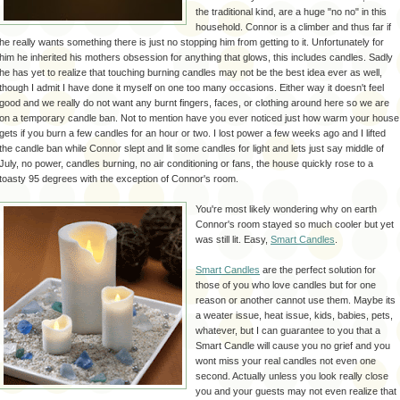
the traditional kind, are a huge "no no" in this
household. Connor is a climber and thus far if
he really wants something there is just no stopping him from getting to it.
Unfortunately
for
him he inherited his mothers
obsession
for anything that glows, this includes candles. Sadly
he has yet to realize that touching burning candles may not be the best idea ever as well,
though I admit I have done it myself on one too many
occasions
. Either way it
doesn't
feel
good and we really do not want any burnt fingers, faces, or clothing around here so we are
on a temporary candle ban. Not to mention have you ever noticed just how warm your house
gets if you burn a few candles for an hour or two. I lost power a few weeks ago and I lifted
the candle ban while Connor slept and lit some candles for light and lets just say middle of
July
, no power, candles burning, no air
conditioning
or fans, the house quickly rose to a
toasty 95 degrees with the exception of Connor's room.
You're most likely wondering why on earth
Connor's room stayed so much cooler but yet
was still lit. Easy,
Smart Candles
.
Smart Candles
are the perfect solution for
those of you who love candles but for one
reason or another cannot use them. Maybe its
a
weater
issue, heat issue, kids, babies, pets,
whatever, but I can guarantee to you that a
Smart Candle will cause you no grief and you
wont miss your real candles not even one
second. Actually unless you look really close
you and your guests may not even realize that