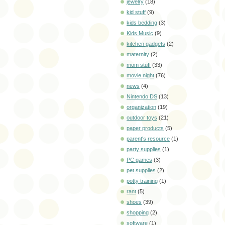
jewelry
(18)
kid stuff
(9)
kids bedding
(3)
Kids Music
(9)
kitchen gadgets
(2)
maternity
(2)
mom stuff
(33)
movie night
(76)
news
(4)
Nintendo DS
(13)
organization
(19)
outdoor toys
(21)
paper products
(5)
parent's resource
(1)
party supplies
(1)
PC games
(3)
pet supplies
(2)
potty training
(1)
rant
(5)
shoes
(39)
shopping
(2)
software
(1)