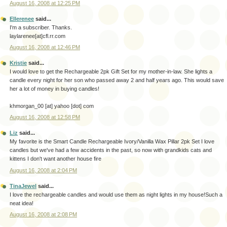
August 16, 2008 at 12:25 PM
Ellerenee
said...
I'm a subscriber. Thanks.
laylarenee[at]cfl.rr.com
August 16, 2008 at 12:46 PM
Kristie
said...
I would love to get the Rechargeable 2pk Gift Set for my mother-in-law. She lights a
candle every night for her son who passed away 2 and half years ago. This would save
her a lot of money in buying candles!
khmorgan_00 [at] yahoo [dot] com
August 16, 2008 at 12:58 PM
Liz
said...
My favorite is the Smart Candle Rechargeable Ivory/Vanilla Wax Pillar 2pk Set I love
candles but we've had a few accidents in the past, so now with grandkids cats and
kittens I don't want another house fire
August 16, 2008 at 2:04 PM
TinaJewel
said...
I love the rechargeable candles and would use them as night lights in my house!Such a
neat idea!
August 16, 2008 at 2:08 PM