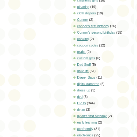
children's gifts
(18)
cleaning
(19)
cloth diapers
(19)
Connor
(2)
connor's first birthday
(26)
Connor's second birthday
(35)
cooking
(2)
coupon codes
(12)
crafts
(2)
custom gifts
(6)
Dad Stuff
(5)
daily life
(51)
Diaper Bags
(11)
digital cameras
(5)
dress up
(3)
dvd
(3)
DVDs
(344)
dylan
(3)
dylan's first birthday
(2)
early learning
(2)
ecofriendly
(31)
electronics
(25)