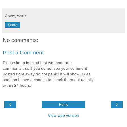
Anonymous
Share
No comments:
Post a Comment
Please keep in mind that we moderate
comments.. so if you do not see your comment
posted right away do not panic! It will show up as
soon as I have a chance to check them out usually
within 24 hours.
‹
›
Home
View web version