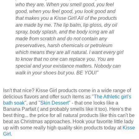
who they are. When you smell good, you feel
good, when you feel good, you look good and
that makes you a Kisse Girl! All of the products
are made by me. The lip balm, lip gloss, dry oil
spray, body splash, and the body icing are all
made from scratch and do not contain any
preservatives, harsh chemicals or petroleum
which means they are all natural. I want every girl
to know that no one can replace you. You are
special and your existance matters. Nobody can
walk in your shoes but you. BE YOU!"
Isn't that nice? Kisse Girl products come in a wide range of
delicious flavors and offer such items as "
T
he Athletic girl's
bath soak
", and "
S
kin Dessert
" - that one looks like a
Banana Parfait ( and probably smells like it too). Here's the
best thing... the price for all natural products like this can't be
beat as Christmas approaches. Hook your favorite little lady
up with some really high quality skin products today at
Kisse
Girl.