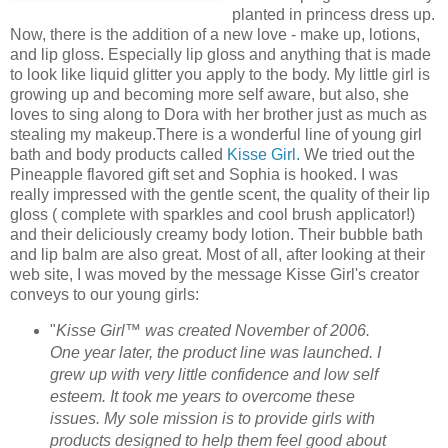
planted in princess dress up.
Now, there is the addition of a new love - make up, lotions,
and lip gloss. Especially lip gloss and anything that is made
to look like liquid glitter you apply to the body. My little girl is
growing up and becoming more self aware, but also, she
loves to sing along to Dora with her brother just as much as
stealing my makeup.There is a wonderful line of young girl
bath and body products called
Kisse Girl.
We tried out the
Pineapple flavored gift set and Sophia is hooked. I was
really impressed with the gentle scent, the quality of their lip
gloss ( complete with sparkles and cool brush applicator!)
and their deliciously creamy body lotion. Their bubble bath
and lip balm are also great. Most of all, after looking at their
web site, I was moved by the message Kisse Girl's creator
conveys to our young girls:
"
Kisse Girl™ was created November of 2006.
One year later, the product line was launched. I
grew up with very little confidence and low self
esteem. It took me years to overcome these
issues. My sole mission is to provide girls with
products designed to help them feel good about