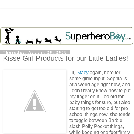
Thursday, August 28, 2008
Kisse Girl Products for our Little Ladies!
Hi,
Stacy
again, here for
some girlie input. Sophia is
at a weird age right now, and
I don't really know how to put
my finger on it. Too old for
baby things for sure, but also
starting to get too old for pre-
school things now, she tends
to toggle between Barbie
slash Polly Pocket things,
while keeping one foot firmly