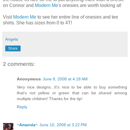
on Connor and
Modern Me
's onesies are worth looking at!
Visit
Modern Me
to see her entire line of onesies and tee
shirts. She has sizes from 0 to 4T!
Angela
Share
2 comments:
Anonymous
June 8, 2008 at 4:18 AM
Very nice designs...It's nice to be able to buy something
that's not yellow or green that can be shared among
multiple children! Thanks for the tip!
Reply
~Amanda~
June 10, 2008 at 3:22 PM