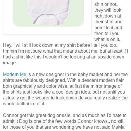
shirt or not...
they will look
right down at
their shirt and
point to it and
then tell you
what is on it.
Hey, I will still look down at my shirt before I tell you too..
hmmm I'm not sure what that means about me, but at least if I
had a shirt like this I wouldn't be looking at an upside down
image.
Modern Me
is a new designer in the baby market and her tee
shirts are fabulously designed. With a descent modern flair
both graphically and color wise, at first the mirror image of
the shirts just looks like a cool design idea, but not until you
actually get the wearer to look down do you really realize the
whole brilliance of it.
Connor got this great dog onesie, and as much as I'd hate to
admit it Dog is one of the few words Connor knows.. no still
for those of you that are wondering we have not said MaMa