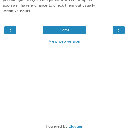
soon as I have a chance to check them out usually
within 24 hours.
‹
›
Home
View web version
Powered by
Blogger
.