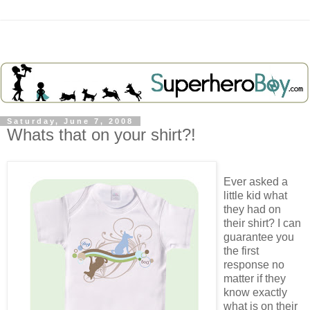
Saturday, June 7, 2008
Whats that on your shirt?!
Ever asked a
little kid what
they had on
their shirt? I can
guarantee you
the first
response no
matter if they
know exactly
what is on their