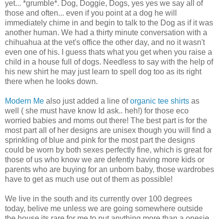
yet... *grumble*. Dog, Doggie, Dogs, yes yes we say all of
those and often... even if you point at a dog he will
immediately chime in and begin to talk to the Dog as if it was
another human. We had a thirty minute conversation with a
chihuahua at the vet's office the other day, and no it wasn't
even one of his. I guess thats what you get when you raise a
child in a house full of dogs. Needless to say with the help of
his new shirt he may just learn to spell dog too as its right
there when he looks down.
Modern Me
also just added a line of
organic tee shirts
as
well ( she must have know Id ask.. heh!) for those eco
worried babies and moms out there! The best part is for the
most part all of her designs are unisex though you will find a
sprinkling of blue and pink for the most part the designs
could be worn by both sexes perfectly fine, which is great for
those of us who know we are defently having more kids or
parents who are buying for an unborn baby, those wardrobes
have to get as much use out of them as possible!
We live in the south and its currently over 100 degrees
today, belive me unless we are going somewhere outside
the house its rare for me to put anything more than a onesie