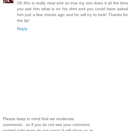
Oh this is really neat and so true my son does it all the time
you ask him what is on his shirt and you could have asked
him just a few minuts ago and he will try to look! Thanks for
the tip!
Reply
Please keep in mind that we moderate
comments.. so if you do not see your comment
posted right away do not panic! It will show up as