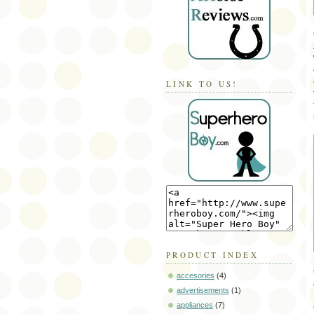
LINK TO US!
PRODUCT INDEX
accesories
(4)
advertisements
(1)
appliances
(7)