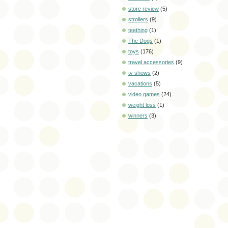
store review
(5)
strollers
(9)
teething
(1)
The Dogs
(1)
toys
(176)
travel accessories
(9)
tv shows
(2)
vacations
(5)
video games
(24)
weight loss
(1)
winners
(3)