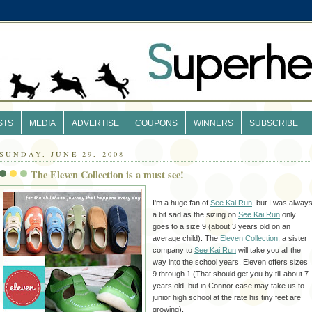
STS
MEDIA
ADVERTISE
COUPONS
WINNERS
SUBSCRIBE
SUNDAY, JUNE 29, 2008
The Eleven Collection is a must see!
I'm a huge fan of
See Kai Run
, but I was alway
a bit sad as the sizing on
See Kai Run
only
goes to a size 9 (about 3 years old on an
average child). The
Eleven Collection
, a sister
company to
See Kai Run
will take you all the
way into the school years. Eleven offers sizes
9 through 1 (That should get you by till about 7
years old, but in Connor case may take us to
junior high school at the rate his tiny feet are
growing).