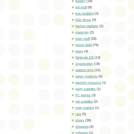
jewelry
(18)
kid stuff
(9)
kids bedding
(3)
Kids Music
(9)
kitchen gadgets
(2)
maternity
(2)
mom stuff
(33)
movie night
(76)
news
(4)
Nintendo DS
(13)
organization
(19)
outdoor toys
(21)
paper products
(5)
parent's resource
(1)
party supplies
(1)
PC games
(3)
pet supplies
(2)
potty training
(1)
rant
(5)
shoes
(39)
shopping
(2)
software
(1)