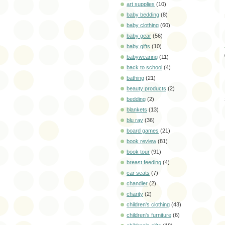
art supplies
(10)
baby bedding
(8)
baby clothing
(60)
baby gear
(56)
baby gifts
(10)
babywearing
(11)
back to school
(4)
bathing
(21)
beauty products
(2)
bedding
(2)
blankets
(13)
blu ray
(36)
board games
(21)
book review
(81)
book tour
(91)
breast feeding
(4)
car seats
(7)
chandler
(2)
charity
(2)
children's clothing
(43)
children's furniture
(6)