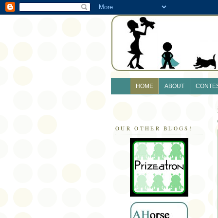
HOME
ABOUT
CONTE
OUR OTHER BLOGS!