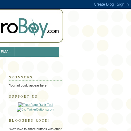
EMAIL
SPONSORS
s
Your ad could appear here!
SUPPORT US
BLOGGERS ROCK!
We'd love to share buttons with other