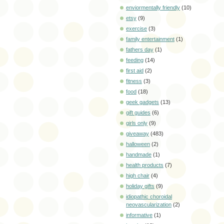
enviormentally friendly
(10)
etsy
(9)
exercise
(3)
family entertainment
(1)
fathers day
(1)
feeding
(14)
first aid
(2)
fitness
(3)
food
(18)
geek gadgets
(13)
gift guides
(6)
girls only
(9)
giveaway
(483)
halloween
(2)
handmade
(1)
health products
(7)
high chair
(4)
holiday gifts
(9)
idiopathic choroidal
neovascularization
(2)
informative
(1)