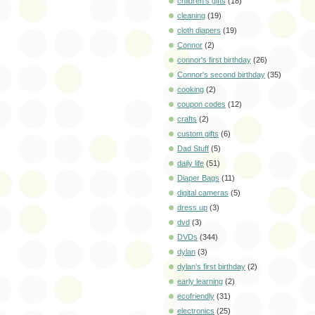
children's gifts
(18)
cleaning
(19)
cloth diapers
(19)
Connor
(2)
connor's first birthday
(26)
Connor's second birthday
(35)
cooking
(2)
coupon codes
(12)
crafts
(2)
custom gifts
(6)
Dad Stuff
(5)
daily life
(51)
Diaper Bags
(11)
digital cameras
(5)
dress up
(3)
dvd
(3)
DVDs
(344)
dylan
(3)
dylan's first birthday
(2)
early learning
(2)
ecofriendly
(31)
electronics
(25)