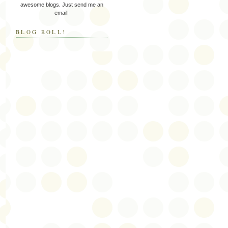
awesome blogs. Just send me an
email!
BLOG ROLL!