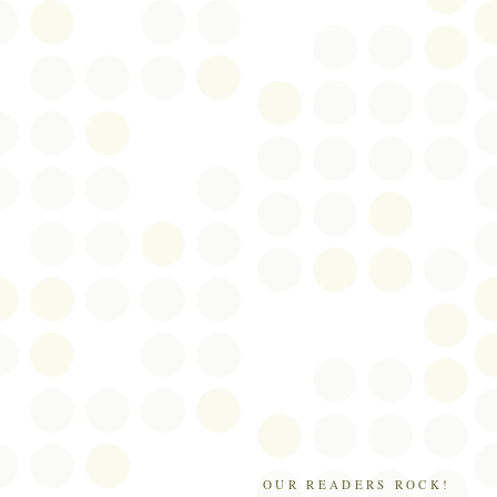
OUR READERS ROCK!