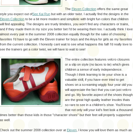
The
Eleven Collection
offers the same great
style you expect out of
See Kai Run
but with an older twist. I actually find the designs in the
Eleven Collection
to be a bit more modern and simplistic with bright fun colors that children
will find appealing. The designs are truely timeless, you won't find any characters or trains,
and if they made them in my size you better bet I'd be wearing them too. I actually think I love
almost every pair in the summer 2008 collection equally though for the sake of choosing
favorites I'd have to go with the Eleven trainer for boys and the Anya for girls as my favorites
from the current collection. I honestly cant wait to see what happens this fall! I'd really love to
see the trainers get a color twist, we will have to wait to see!
The entire collection features velcro closures
or a slip on style (no laces to tie) which gives
children a sense of early independence.
Though I think learning to tie your shoe is a
valuable skill, if you have ever tried to get
shoes on a screaming wiggly four year old you
will appreciate the fact that you can just velcro
and go. My favorite aspect of the shoes though
are the great high quality leather insoles thats
so rare to see in a children's shoe. You'll know
that not only will your kid's feet look a thousand
times better than those kids in those "character shoes" but their feet will properly supported
as well.
Check out the summer 2008 collection over at
Eleven
, I know you will love them as much as