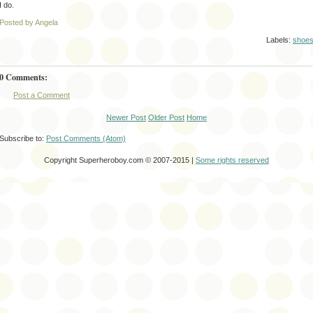
I do.
Posted by Angela
Labels:
shoe
0 Comments:
Post a Comment
Newer Post
Older Post
Home
Subscribe to:
Post Comments (Atom)
Copyright Superheroboy.com © 2007-2015 |
Some rights reserved