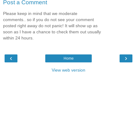
Post a Comment
Please keep in mind that we moderate
comments.. so if you do not see your comment
posted right away do not panic! It will show up as
soon as I have a chance to check them out usually
within 24 hours.
‹
›
Home
View web version