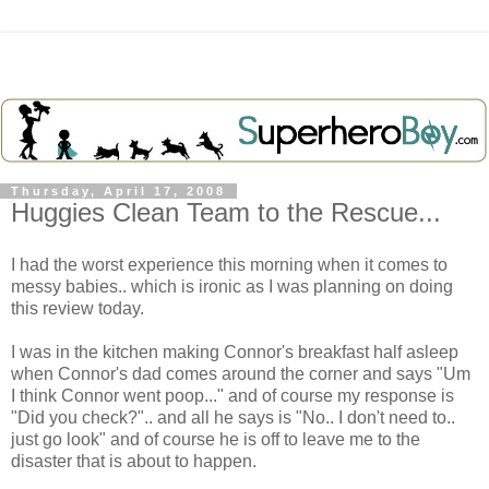
Thursday, April 17, 2008
Huggies Clean Team to the Rescue...
I had the worst experience this morning when it comes to
messy babies.. which is ironic as I was planning on doing
this review today.
I was in the kitchen making Connor's breakfast half asleep
when Connor's dad comes around the corner and says "Um
I think Connor went poop..." and of course my response is
"Did you check?".. and all he says is "No.. I don't need to..
just go look" and of course he is off to leave me to the
disaster that is about to happen.