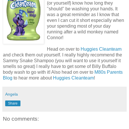
(or yourself) know how long they
"should" be washing your hands. It
was a great reminder as I know that
even I can cut it short especially when
your spending most of your day
running after a wild monkey named
Connor!
Head on over to
Huggies Cleanteam
and check them out yourself. I really highly recommend the
Sammy Snake Shampoo (you will want to use it yourself it
smells so great) I really have to get some of Billy Buffalo
body wash to go with it! Also head on over to
M80s Parents
Blog
to hear more about
Huggies Cleanteam
!
Angela
Share
No comments: