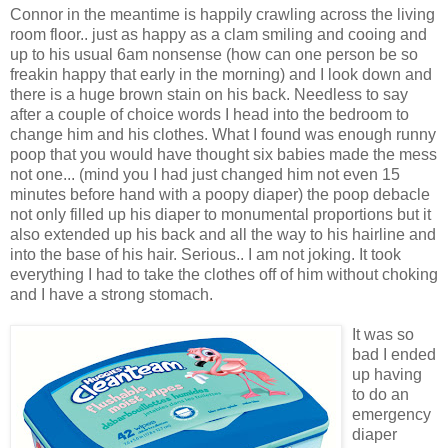
Connor in the meantime is happily crawling across the living
room floor.. just as happy as a clam smiling and cooing and
up to his usual 6am nonsense (how can one person be so
freakin happy that early in the morning) and I look down and
there is a huge brown stain on his back. Needless to say
after a couple of choice words I head into the bedroom to
change him and his clothes. What I found was enough runny
poop that you would have thought six babies made the mess
not one... (mind you I had just changed him not even 15
minutes before hand with a poopy diaper) the poop debacle
not only filled up his diaper to monumental proportions but it
also extended up his back and all the way to his hairline and
into the base of his hair. Serious.. I am not joking. It took
everything I had to take the clothes off of him without choking
and I have a strong stomach.
It was so
bad I ended
up having
to do an
emergency
diaper