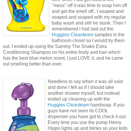
"mess" off it was time to soap him off
and get the smell off.. I soaped and
soaped and soaped with my regular
baby wash and still he stunk. Then I
remembered I had laid out the
Huggies Cleanteam
samples in the
bathroom closet so I would try them
out. I ended up using the Sammy The Snake Extra
Conditioning Shampoo on his entire body and hair which
has the best blue melon scent, I just LOVE it, and he came
out smelling better than ever.
Needless to say when it was all said
and done I felt as if I should take
another shower myself, but instead
ended up cleaning up with the
Huggies Cleanteam
handsoap. If you
guys have not seen its COOL
dispenser you have got to check it out.
Every time you use the pump Henry
Hippo lights up and blinks so your kids