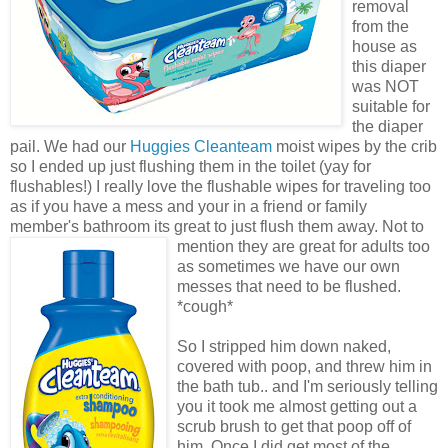
removal
from the
house as
this diaper
was NOT
suitable for
the diaper
pail. We had our
Huggies Cleanteam
moist wipes by the crib
so I ended up just flushing them in the toilet (yay for
flushables!) I really love the flushable wipes for traveling too
as if you have a mess and your in a friend or family
member's bathroom its great to just flush them
away. Not to
mention they are great for adults too
as sometimes we have our own
messes that need to be flushed.
*cough*
So I stripped him down naked,
covered with poop, and threw him in
the bath tub.. and I'm seriously telling
you it took me almost getting out a
scrub brush to get that poop off of
him. Once I did get most of the