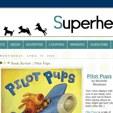
STS
MEDIA
ADVERTISE
COUPONS
WINNERS
SUBSCRIBE
WEDNESDAY, APRIL 30, 2008
Book Review : Pilot Pups
Pilot Pups
by Michelle
Meadows
Your mom always told
you to put away your
toys and not to leave
them laying about as
they might get lost! (At
least mine did..)
Pilot Pups
is a tale of