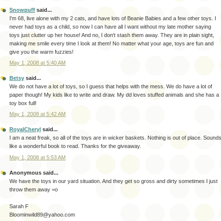
Snowpuff
said...
I'm 68, live alone with my 2 cats, and have lots of Beanie Babies and a few other toys. I
never had toys as a child, so now I can have all I want without my late mother saying
toys just clutter up her house! And no, I don't stash them away. They are in plain sight,
making me smile every time I look at them! No matter what your age, toys are fun and
give you the warm fuzzies!
May 1, 2008 at 5:40 AM
Betsy
said...
We do not have a lot of toys, so I guess that helps with the mess. We do have a lot of
paper though! My kids like to write and draw. My dd loves stuffed animals and she has a
toy box full!
May 1, 2008 at 5:42 AM
RoyalCheryl
said...
I am a neat freak, so all of the toys are in wicker baskets. Nothing is out of place. Sound
like a wonderful book to read. Thanks for the giveaway.
May 1, 2008 at 5:53 AM
Anonymous said...
We have the toys in our yard situation. And they get so gross and dirty sometimes I just
throw them away =o
Sarah F
Bloominwild89@yahoo.com