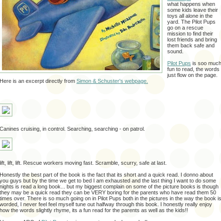
what happens when
some kids leave their
toys all alone in the
yard. The Pilot Pups
go on a rescue
mission to find their
lost friends and bring
them back safe and
sound.
Pilot Pups
is soo muc
fun to read, the words
just flow on the page.
Here is an excerpt directly from
Simon & Schuster's webpage.
Canines cruising, in control. Searching, searching - on patrol.
lift, lift, lift. Rescue workers moving fast. Scramble, scurry, safe at last.
Honestly the best part of the book is the fact that its short and a quick read. I donno about
you guys but by the time we get to bed I am exhausted and the last thing I want to do some
nights is read a long book... but my biggest complain on some of the picture books is though
they may be a quick read they can be VERY boring for the parents who have read them 50
times over. There is so much going on in Pilot Pups both in the pictures in the way the book i
worded, I never feel feel myself tune out halfway through this book. I honestly really enjoy
how the words slightly rhyme, its a fun read for the parents as well as the kids!!