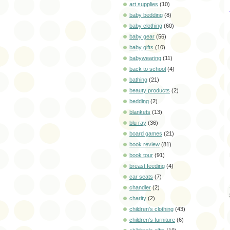
art supplies
(10)
baby bedding
(8)
baby clothing
(60)
baby gear
(56)
baby gifts
(10)
babywearing
(11)
back to school
(4)
bathing
(21)
beauty products
(2)
bedding
(2)
blankets
(13)
blu ray
(36)
board games
(21)
book review
(81)
book tour
(91)
breast feeding
(4)
car seats
(7)
chandler
(2)
charity
(2)
children's clothing
(43)
children's furniture
(6)