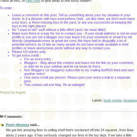
I have an ARC of
Pilot Pups
to give away to one lucky reader!!
To enter :
Leave a comment on this post. Tell us something about your toy situation in your
home. Is it a disaster with toys everywhere (heh.. um like mine, we don't even have
a toy box), is there missing toys in the yard, or are you successful at keeping the
toys in the right places!
No "i want to win" stuff without a little effort (and I do mean little!)
Make sure there is a way for me to contact you - if your email address is not on your
profile or you are not a blogger you may leave it in your comment or email it to me
directly (angelaandconnor at gmail dot com) We have had to disqualify a lot of
potential winners as of late as many people do not have emails available in their
profiles or leave anonymous posts without any way to contact you.
Please US entries only.
To get extra credit :
For an extra entry :
Bloggers - Blog about this contest and leave me the link on your comment,
or add me to your sidebar and let me know its there.
Non Bloggers (or bloggers) subscribe to my mailing list/RSS feed and earn
another entry!
One extra credit per person. Please post your extra credit in a separate
post.
This contest will end May 7th
at midnight!
Posted by Angela
Labels:
book review
,
giveawa
80 Comments:
Pretty Momma
said...
We got this amazing floor to ceiling shelf that's sectioned off into 24 squares, from Ikea
abotu 2 years ago. It has seriously changed our lives in the toy dept. If we take a little