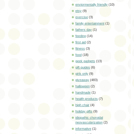
enviormentally friendly
(10)
etsy
(9)
exercise
(3)
family entertainment
(1)
fathers day
(1)
feeding
(14)
first aid
(2)
fitness
(3)
food
(18)
geek gadgets
(13)
gift guides
(6)
girls only
(9)
giveaway
(483)
halloween
(2)
handmade
(1)
health products
(7)
high chair
(4)
holiday gifts
(9)
idiopathic choroidal
neovascularization
(2)
informative
(1)