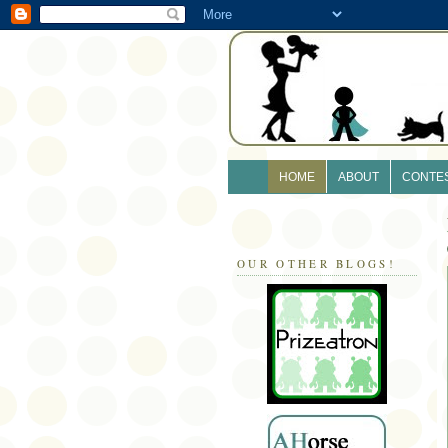
HOME
ABOUT
CONTE
OUR OTHER BLOGS!