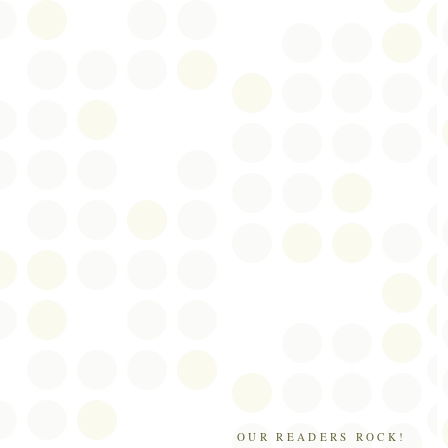
OUR READERS ROCK!