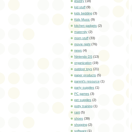
jewelry
(18)
kid stuff
(9)
kids bedding
(3)
Kids Music
(9)
kitchen gadgets
(2)
maternity
(2)
mom stuff
(33)
movie night
(76)
news
(4)
Nintendo DS
(13)
organization
(19)
outdoor toys
(21)
paper products
(5)
parent's resource
(1)
party supplies
(1)
PC games
(3)
pet supplies
(2)
potty training
(1)
rant
(5)
shoes
(39)
shopping
(2)
software
(1)