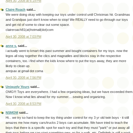
April 30, 2008 at 6:19 PM
Claire Roach
said...
We were doing okay with keeping our toys under control until Christmas hit. Grandmas
and Grandpas just don't know when to stop! We REALLY need to go through our toys
and get rid of some to clear out some space.
claireroach81(at)hotmail(dot)com
April 30, 2008 at 7:03 PM
anne s.
said...
i actually went to kmart this past summer and bought containers for my toys. now the
legos all stay together the clics and magnatiles and blocks stay in the respective
containers, too. i find when the kids know where to put the toys away, they are more
likely to clean up.
annjsav at gmail dot coma
April 30, 2008 at 7:56 PM
Uniquely Yours
said...
OMG!!! Toys are everywhere. I had a few organizing ideas, but we have exceeded them
Now I know what lies ahead for my summer.....sewing and organizing.
April 30, 2008 at 8:53 PM
NSMOM
said...
Hi... we try so hard to keep the toy thing under control for my 3 yr old twin boys - it still
amazes me how many cars/trucks 2 boys can acumulate. We have tried to teach the
boys that there is a specific spot for each toy and that they must "park" or put away all
their toys before we can start something new, go for a walk, etc. Definitely is still a work