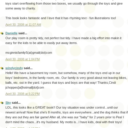
toys start overflowing from those two boxes, we usually go through the toys and give
some away to charity.
This book looks fantastic and I love that it has rhyming text - fun illustrations too!
April 30, 2008 at 11:07 AM
Danielle
said...
Our play room is pretty tidy, not perfect but tidy. I have made a big effort into makin it
easy for the kids to be able to easily put away items.
mcginnisfamily5(at)gmail(dot)com
April 30, 2008 at 1:04 PM
windycindy
said...
Hello! We have a basement toy room, but somehow, many of the toys end up in our
boys' bedrooms, in the family room, etc. Our family is very good about not leaving bikes,
balls, etc. out in the yard. I guess that toys and boys are that way! Thanks,Cindi
jchoppes[at]hotmail[dot]com
April 30, 2008 at 5:22 PM
Sky
said...
LOL, this looks like a GREAT book!! Our toy situation was under control...until our
newest arrival! Now that she's 8 months, toys are everywhere...and the dog thinks that if
they are out they are fair game! After all, she was our "baby" for 2 years prior to Pea! I
don't mind the chaos...it's my husband. My motto is...I have kids, deal with their toys!