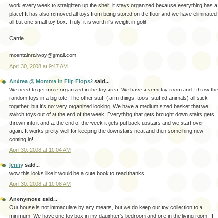
work every week to straighten up the shelf, it stays organized because everything has a
place! It has also removed all toys from being stored on the floor and we have eliminated
all but one small toy box. Truly, it is worth it's weight in gold!
Carrie
mountainrailway@gmail.com
April 30, 2008 at 9:47 AM
Andrea @ Momma in Flip Flops2
said...
We need to get more organized in the toy area. We have a semi toy room and I throw the
random toys in a big tote. The other stuff (farm things, tools, stuffed animals) all stick
together, but it's not very organized looking. We have a medium sized basket that we
switch toys out of at the end of the week. Everything that gets brought down stairs gets
thrown into it and at the end of the week it gets put back upstairs and we start over
again. It works pretty well for keeping the downstairs neat and then something new
coming in!
April 30, 2008 at 10:04 AM
jenny
said...
wow this looks like it would be a cute book to read thanks
April 30, 2008 at 10:08 AM
Anonymous said...
Our house is not immaculate by any means, but we do keep our toy collection to a
minimum. We have one toy box in my daughter's bedroom and one in the living room. If