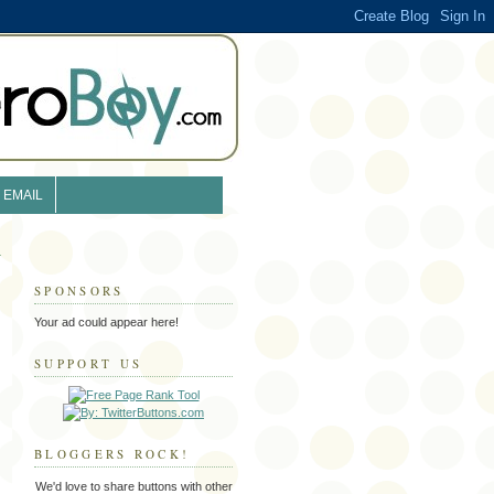
EMAIL
SPONSORS
Your ad could appear here!
SUPPORT US
BLOGGERS ROCK!
We'd love to share buttons with other