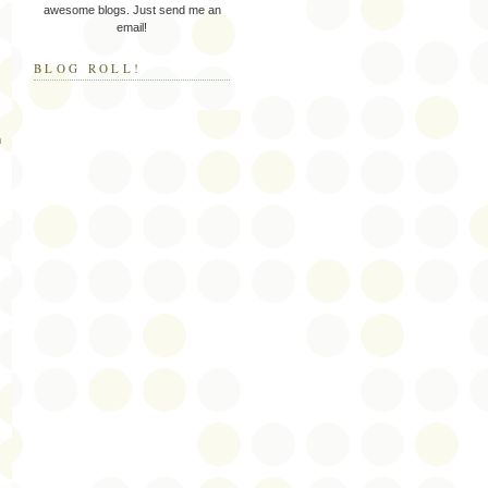
awesome blogs. Just send me an
email!
BLOG ROLL!
h
s