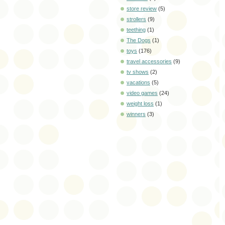
store review
(5)
strollers
(9)
teething
(1)
The Dogs
(1)
toys
(176)
travel accessories
(9)
tv shows
(2)
vacations
(5)
video games
(24)
weight loss
(1)
winners
(3)