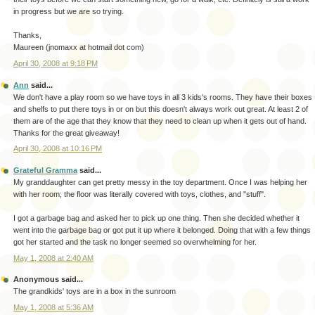
in progress but we are so trying.
Thanks,
Maureen (jnomaxx at hotmail dot com)
April 30, 2008 at 9:18 PM
Ann
said...
We don't have a play room so we have toys in all 3 kids's rooms. They have their boxes
and shelfs to put there toys in or on but this doesn't always work out great. At least 2 of
them are of the age that they know that they need to clean up when it gets out of hand.
Thanks for the great giveaway!
April 30, 2008 at 10:16 PM
Grateful Gramma
said...
My granddaughter can get pretty messy in the toy department. Once I was helping her
with her room; the floor was literally covered with toys, clothes, and "stuff".
I got a garbage bag and asked her to pick up one thing. Then she decided whether it
went into the garbage bag or got put it up where it belonged. Doing that with a few things
got her started and the task no longer seemed so overwhelming for her.
May 1, 2008 at 2:40 AM
Anonymous said...
The grandkids' toys are in a box in the sunroom
May 1, 2008 at 5:36 AM