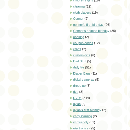
children's gifts
(18)
cleaning
(19)
cloth diapers
(19)
Connor
(2)
connor's first birthday
(26)
Connor's second birthday
(35)
cooking
(2)
coupon codes
(12)
crafts
(2)
custom gifts
(6)
Dad Stuff
(5)
daily life
(51)
Diaper Bags
(11)
digital cameras
(5)
dress up
(3)
dvd
(3)
DVDs
(344)
dylan
(3)
dylan's first birthday
(2)
early learning
(2)
ecofriendly
(31)
electronics
(25)