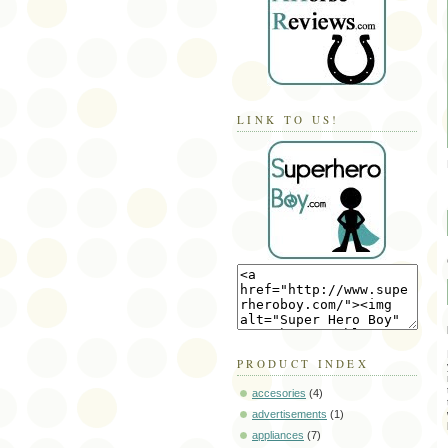
LINK TO US!
PRODUCT INDEX
accesories
(4)
advertisements
(1)
appliances
(7)