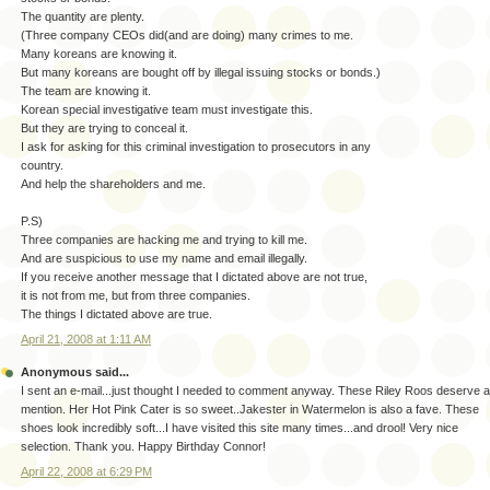
The quantity are plenty.
(Three company CEOs did(and are doing) many crimes to me.
Many koreans are knowing it.
But many koreans are bought off by illegal issuing stocks or bonds.)
The team are knowing it.
Korean special investigative team must investigate this.
But they are trying to conceal it.
I ask for asking for this criminal investigation to prosecutors in any
country.
And help the shareholders and me.
P.S)
Three companies are hacking me and trying to kill me.
And are suspicious to use my name and email illegally.
If you receive another message that I dictated above are not true,
it is not from me, but from three companies.
The things I dictated above are true.
April 21, 2008 at 1:11 AM
Anonymous said...
I sent an e-mail...just thought I needed to comment anyway. These Riley Roos deserve a
mention. Her Hot Pink Cater is so sweet..Jakester in Watermelon is also a fave. These
shoes look incredibly soft...I have visited this site many times...and drool! Very nice
selection. Thank you. Happy Birthday Connor!
April 22, 2008 at 6:29 PM