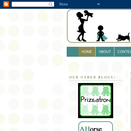
HOME
ABOUT
CONTE
OUR OTHER BLOGS!