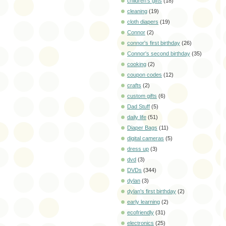
children's gifts
(18)
cleaning
(19)
cloth diapers
(19)
Connor
(2)
connor's first birthday
(26)
Connor's second birthday
(35)
cooking
(2)
coupon codes
(12)
crafts
(2)
custom gifts
(6)
Dad Stuff
(5)
daily life
(51)
Diaper Bags
(11)
digital cameras
(5)
dress up
(3)
dvd
(3)
DVDs
(344)
dylan
(3)
dylan's first birthday
(2)
early learning
(2)
ecofriendly
(31)
electronics
(25)