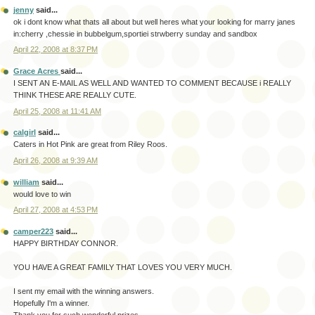
jenny
said...
ok i dont know what thats all about but well heres what your looking for marry janes
in:cherry ,chessie in bubbelgum,sportiei strwberry sunday and sandbox
April 22, 2008 at 8:37 PM
Grace Acres
said...
I SENT AN E-MAIL AS WELL AND WANTED TO COMMENT BECAUSE i REALLY
THINK THESE ARE REALLY CUTE.
April 25, 2008 at 11:41 AM
calgirl
said...
Caters in Hot Pink are great from Riley Roos.
April 26, 2008 at 9:39 AM
william
said...
would love to win
April 27, 2008 at 4:53 PM
camper223
said...
HAPPY BIRTHDAY CONNOR.
YOU HAVE A GREAT FAMILY THAT LOVES YOU VERY MUCH.
I sent my email with the winning answers.
Hopefully I'm a winner.
Thank you for such wonderful prizes.