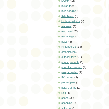
jewelry
(18)
kid stuff
(9)
kids bedding
(3)
Kids Music
(9)
kitchen gadgets
(2)
maternity
(2)
mom stuff
(33)
movie night
(76)
news
(4)
Nintendo DS
(13)
organization
(19)
outdoor toys
(21)
paper products
(5)
parent's resource
(1)
party supplies
(1)
PC games
(3)
pet supplies
(2)
potty training
(1)
rant
(5)
shoes
(39)
shopping
(2)
software
(1)