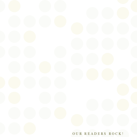
OUR READERS ROCK!