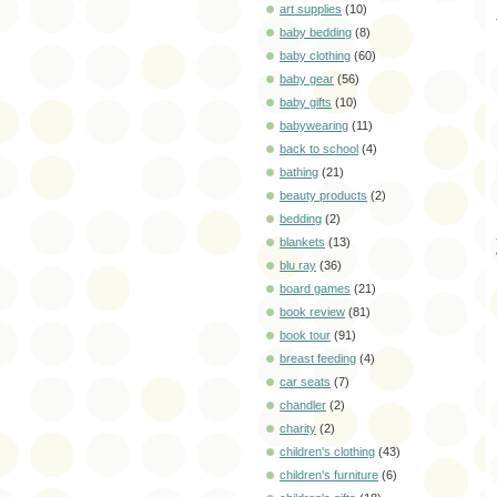
art supplies
(10)
baby bedding
(8)
baby clothing
(60)
baby gear
(56)
baby gifts
(10)
babywearing
(11)
back to school
(4)
bathing
(21)
beauty products
(2)
bedding
(2)
blankets
(13)
blu ray
(36)
board games
(21)
book review
(81)
book tour
(91)
breast feeding
(4)
car seats
(7)
chandler
(2)
charity
(2)
children's clothing
(43)
children's furniture
(6)