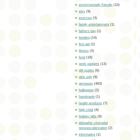
enviormentally friendly
(10)
etsy
(9)
exercise
(3)
family entertainment
(1)
fathers day
(1)
feeding
(14)
first aid
(2)
fitness
(3)
food
(18)
geek gadgets
(13)
gift guides
(6)
girls only
(9)
giveaway
(483)
halloween
(2)
handmade
(1)
health products
(7)
high chair
(4)
holiday gifts
(9)
idiopathic choroidal
neovascularization
(2)
informative
(1)