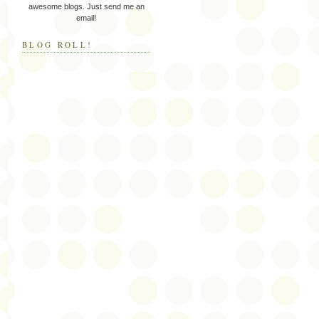
awesome blogs. Just send me an
email!
BLOG ROLL!