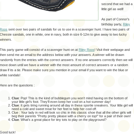
second that we had a
little girl as well!
As part of Connor's
birthday party,
Riley
Roos
sent over two pairs of sandals for us to use in a scavenger hunt. I have two pairs of
Chessie sandals, one in white, one in navy, both in size 6-12m to give away to two lucky
winners.
This party game will consist of a scavenger hunt on at
Riley Roos
! Visit their webpage and
then send me an email to the address below with your answers. A winner will be drawn
randomly from the entries with the correct answers. If no one answers correctly then we will
move down until we have a winner with the most amount of correct answers or a random
draw if its a tie. Please make sure you mention in your email if you want to win the blue or
white sandals!
Here are the questions :
Clue
:
Pop!
This is the kind of bubblegum you won’t mind having on the bottom of
your little girl’s foot.
They’ll even keep her cool on a hot summer day!
Clue
:
It gets tiring running around all day in these sportie sneakers.
Your little girl will
need a cold and sweet treat for her feet to help her cool off.
Clue : Your lady in red will look so chic in this classic shoe that all the other girls will
beg their parents "Pretty pretty please with a cherry on top!" for a pair of their own!
Clue
:
What’s a great place for tiny tots to play on the playground?
Good luck!