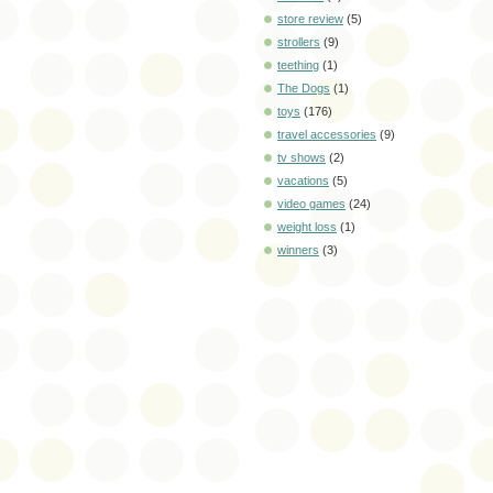
store review
(5)
strollers
(9)
teething
(1)
The Dogs
(1)
toys
(176)
travel accessories
(9)
tv shows
(2)
vacations
(5)
video games
(24)
weight loss
(1)
winners
(3)