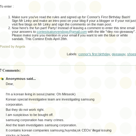
To enter :
Make sure you've read the rules and signed up for Connor's First Birthday Bash!
Sign Mr Linky and make an intro post on your blog if your a blogger or if your not just
visit five blogs on Mr Linky and sign the comments on the main post.
Now here's the fun part! Party! Instead of leaving a comment to enter this time email
your answers to
contestsatsevendogs@gmail.com
with the title "riley roo giveaway".
Please make sure you mention in your email if you want to win the blue or white
sandals. This Contest Ends April 28th.
Posted by Angela
Labels:
connor's first birthday
,
giveaway
,
shoe
7 Comments:
Anonymous said...
Dear,
I'm a korean living in seoul.(name: Oh Minseok)
Korean special investigative team are investigating samsung
corporation.
But they do not work right.
I am suspicious to be bought off.
samsung corporation has many crimes.
And the team investigates samsung corporation.
It contains korean companies samsung,huyndai,sk CEOs' illegal issuing
stocks or bonds.