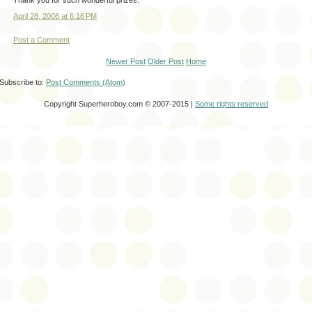
April 28, 2008 at 6:16 PM
Post a Comment
Newer Post
Older Post
Home
Subscribe to:
Post Comments (Atom)
Copyright Superheroboy.com © 2007-2015 |
Some rights reserved