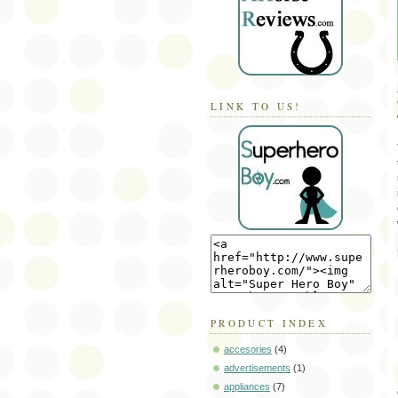
LINK TO US!
PRODUCT INDEX
accesories
(4)
advertisements
(1)
appliances
(7)