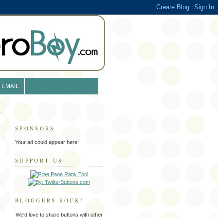
EMAIL
SPONSORS
Your ad could appear here!
SUPPORT US
BLOGGERS ROCK!
We'd love to share buttons with other