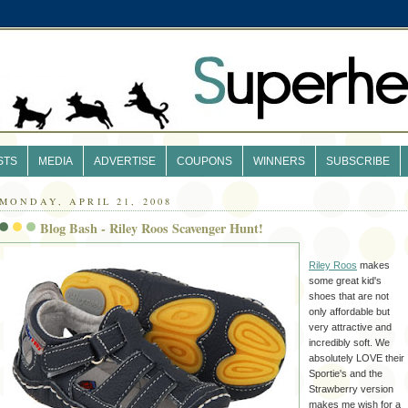
STS
MEDIA
ADVERTISE
COUPONS
WINNERS
SUBSCRIBE
MONDAY, APRIL 21, 2008
Blog Bash - Riley Roos Scavenger Hunt!
Riley Roos
makes
some great kid's
shoes that are not
only affordable but
very attractive and
incredibly soft. We
absolutely LOVE their
Sportie's and the
Strawberry version
makes me wish for a