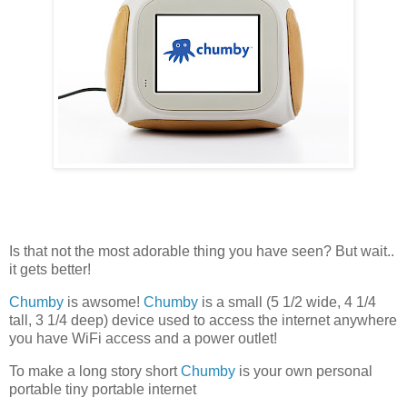
Is that not the most adorable thing you have seen? But wait..
it gets better!
Chumby
is awsome!
Chumby
is a small (5 1/2 wide, 4 1/4
tall, 3 1/4 deep) device used to access the internet anywhere
you have WiFi access and a power outlet!
To make a long story short
Chumby
is your own personal
portable tiny portable internet