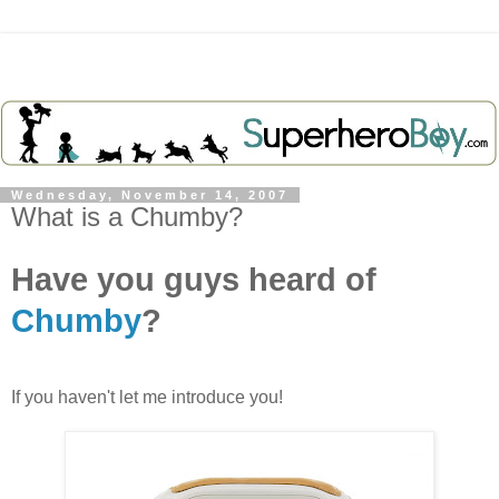
Wednesday, November 14, 2007
What is a Chumby?
Have you guys heard of
Chumby
?
If you haven't let me introduce you!