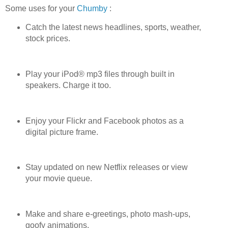
Some uses for your
Chumby
:
Catch the latest news headlines, sports, weather,
stock prices.
Play your iPod® mp3 files through built in
speakers. Charge it too.
Enjoy your Flickr and Facebook photos as a
digital picture frame.
Stay updated on new Netflix releases or view
your movie queue.
Make and share e-greetings, photo mash-ups,
goofy animations.