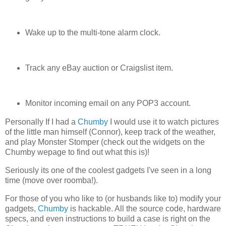
Wake up to the multi-tone alarm clock.
Track any eBay auction or Craigslist item.
Monitor incoming email on any POP3 account.
Personally If I had a
Chumby
I would use it to watch pictures
of the little man himself (Connor), keep track of the weather,
and play Monster Stomper (check out the widgets on the
Chumby wepage to find out what this is)!
Seriously its one of the coolest gadgets I've seen in a long
time (move over roomba!).
For those of you who like to (or husbands like to) modify your
gadgets,
Chumby
is hackable. All the source code, hardware
specs, and even instructions to build a case is right on the