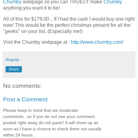
Chumby
webpage so you can TRUELY make
Chumby
anything you want it to be!
All of this for $179.00 .. If I had the cash I would buy one right
now! This would be the perfect christmas present for all the
"geeks" on your list. (Especially me!)
Visit the Chumby webpage at :
http://www.chumby.com/
Angela
Share
No comments:
Post a Comment
Please keep in mind that we moderate
comments.. so if you do not see your comment
posted right away do not panic! It will show up as
soon as I have a chance to check them out usually
within 24 hours.